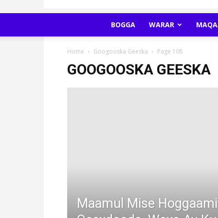
BOGGA
WARAR
MAQA
Home
Googooska Geeska
Page 108
GOOGOOSKA GEESKA
Maamul Mise Hoggaami