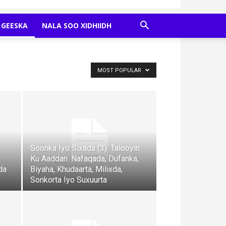
GEESKA
NALA SOO XIDHIIDH
MOST POPULAR
Soonka Iyo Sixada (3): Talooyin
Ku Aaddan: Nafaqada, Dufanka,
da
Biyaha, Khudaarta, Milixda,
Sonkorta Iyo Suxuurta