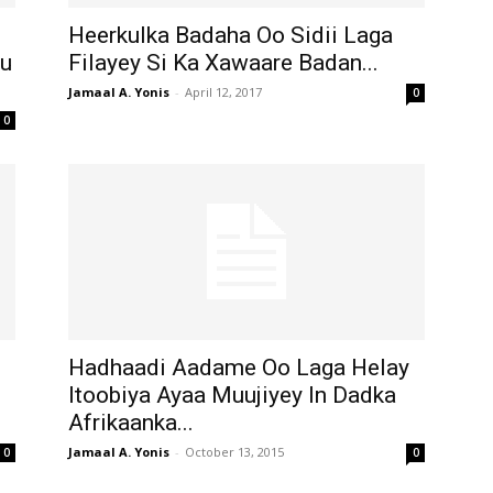
Heerkulka Badaha Oo Sidii Laga
su
Filayey Si Ka Xawaare Badan...
Jamaal A. Yonis
-
April 12, 2017
0
0
Hadhaadi Aadame Oo Laga Helay
Itoobiya Ayaa Muujiyey In Dadka
Afrikaanka...
Jamaal A. Yonis
-
October 13, 2015
0
0