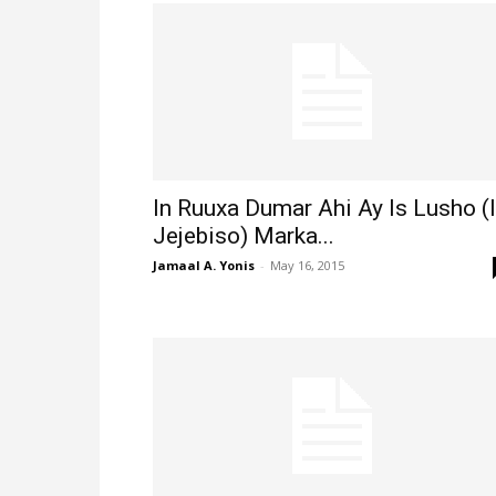
In Ruuxa Dumar Ahi Ay Is Lusho (
Jejebiso) Marka...
Jamaal A. Yonis
-
May 16, 2015