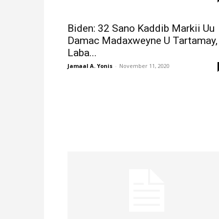
Biden: 32 Sano Kaddib Markii Uu
Damac Madaxweyne U Tartamay,
Laba...
Jamaal A. Yonis
-
November 11, 2020