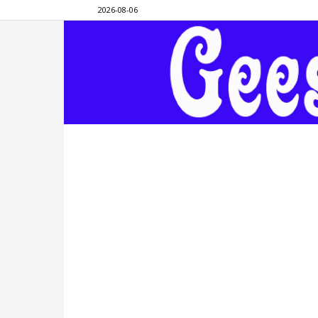
2026-08-06