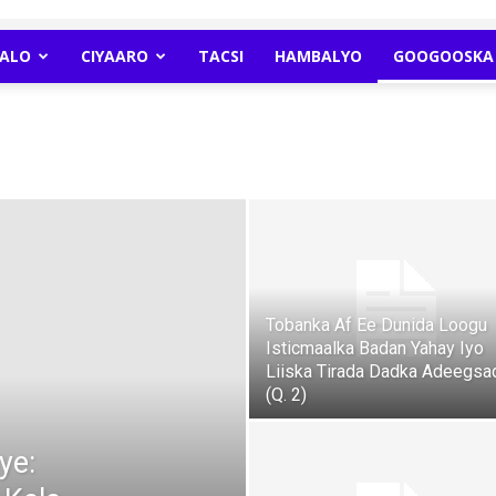
ALO
CIYAARO
TACSI
HAMBALYO
GOOGOOSKA 
Newspaper
Tobanka Af Ee Dunida Loogu
Isticmaalka Badan Yahay Iyo
Liiska Tirada Dadka Adeegsa
(Q. 2)
ye: