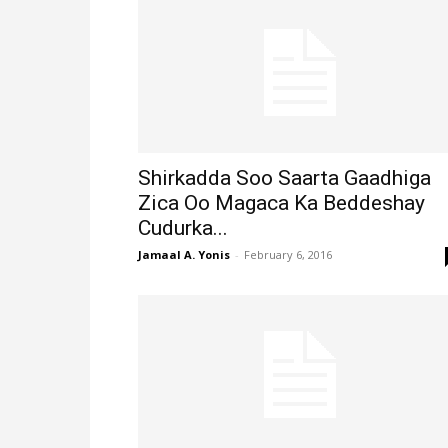
Shirkadda Soo Saarta Gaadhiga
Zica Oo Magaca Ka Beddeshay
Cudurka...
Jamaal A. Yonis
-
February 6, 2016