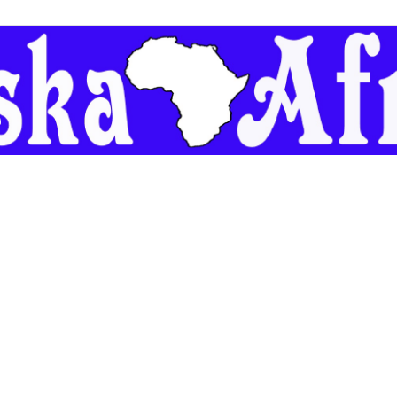
Geeska
Afrika