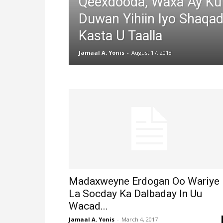
Qeexdooda, Waxa Ay Ku
Duwan Yihiin Iyo Shaqa
Kasta U Taalla
Jamaal A. Yonis
-
August 17, 2018
Madaxweyne Erdogan Oo Wariye
La Socday Ka Dalbaday In Uu
Wacad...
Jamaal A. Yonis
-
March 4, 2017