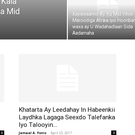
 Kala
da Mid
Xayawaanno Ay Ka Mid Yihiin
Maroodiga Afrika iyo Hoonba
waxa ay U Wadahadlaan Sida
Aadamaha
Khatarta Ay Leedahay In Habeenkii
Laydhka Lagaga Seexdo Talefanka
Iyo Talooyin...
Jamaal A. Yonis
-
April 23, 2017
0
0