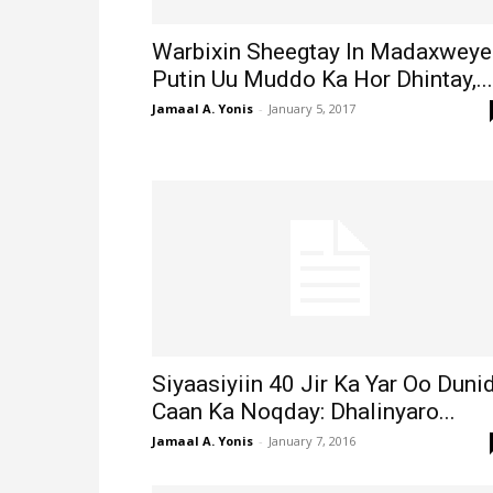
Warbixin Sheegtay In Madaxweye
Putin Uu Muddo Ka Hor Dhintay,...
Jamaal A. Yonis
-
January 5, 2017
Siyaasiyiin 40 Jir Ka Yar Oo Duni
Caan Ka Noqday: Dhalinyaro...
Jamaal A. Yonis
-
January 7, 2016