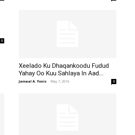
0
Xeelado Ku Dhaqankoodu Fudud
Yahay Oo Kuu Sahlaya In Aad...
Jamaal A. Yonis
-
May 7, 2016
0