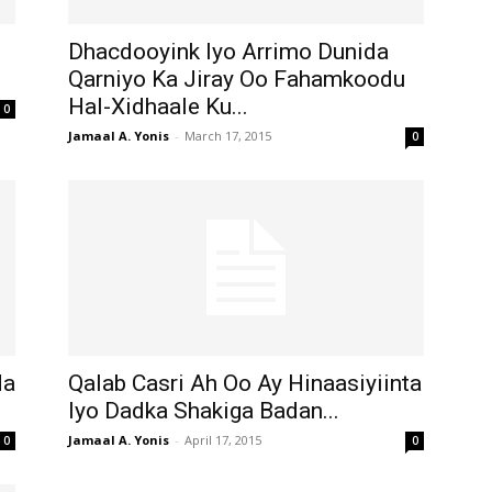
Dhacdooyink Iyo Arrimo Dunida
Qarniyo Ka Jiray Oo Fahamkoodu
Hal-Xidhaale Ku...
0
Jamaal A. Yonis
-
March 17, 2015
0
da
Qalab Casri Ah Oo Ay Hinaasiyiinta
Iyo Dadka Shakiga Badan...
Jamaal A. Yonis
-
April 17, 2015
0
0