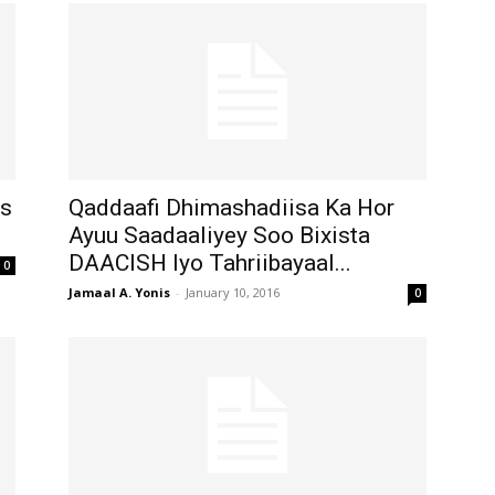
Is
Qaddaafi Dhimashadiisa Ka Hor
Ayuu Saadaaliyey Soo Bixista
DAACISH Iyo Tahriibayaal...
0
Jamaal A. Yonis
-
January 10, 2016
0