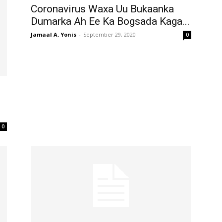
Coronavirus Waxa Uu Bukaanka
Dumarka Ah Ee Ka Bogsada Kaga...
Jamaal A. Yonis
-
September 29, 2020
0
0