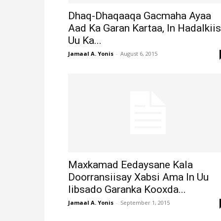
Dhaq-Dhaqaaqa Gacmaha Ayaa
Aad Ka Garan Kartaa, In Hadalkii
Uu Ka...
Jamaal A. Yonis
-
August 6, 2015
Maxkamad Eedaysane Kala
Doorransiisay Xabsi Ama In Uu
Iibsado Garanka Kooxda...
Jamaal A. Yonis
-
September 1, 2015