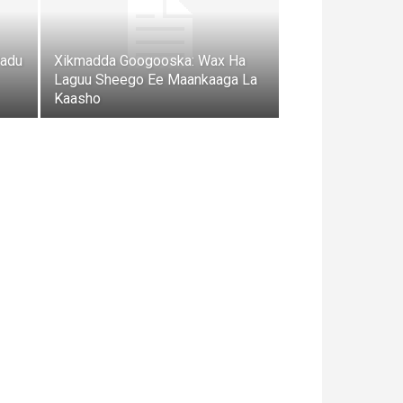
radu
Xikmadda Googooska: Wax Ha
Laguu Sheego Ee Maankaaga La
Kaasho