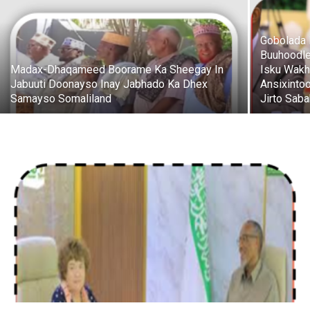
Gobolada 
Buuhoodle
Madax-Dhaqameed Boorame Ka Sheegay In
Isku Wakh
Jabuuti Doonayso Inay Jabhado Ka Dhex
Ansixinto
Samayso Somaliland
Jirto Saba