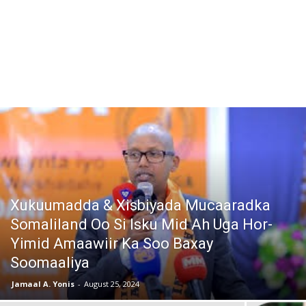
Xukuumadda & Xisbiyada Mucaaradka
Somaliland Oo Si Isku Mid Ah Uga Hor-
Yimid Amaawiir Ka Soo Baxay
Soomaaliya
Jamaal A. Yonis
-
August 25, 2024