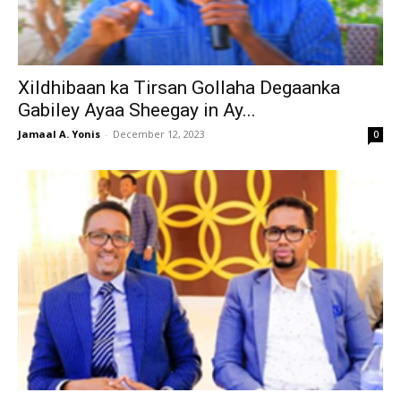
Xildhibaan ka Tirsan Gollaha Degaanka
Gabiley Ayaa Sheegay in Ay...
Jamaal A. Yonis
-
December 12, 2023
0