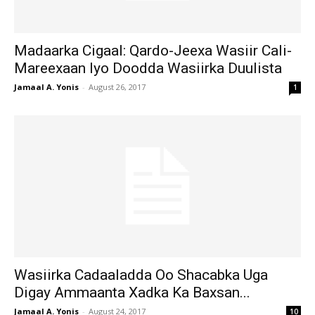
Madaarka Cigaal: Qardo-Jeexa Wasiir Cali-
Mareexaan Iyo Doodda Wasiirka Duulista
Jamaal A. Yonis
-
August 26, 2017
1
Wasiirka Cadaaladda Oo Shacabka Uga
Digay Ammaanta Xadka Ka Baxsan...
Jamaal A. Yonis
-
August 24, 2017
10