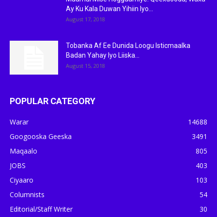
Ay Ku Kala Duwan Yihiin Iyo...
August 17, 2018
Tobanka Af Ee Dunida Loogu Isticmaalka
Badan Yahay Iyo Liiska...
August 15, 2018
POPULAR CATEGORY
Warar
14688
Googooska Geeska
3491
Maqaalo
805
JOBS
403
Ciyaaro
103
Columnists
54
Editorial/Staff Writer
30