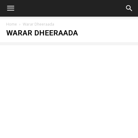
Home
Warar Dheeraada
WARAR DHEERAADA