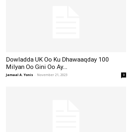
Dowladda UK Oo Ku Dhawaaqday 100
Milyan Oo Gini Oo Ay...
Jamaal A. Yonis
-
November 21, 2023
0