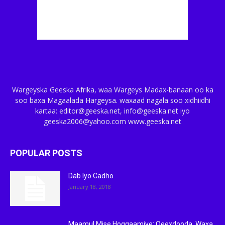
Wargeyska Geeska Afrika, waa Wargeys Madax-banaan oo ka
soo baxa Magaalada Hargeysa. waxaad nagala soo xidhiidhi
kartaa: editor@geeska.net, info@geeska.net iyo
geeska2006@yahoo.com www.geeska.net
POPULAR POSTS
Dab Iyo Cadho
January 18, 2018
Maamul Mise Hoggaamiye: Qeexdooda, Waxa