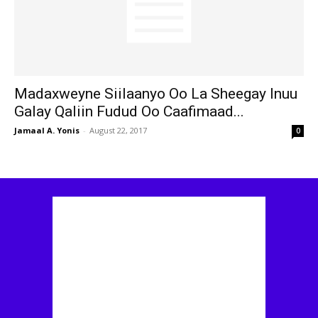
Madaxweyne Siilaanyo Oo La Sheegay Inuu
Galay Qaliin Fudud Oo Caafimaad...
Jamaal A. Yonis
-
August 22, 2017
0