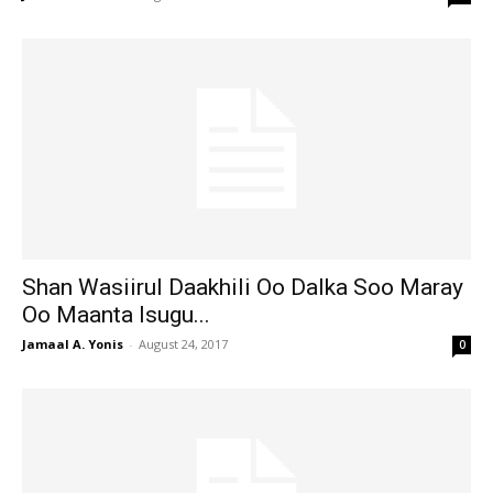
Shan Wasiirul Daakhili Oo Dalka Soo Maray
Oo Maanta Isugu...
Jamaal A. Yonis
-
August 24, 2017
0