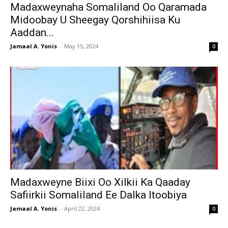
Madaxweynaha Somaliland Oo Qaramada
Midoobay U Sheegay Qorshihiisa Ku
Aaddan...
Jamaal A. Yonis
-
May 15, 2024
0
Madaxweyne Biixi Oo Xilkii Ka Qaaday
Safiirkii Somaliland Ee Dalka Itoobiya
Jamaal A. Yonis
-
April 22, 2024
0