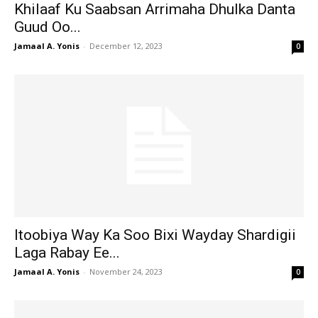
Khilaaf Ku Saabsan Arrimaha Dhulka Danta
Guud Oo...
Jamaal A. Yonis
-
December 12, 2023
0
Itoobiya Way Ka Soo Bixi Wayday Shardigii
Laga Rabay Ee...
Jamaal A. Yonis
-
November 24, 2023
0