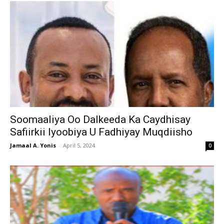
Soomaaliya Oo Dalkeeda Ka Caydhisay
Safiirkii Iyoobiya U Fadhiyay Muqdiisho
Jamaal A. Yonis
-
April 5, 2024
0