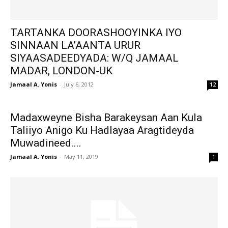
TARTANKA DOORASHOOYINKA IYO
SINNAAN LA’AANTA URUR
SIYAASADEEDYADA: W/Q JAMAAL
MADAR, LONDON-UK
Jamaal A. Yonis
-
July 6, 2012
12
Madaxweyne Bisha Barakeysan Aan Kula
Taliiyo Anigo Ku Hadlayaa Aragtideyda
Muwadineed....
Jamaal A. Yonis
-
May 11, 2019
1