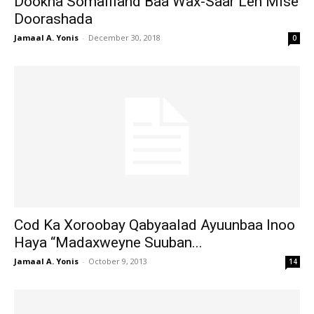
Dookha Somaliland Baa Wax-Saar Leh Mise
Doorashada
Jamaal A. Yonis
-
December 30, 2018
0
Cod Ka Xoroobay Qabyaalad Ayuunbaa Inoo
Haya “Madaxweyne Suuban...
Jamaal A. Yonis
-
October 9, 2013
14