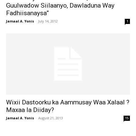
Guulwadow Siilaanyo, Dawladuna Way
Fadhiisanaysa”
Jamaal A. Yonis
-
July 14, 2012
1
Wixii Dastoorku ka Aammusay Waa Xalaal ?
Maxaa la Diiday?
Jamaal A. Yonis
-
August 21, 2013
15