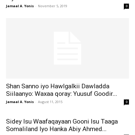
Jamaal A. Yonis
-
November 5, 2019
0
Shan Sanno iyo Hawlgalkii Dawladda
Siilaanyo: Waxaa qoray: Yuusuf Goodir...
Jamaal A. Yonis
-
August 11, 2015
0
Sidey Isu Waafaqayaan Gooni Isu Taaga
Somaliland Iyo Hanka Abiy Ahmed...