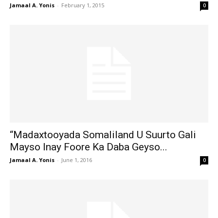
Jamaal A. Yonis
-
February 1, 2015
0
“Madaxtooyada Somaliland U Suurto Gali
Mayso Inay Foore Ka Daba Geyso...
Jamaal A. Yonis
-
June 1, 2016
0