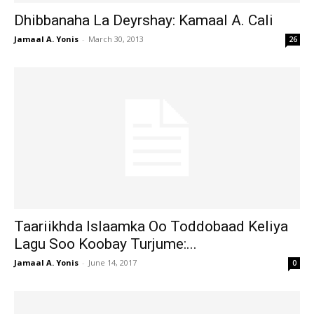
Dhibbanaha La Deyrshay: Kamaal A. Cali
Jamaal A. Yonis
-
March 30, 2013
26
Taariikhda Islaamka Oo Toddobaad Keliya
Lagu Soo Koobay Turjume:...
Jamaal A. Yonis
-
June 14, 2017
0