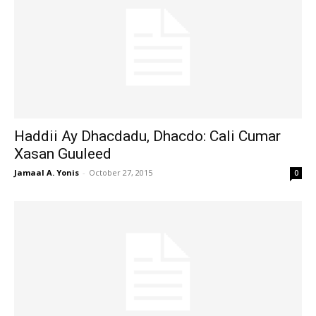
Haddii Ay Dhacdadu, Dhacdo: Cali Cumar
Xasan Guuleed
Jamaal A. Yonis
-
October 27, 2015
0