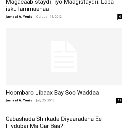
Magacaabistaydii iyo Maagistaydii: Laba
isku lammaanaa
Jamaal A. Yonis
-
October 16, 2012
0
Hoombaro Libaax Bay Soo Waddaa
Jamaal A. Yonis
-
July 25, 2013
18
Cabashada Shirkada Diyaaradaha Ee
Flydubai Ma Gar Baa?