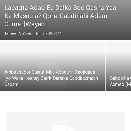
Lacagta Adag Ee Dalka Soo Gasha Yaa
Ka Masuula? Qore: Cabdillahi Adam
Cumar[Wayab]
Jamaal A. Yonis
-
January 28, 2017
Ambassador Gaaruf Muu Abbaarin Xaqiiqada
Iyo Waxa Keenay Sarrif Bararka Cabdiraxmaan
Saboolka 
Cadami
Axmed (M