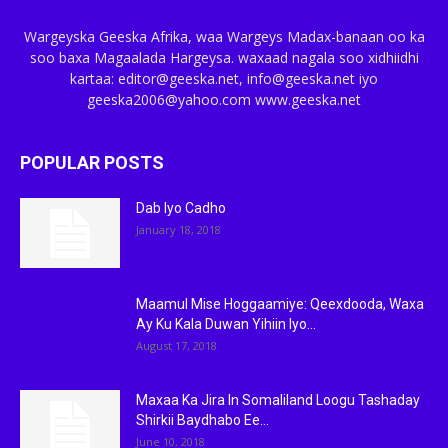
Wargeyska Geeska Afrika, waa Wargeys Madax-banaan oo ka
soo baxa Magaalada Hargeysa. waxaad nagala soo xidhiidhi
kartaa: editor@geeska.net, info@geeska.net iyo
geeska2006@yahoo.com www.geeska.net
POPULAR POSTS
Dab Iyo Cadho
January 18, 2018
Maamul Mise Hoggaamiye: Qeexdooda, Waxa
Ay Ku Kala Duwan Yihiin Iyo...
August 17, 2018
Maxaa Ka Jira In Somaliland Loogu Tashaday
Shirkii Baydhabo Ee...
June 10, 2018