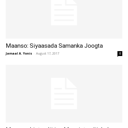
Maanso: Siyaasada Samanka Joogta
Jamaal A. Yonis
-
August 17, 2017
0