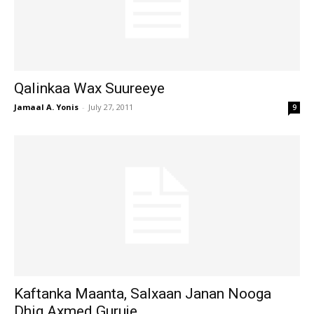
Qalinkaa Wax Suureeye
Jamaal A. Yonis
-
July 27, 2011
9
Kaftanka Maanta, Salxaan Janan Nooga
Dhig Axmed Guruje