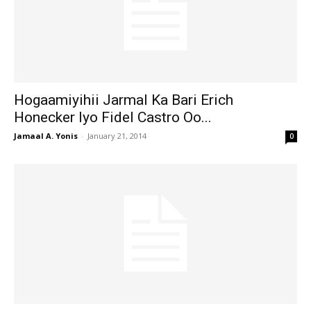
Hogaamiyihii Jarmal Ka Bari Erich
Honecker Iyo Fidel Castro Oo...
Jamaal A. Yonis
-
January 21, 2014
0