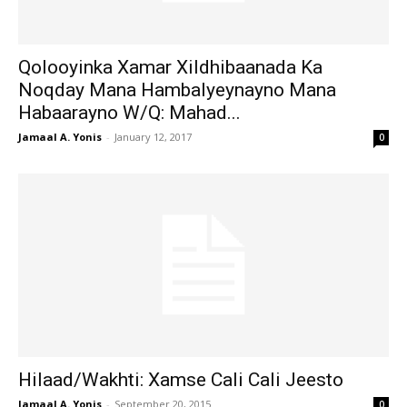
Qolooyinka Xamar Xildhibaanada Ka
Noqday Mana Hambalyeynayno Mana
Habaarayno W/Q: Mahad...
Jamaal A. Yonis
-
January 12, 2017
0
Hilaad/Wakhti: Xamse Cali Cali Jeesto
Jamaal A. Yonis
-
September 20, 2015
0