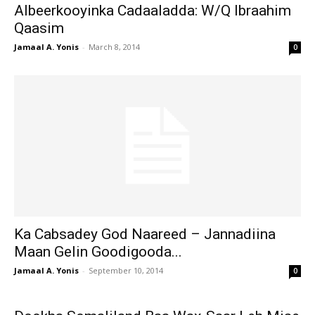
Albeerkooyinka Cadaaladda: W/Q Ibraahim
Qaasim
Jamaal A. Yonis
-
March 8, 2014
0
Ka Cabsadey God Naareed – Jannadiina
Maan Gelin Goodigooda...
Jamaal A. Yonis
-
September 10, 2014
0