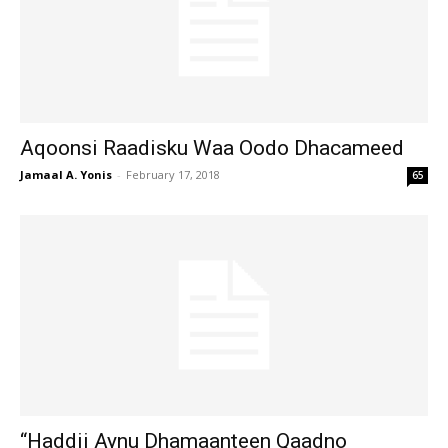
Aqoonsi Raadisku Waa Oodo Dhacameed
Jamaal A. Yonis
-
February 17, 2018
65
“Haddii Aynu Dhamaanteen Qaadno