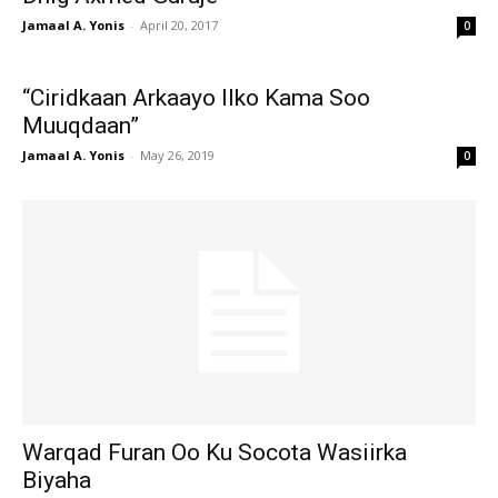
Jamaal A. Yonis
-
April 20, 2017
0
“Ciridkaan Arkaayo Ilko Kama Soo
Muuqdaan”
Jamaal A. Yonis
-
May 26, 2019
0
Warqad Furan Oo Ku Socota Wasiirka
Biyaha