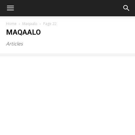
Home
Maqaalo
Page 22
MAQAALO
Articles