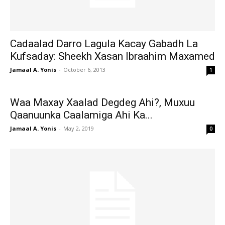
Cadaalad Darro Lagula Kacay Gabadh La
Kufsaday: Sheekh Xasan Ibraahim Maxamed
Jamaal A. Yonis
-
October 6, 2013
1
Waa Maxay Xaalad Degdeg Ahi?, Muxuu
Qaanuunka Caalamiga Ahi Ka...
Jamaal A. Yonis
-
May 2, 2019
0