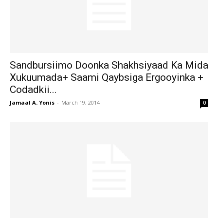
Sandbursiimo Doonka Shakhsiyaad Ka Mida
Xukuumada+ Saami Qaybsiga Ergooyinka +
Codadkii...
Jamaal A. Yonis
-
March 19, 2014
0