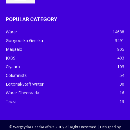
POPULAR CATEGORY
Warar
14688
Googooska Geeska
3491
Maqaalo
805
JOBS
403
Ciyaaro
103
Columnists
54
Editorial/Staff Writer
30
Warar Dheeraada
16
Tacsi
13
© Wargeyska Geeska Afrika 2018, All Rights Reserved | Designed by