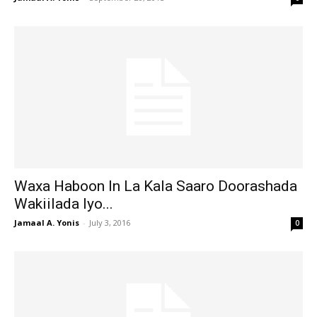
Waxa Haboon In La Kala Saaro Doorashada
Wakiilada Iyo...
Jamaal A. Yonis
-
July 3, 2016
0