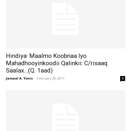
Hindiya: Maalmo Koobnaa Iyo
Mahadhooyinkoodii Qalinkii: C/risaaq
Saalax…(Q. 1aad)
Jamaal A. Yonis
-
February 28, 2017
0