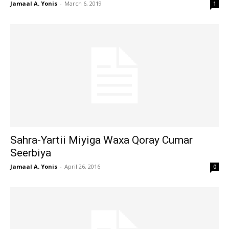
Jamaal A. Yonis
-
March 6, 2019
1
Sahra-Yartii Miyiga Waxa Qoray Cumar
Seerbiya
Jamaal A. Yonis
-
April 26, 2016
0