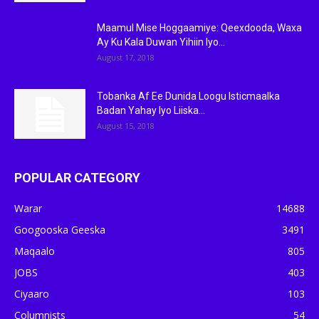
Maamul Mise Hoggaamiye: Qeexdooda, Waxa
Ay Ku Kala Duwan Yihiin Iyo...
August 17, 2018
Tobanka Af Ee Dunida Loogu Isticmaalka
Badan Yahay Iyo Liiska...
August 15, 2018
POPULAR CATEGORY
Warar
14688
Googooska Geeska
3491
Maqaalo
805
JOBS
403
Ciyaaro
103
Columnists
54