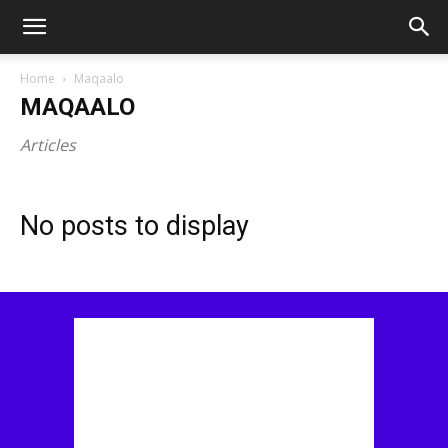
Home
Maqaalo
MAQAALO
Articles
No posts to display