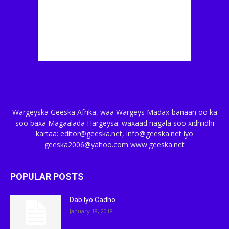
Wargeyska Geeska Afrika, waa Wargeys Madax-banaan oo ka
soo baxa Magaalada Hargeysa. waxaad nagala soo xidhiidhi
kartaa: editor@geeska.net, info@geeska.net iyo
geeska2006@yahoo.com www.geeska.net
POPULAR POSTS
Dab Iyo Cadho
January 18, 2018