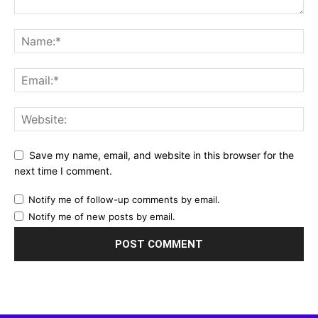
Save my name, email, and website in this browser for the
next time I comment.
Notify me of follow-up comments by email.
Notify me of new posts by email.