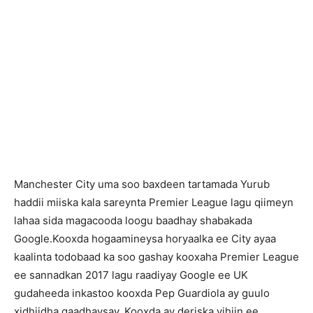
Manchester City uma soo baxdeen tartamada Yurub
haddii miiska kala sareynta Premier League lagu qiimeyn
lahaa sida magacooda loogu baadhay shabakada
Google.Kooxda hogaamineysa horyaalka ee City ayaa
kaalinta todobaad ka soo gashay kooxaha Premier League
ee sannadkan 2017 lagu raadiyay Google ee UK
gudaheeda inkastoo kooxda Pep Guardiola ay guulo
xidhiidha gaadhaysay. Kooxda ay deriska yihiin ee