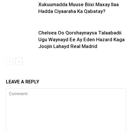
Xukuumadda Muuse Biixi Maxay Ilaa
Hadda Ciyaaraha Ka Qabatay?
Chelsea Oo Qorshaynaysa Talaabadii
Ugu Waynayd Ee Ay Eden Hazard Kaga
Joojin Lahayd Real Madrid
LEAVE A REPLY