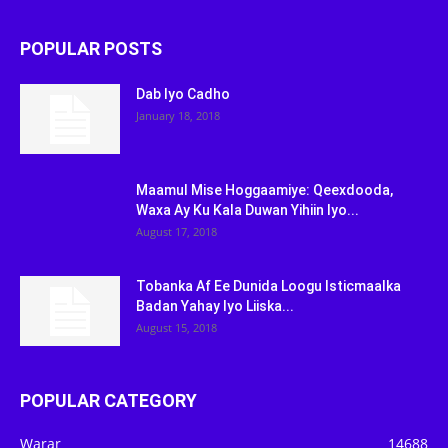
POPULAR POSTS
Dab Iyo Cadho
January 18, 2018
Maamul Mise Hoggaamiye: Qeexdooda,
Waxa Ay Ku Kala Duwan Yihiin Iyo...
August 17, 2018
Tobanka Af Ee Dunida Loogu Isticmaalka
Badan Yahay Iyo Liiska...
August 15, 2018
POPULAR CATEGORY
Warar
14688