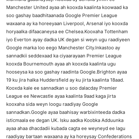
Manchester United ayaa ah kooxda kaalinta koowaad ka
soo gashay baadhitaanada Google Premier League
waxaana ay ka horeeyaan Liverpool, Arsenal iyo kooxda
horyaalka difaacaneysa ee Chelsea.Kooxaha Tottenham
iyo Everton ayay dadka UK degan si weyn ugu raadiyeen
Google marka loo eego Manchester City.Inkastoo ay
sannadkii seddexaad ka ciyaarayaan Premier League
kooxda Bournemouth ayaa ah kooxda kaalinta ugu
hooseysa ka soo gashay raadinta Google.Brighton ayaa
19 ku jira halka Huddersfield ay ku jirta kaalinta 18aad.
Kooxda kale ee sannadkan u soo dalacday Premier
League ee Newcastle ayaa kaalinta 9aad kaga jirta
kooxaha sida weyn loogu raadiyay Google
sannadkan.Google ayaa baahisay warbixinteeda dadka
isticmaala ee degan UK. Isku aadka Koobka Adduunka
ayaa ahaa dhacdadii kubada cagta ee weyneyd ee lagu
raadiyay bartaan waxaana ay ka horeysay Confederations