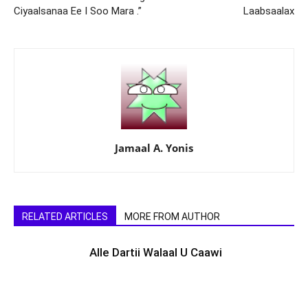
Ciyaalsanaa Ee I Soo Mara .”
Laabsaalax
Jamaal A. Yonis
RELATED ARTICLES
MORE FROM AUTHOR
Alle Dartii Walaal U Caawi