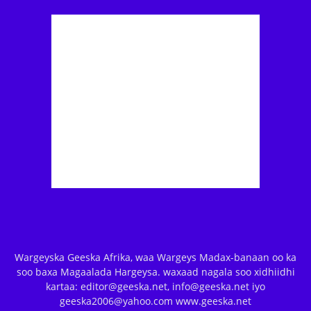
Wargeyska Geeska Afrika, waa Wargeys Madax-banaan oo ka
soo baxa Magaalada Hargeysa. waxaad nagala soo xidhiidhi
kartaa: editor@geeska.net, info@geeska.net iyo
geeska2006@yahoo.com www.geeska.net