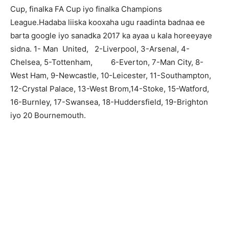
Cup, finalka FA Cup iyo finalka Champions
League.Hadaba liiska kooxaha ugu raadinta badnaa ee
barta google iyo sanadka 2017 ka ayaa u kala horeeyaye
sidna. 1- Man United, 2-Liverpool, 3-Arsenal, 4-
Chelsea, 5-Tottenham, 6-Everton, 7-Man City, 8-
West Ham, 9-Newcastle, 10-Leicester, 11-Southampton,
12-Crystal Palace, 13-West Brom,14-Stoke, 15-Watford,
16-Burnley, 17-Swansea, 18-Huddersfield, 19-Brighton
iyo 20 Bournemouth.