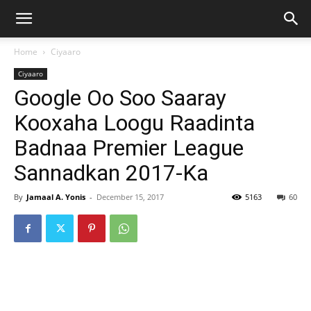
Home
Ciyaaro
Ciyaaro
Google Oo Soo Saaray
Kooxaha Loogu Raadinta
Badnaa Premier League
Sannadkan 2017-Ka
By
Jamaal A. Yonis
-
December 15, 2017
5163
60