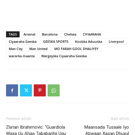
TAGS
Arsenal
Barcelona
Chelsea
CIYAARAHA
Ciyaaraha Geeska
GEESKA SPORTS
Koobka Aduunka
Liverpool
Man City
Man United
MO FARAH GOOL DHALIYEY
wararka maanta
Wargeyska Ciyaaraha Geeska
Previous article
Next article
Zlatan Ibrahimovic: “Guardiola
Maansada Tusaale Iyo
Waxa Uu Ahaa Tababarihii Ugu
Abwaan Xasan Dhuxul