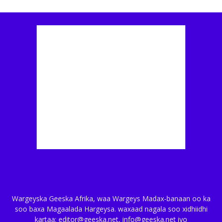
Wargeyska Geeska Afrika, waa Wargeys Madax-banaan oo ka
soo baxa Magaalada Hargeysa. waxaad nagala soo xidhiidhi
kartaa: editor@geeska.net, info@geeska.net iyo