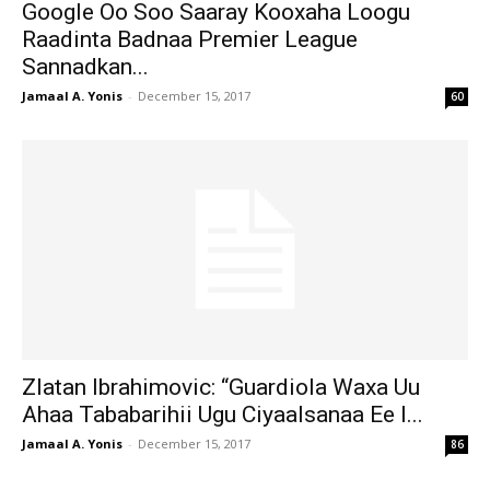
Google Oo Soo Saaray Kooxaha Loogu
Raadinta Badnaa Premier League
Sannadkan...
Jamaal A. Yonis
-
December 15, 2017
60
Zlatan Ibrahimovic: “Guardiola Waxa Uu
Ahaa Tababarihii Ugu Ciyaalsanaa Ee I...
Jamaal A. Yonis
-
December 15, 2017
86