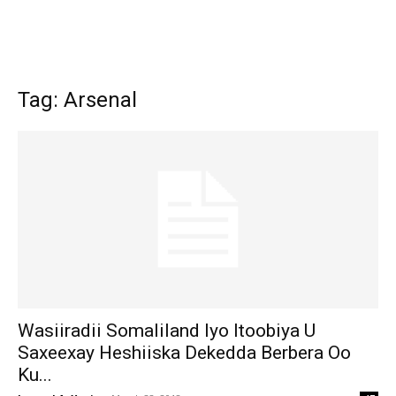
Tag: Arsenal
Wasiiradii Somaliland Iyo Itoobiya U
Saxeexay Heshiiska Dekedda Berbera Oo
Ku...