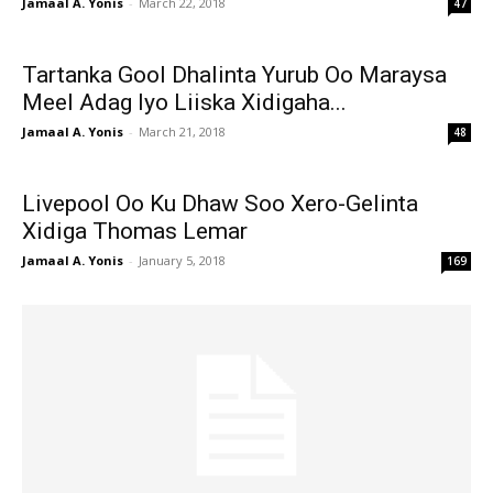
Jamaal A. Yonis
-
March 22, 2018
47
Tartanka Gool Dhalinta Yurub Oo Maraysa
Meel Adag Iyo Liiska Xidigaha...
Jamaal A. Yonis
-
March 21, 2018
48
Livepool Oo Ku Dhaw Soo Xero-Gelinta
Xidiga Thomas Lemar
Jamaal A. Yonis
-
January 5, 2018
169