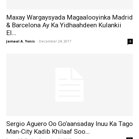
Maxay Wargaysyada Magaalooyinka Madrid
& Barcelona Ay Ka Yidhaahdeen Kulankii
El...
Jamaal A. Yonis
-
December 24, 2017
6
Sergio Aguero Oo Go’aansaday Inuu Ka Tago
Man-City Kadib Khilaaf Soo...