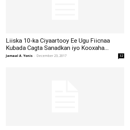
Liiska 10-ka Ciyaartooy Ee Ugu Fiicnaa
Kubada Cagta Sanadkan iyo Kooxaha...
Jamaal A. Yonis
-
December 23, 2017
32