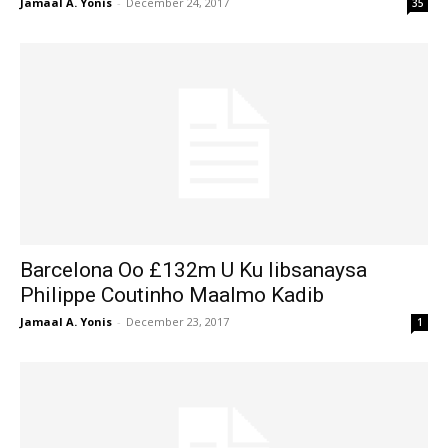
Jamaal A. Yonis
-
December 24, 2017
35
Barcelona Oo £132m U Ku Iibsanaysa
Philippe Coutinho Maalmo Kadib
Jamaal A. Yonis
-
December 23, 2017
1