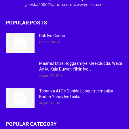
geeska2006@yahoo.com www.geeska.net
POPULAR POSTS
Dab Iyo Cadho
January 18, 2018
Maamul Mise Hoggaamiye: Qeexdooda, Waxa
Ay Ku Kala Duwan Yihiin Iyo...
August 17, 2018
Tobanka Af Ee Dunida Loogu Isticmaalka
Badan Yahay Iyo Liiska...
August 15, 2018
POPULAR CATEGORY