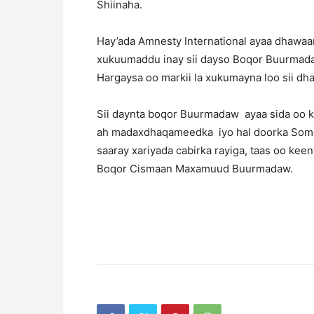
Shiinaha.
Hay’ada Amnesty International ayaa dhawaa
xukuumaddu inay sii dayso Boqor Buurmada
Hargaysa oo markii la xukumayna loo sii dh
Sii daynta boqor Buurmadaw ayaa sida oo 
ah madaxdhaqameedka iyo hal doorka Somal
saaray xariyada cabirka rayiga, taas oo kee
Boqor Cismaan Maxamuud Buurmadaw.