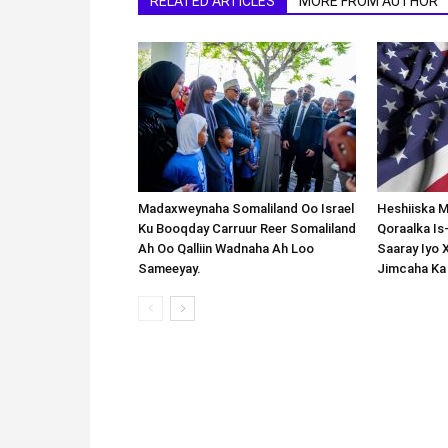
RELATED ARTICLES
MORE FROM AUTHOR
Madaxweynaha Somaliland Oo Israel
Heshiiska M
Ku Booqday Carruur Reer Somaliland
Qoraalka I
Ah Oo Qalliin Wadnaha Ah Loo
Saaray Iyo 
Sameeyay.
Jimcaha Ka