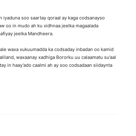
n iyaduna soo saartay qoraal ay kaga codsanayso
w oo in mudo ah ku xidhnaa jeelka magaalada
aafiyay jeelka Mandheera.
kale waxa xukuumadda ka codsaday inbadan oo kamid
iland, waxaanay xadhiga Bororku uu calaamatu su’aal
ntay in haay’ado caalmi ah ay soo codsadaan siidaynta