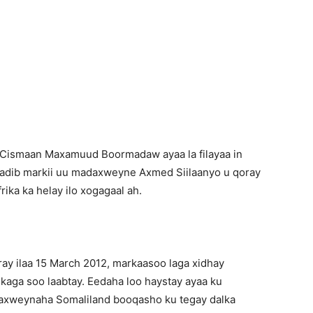
Newspaper
 Cismaan Maxamuud Boormadaw ayaa la filayaa in
kadib markii uu madaxweyne Axmed Siilaanyo u qoray
ika ka helay ilo xogagaal ah.
ay ilaa 15 March 2012, markaasoo laga xidhay
kaga soo laabtay. Eedaha loo haystay ayaa ku
daxweynaha Somaliland booqasho ku tegay dalka