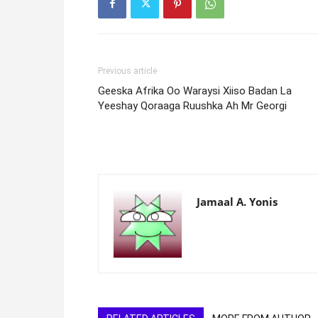
Previous article
Geeska Afrika Oo Waraysi Xiiso Badan La
Yeeshay Qoraaga Ruushka Ah Mr Georgi
Jamaal A. Yonis