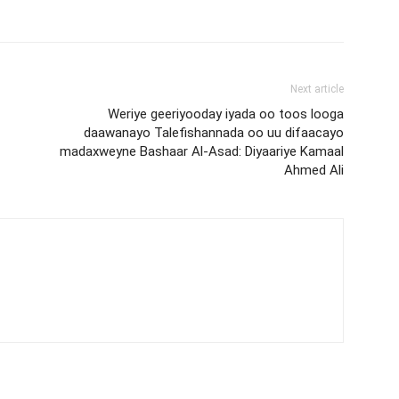
Next article
Weriye geeriyooday iyada oo toos looga
daawanayo Talefishannada oo uu difaacayo
madaxweyne Bashaar Al-Asad: Diyaariye Kamaal
Ahmed Ali