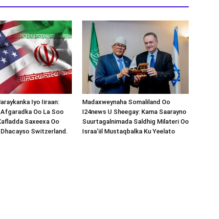
araykanka Iyo Iiraan:
Madaxweynaha Somaliland Oo
s-Afgaradka Oo La Soo
I24news U Sheegay: Kama Saarayno
Xafladda Saxeexa Oo
Suurtagalnimada Saldhig Milateri Oo
 Dhacayso Switzerland.
Israa’iil Mustaqbalka Ku Yeelato