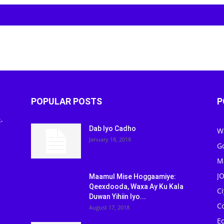
POPULAR POSTS
P
-
Dab Iyo Cadho
W
January 18, 2018
G
M
J
Maamul Mise Hoggaamiye:
Qeexdooda, Waxa Ay Ku Kala
C
Duwan Yihiin Iyo...
C
August 17, 2018
Ed