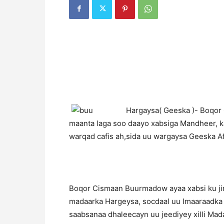
H
argaysa( Geeska )- Boqor
maanta laga soo daayo xabsiga Mandheer, 
warqad cafis ah,sida uu wargaysa Geeska Afr
Boqor Cismaan Buurmadow ayaa xabsi ku jir
madaarka Hargeysa, socdaal uu Imaaraadka 
saabsanaa dhaleecayn uu jeediyey xilli Ma