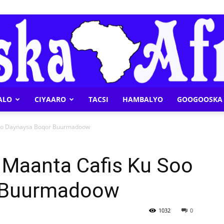
ALO
CIYAARO
TACSI
HAMBALYO
GOOGOOSKA 
Geeska
oo Daynaysa Boqor Buurmadoow
Maanta Cafis Ku Soo
 Buurmadoow
Afrika
1032
0