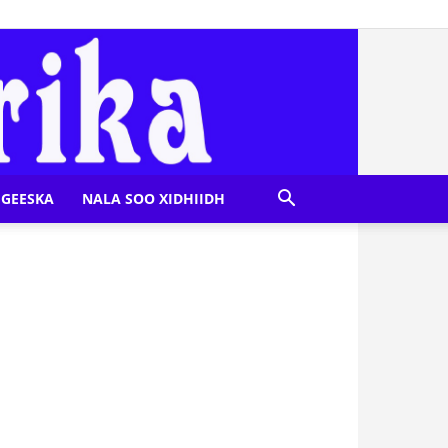
GEESKA
NALA SOO XIDHIIDH