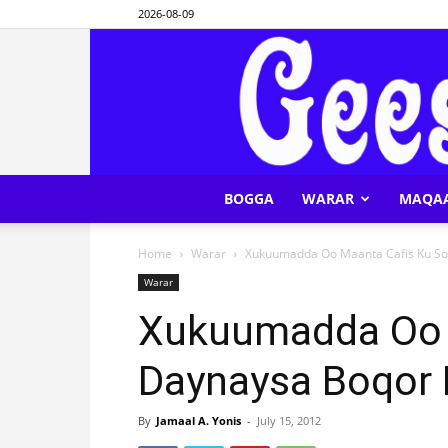
2026-08-09
BOGGA
WARAR
MAQA
Home
Warar
Xukuumadda Oo Maanta Cafis Ku S
Warar
Xukuumadda Oo 
Daynaysa Boqor
By
Jamaal A. Yonis
-
July 15, 2012