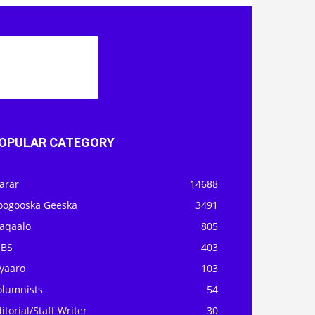
OPULAR CATEGORY
arar
14688
oogooska Geeska
3491
aqaalo
805
OBS
403
iyaaro
103
olumnists
54
itorial/Staff Writer
30