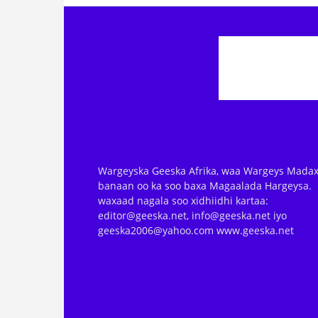
Wargeyska Geeska Afrika, waa Wargeys Madax
banaan oo ka soo baxa Magaalada Hargeysa.
waxaad nagala soo xidhiidhi kartaa:
editor@geeska.net, info@geeska.net iyo
geeska2006@yahoo.com www.geeska.net