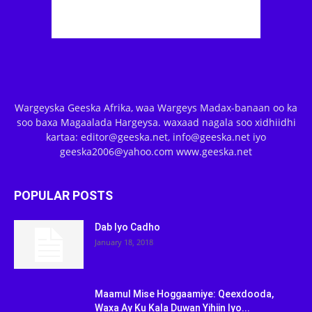
Wargeyska Geeska Afrika, waa Wargeys Madax-banaan oo ka
soo baxa Magaalada Hargeysa. waxaad nagala soo xidhiidhi
kartaa: editor@geeska.net, info@geeska.net iyo
geeska2006@yahoo.com www.geeska.net
POPULAR POSTS
Dab Iyo Cadho
January 18, 2018
Maamul Mise Hoggaamiye: Qeexdooda,
Waxa Ay Ku Kala Duwan Yihiin Iyo...