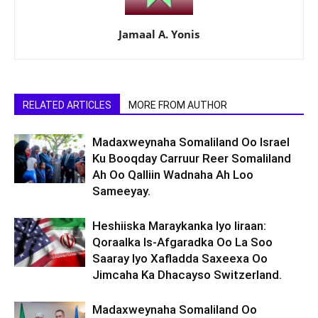
Jamaal A. Yonis
RELATED ARTICLES
MORE FROM AUTHOR
Madaxweynaha Somaliland Oo Israel
Ku Booqday Carruur Reer Somaliland
Ah Oo Qalliin Wadnaha Ah Loo
Sameeyay.
Heshiiska Maraykanka Iyo Iiraan:
Qoraalka Is-Afgaradka Oo La Soo
Saaray Iyo Xafladda Saxeexa Oo
Jimcaha Ka Dhacayso Switzerland.
Madaxweynaha Somaliland Oo