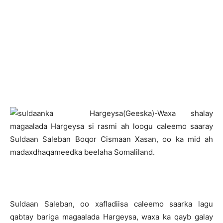
H
argeysa(Geeska)-Waxa shalay
magaalada Hargeysa si rasmi ah loogu caleemo saaray
Suldaan Saleban Boqor Cismaan Xasan, oo ka mid ah
madaxdhaqameedka beelaha Somaliland.
Suldaan Saleban, oo xafladiisa caleemo saarka lagu
qabtay bariga magaalada Hargeysa, waxa ka qayb galay