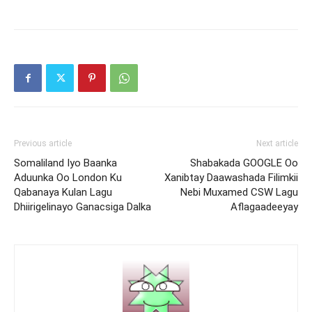
Previous article
Next article
Somaliland Iyo Baanka
Shabakada GOOGLE Oo
Aduunka Oo London Ku
Xanibtay Daawashada Filimkii
Qabanaya Kulan Lagu
Nebi Muxamed CSW Lagu
Dhiirigelinayo Ganacsiga Dalka
Aflagaadeeyay