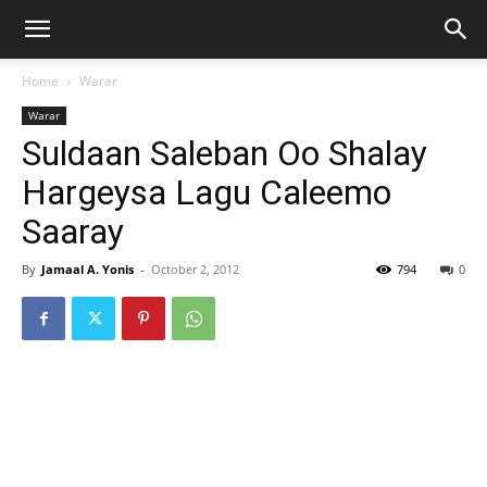
Home
Warar
Warar
Suldaan Saleban Oo Shalay
Hargeysa Lagu Caleemo
Saaray
By
Jamaal A. Yonis
-
October 2, 2012
794
0