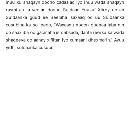
inuu ku shaqayn doono cadaalad iyo inuu wada shaqayn
rasmi ah la yeelan doono Suldaan Yuusuf Xiirey oo ah
Suldaanka guud ee Beelaha Isaxaaq oo uu Suldaanka
cusubina ka so jeedo, “Waxaanu noqon doonaa laba nin
oo saaxiiba oo gacmaha is qabsada, danta reerka ka wada
shaqeeya oo aanay xifiltan iyo xumaani dhexmarin.” Ayuu
yidhi suldaanka cusubi.