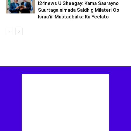
I24news U Sheegay: Kama Saarayno
Suurtagalnimada Saldhig Milateri Oo
Israa’iil Mustaqbalka Ku Yeelato