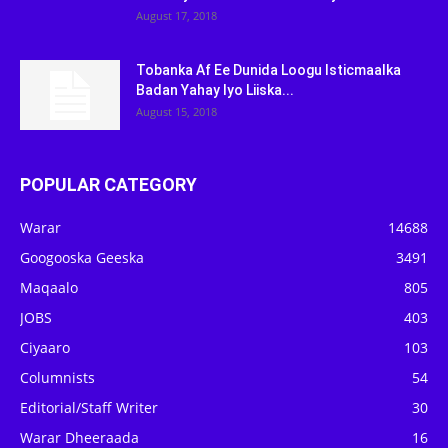
August 17, 2018
Tobanka Af Ee Dunida Loogu Isticmaalka
Badan Yahay Iyo Liiska...
August 15, 2018
POPULAR CATEGORY
Warar
14688
Googooska Geeska
3491
Maqaalo
805
JOBS
403
Ciyaaro
103
Columnists
54
Editorial/Staff Writer
30
Warar Dheeraada
16