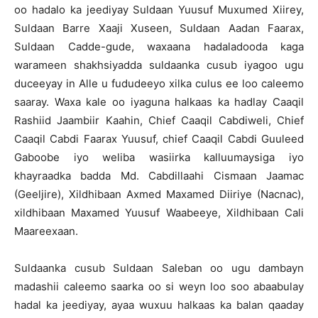
oo hadalo ka jeediyay Suldaan Yuusuf Muxumed Xiirey,
Suldaan Barre Xaaji Xuseen, Suldaan Aadan Faarax,
Suldaan Cadde-gude, waxaana hadaladooda kaga
warameen shakhsiyadda suldaanka cusub iyagoo ugu
duceeyay in Alle u fududeeyo xilka culus ee loo caleemo
saaray. Waxa kale oo iyaguna halkaas ka hadlay Caaqil
Rashiid Jaambiir Kaahin, Chief Caaqil Cabdiweli, Chief
Caaqil Cabdi Faarax Yuusuf, chief Caaqil Cabdi Guuleed
Gaboobe iyo weliba wasiirka kalluumaysiga iyo
khayraadka badda Md. Cabdillaahi Cismaan Jaamac
(Geeljire), Xildhibaan Axmed Maxamed Diiriye (Nacnac),
xildhibaan Maxamed Yuusuf Waabeeye, Xildhibaan Cali
Maareexaan.
Suldaanka cusub Suldaan Saleban oo ugu dambayn
madashii caleemo saarka oo si weyn loo soo abaabulay
hadal ka jeediyay, ayaa wuxuu halkaas ka balan qaaday