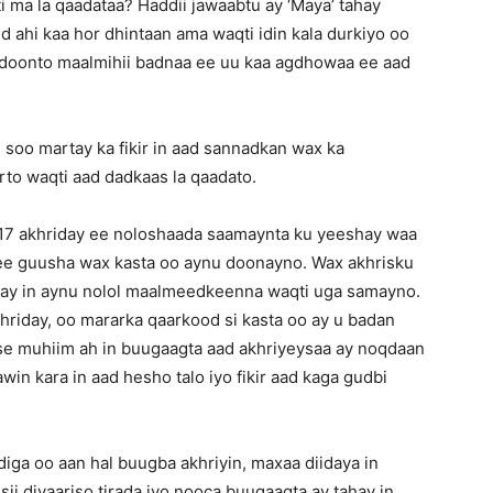
ma la qaadataa? Haddii jawaabtu ay ‘Maya’ tahay
d ahi kaa hor dhintaan ama waqti idin kala durkiyo oo
 doonto maalmihii badnaa ee uu kaa agdhowaa ee aad
 soo martay ka fikir in aad sannadkan wax ka
to waqti aad dadkaas la qaadato.
7 akhriday ee noloshaada saamaynta ku yeeshay waa
e guusha wax kasta oo aynu doonayno. Wax akhrisku
hay in aynu nolol maalmeedkeenna waqti uga samayno.
riday, oo mararka qaarkood si kasta oo ay u badan
 se muhiim ah in buugaagta aad akhriyeysaa ay noqdaan
n kara in aad hesho talo iyo fikir aad kaga gudbi
ga oo aan hal buugba akhriyin, maxaa diidaya in
ii diyaariso tirada iyo nooca buugaagta ay tahay in