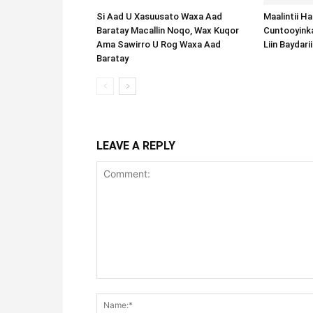
Si Aad U Xasuusato Waxa Aad
Maalintii H
Baratay Macallin Noqo, Wax Kuqor
Cuntooyink
Ama Sawirro U Rog Waxa Aad
Liin Baydari
Baratay
LEAVE A REPLY