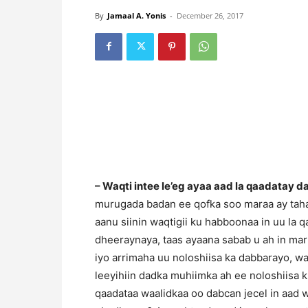
By
Jamaal A. Yonis
-
December 26, 2017
– Waqti intee le’eg ayaa aad la qaadatay da
murugada badan ee qofka soo maraa ay tahay
aanu siinin waqtigii ku habboonaa in uu la 
dheeraynaya, taas ayaana sabab u ah in ma
iyo arrimaha uu noloshiisa ka dabbarayo, w
leeyihiin dadka muhiimka ah ee noloshiisa ku
qaadataa waalidkaa oo dabcan jecel in aad 