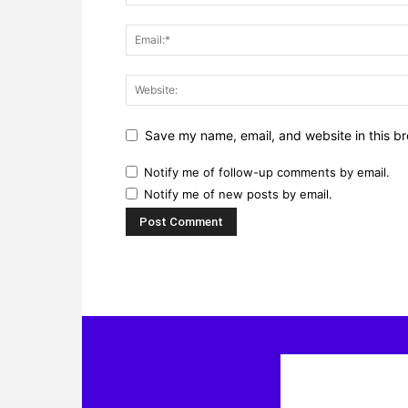
Save my name, email, and website in this br
Notify me of follow-up comments by email.
Notify me of new posts by email.