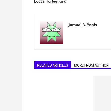
Looga Hortegi Karo
Jamaal A. Yonis
RELATED ARTICLES
MORE FROM AUTHOR