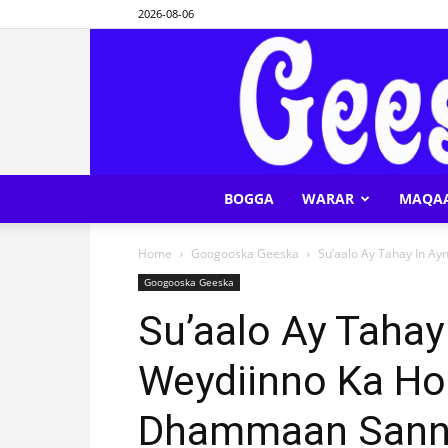
2026-08-06
BOGGA
WARAR
MAQA
Home
Googooska Geeska
Su’aalo Ay Tahay In Ay
Googooska Geeska
Su’aalo Ay Tahay
Weydiinno Ka Ho
Dhammaan Sanna