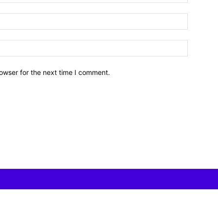
owser for the next time I comment.