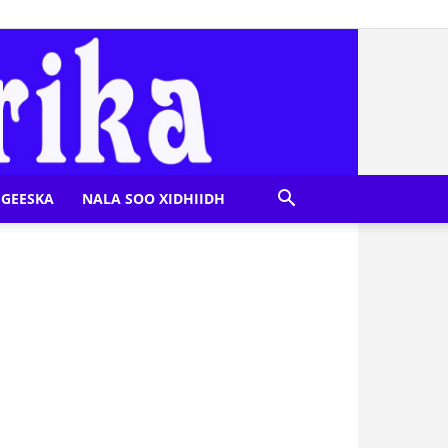
GEESKA
NALA SOO XIDHIIDH