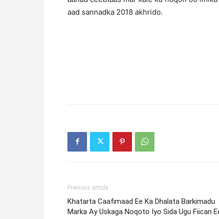
aad sannadka 2018 akhrido.
Previous article
Khatarta Caafimaad Ee Ka Dhalata Barkimadu
Marka Ay Uskaga Noqoto Iyo Sida Ugu Fiican E