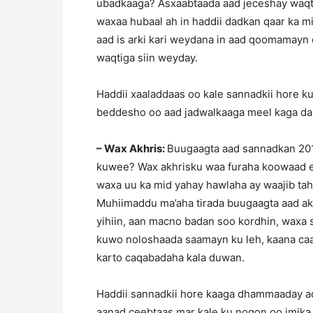
ubadkaaga? Asxaabtaada aad jeceshay waqti 
waxaa hubaal ah in haddii dadkan qaar ka mi
aad is arki kari weydana in aad qoomamayn
waqtiga siin weyday.
Haddii xaaladdaas oo kale sannadkii hore ku
beddesho oo aad jadwalkaaga meel kaga dar
– Wax Akhris:
Buugaagta aad sannadkan 201
kuwee? Wax akhrisku waa furaha koowaad e
waxa uu ka mid yahay hawlaha ay waajib ta
Muhiimaddu ma’aha tirada buugaagta aad akh
yihiin, aan macno badan soo kordhin, waxa
kuwo noloshaada saamayn ku leh, kaana caawi
karto caqabadaha kala duwan.
Haddii sannadkii hore kaaga dhammaaday adi
aanad ceebtaas mar kale ku noqon oo imika s