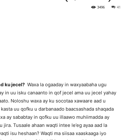
3496
41
Newspaper
d ku jecel?
Waxa la ogaaday in waxyaabaha ugu
 in uu isku canaanto in qof jecel ama uu jecel yahay
qaato. Noloshu waxa ay ku socotaa xawaare aad u
r kasta uu qofku u darbanaado baacsashada shaqada
axa ay sababtay in qofku uu illaawo muhiimadda ay
 jira. Tusaale ahaan waqti intee le’eg ayaa aad la
waqti isu heshaan? Waqti ma siisaa xaaskaaga iyo