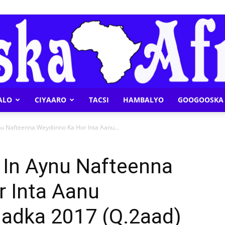
ALO
CIYAARO
TACSI
HAMBALYO
GOOGOOSKA 
Geeska
nu Nafteenna Weydiinno Ka Hor Inta Aanu...
 In Aynu Nafteenna
r Inta Aanu
Afrika
dka 2017 (Q.2aad)