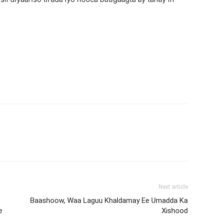
Next article
Baashoow, Waa Laguu Khaldamay Ee Umadda Ka
e
Xishood