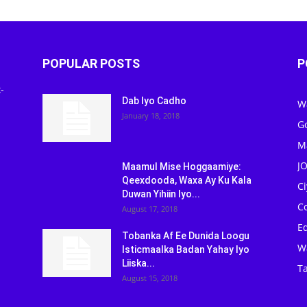
POPULAR POSTS
P
-
Dab Iyo Cadho
W
January 18, 2018
G
M
J
Maamul Mise Hoggaamiye:
Qeexdooda, Waxa Ay Ku Kala
C
Duwan Yihiin Iyo...
C
August 17, 2018
Ed
Tobanka Af Ee Dunida Loogu
W
Isticmaalka Badan Yahay Iyo
Liiska...
Ta
August 15, 2018