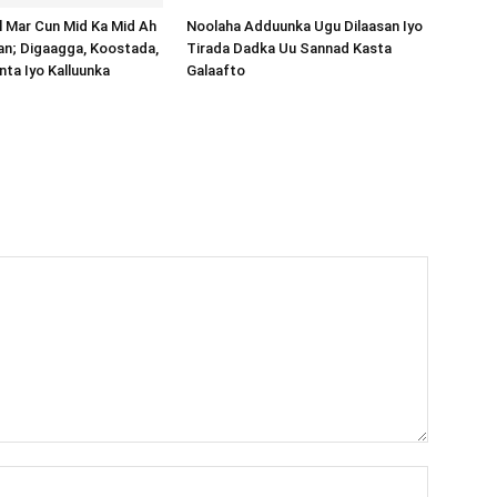
al Mar Cun Mid Ka Mid Ah
Noolaha Adduunka Ugu Dilaasan Iyo
an; Digaagga, Koostada,
Tirada Dadka Uu Sannad Kasta
inta Iyo Kalluunka
Galaafto