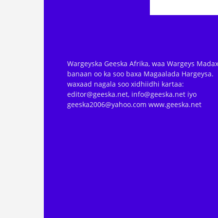
Wargeyska Geeska Afrika, waa Wargeys Madax
banaan oo ka soo baxa Magaalada Hargeysa.
waxaad nagala soo xidhiidhi kartaa:
editor@geeska.net, info@geeska.net iyo
geeska2006@yahoo.com www.geeska.net