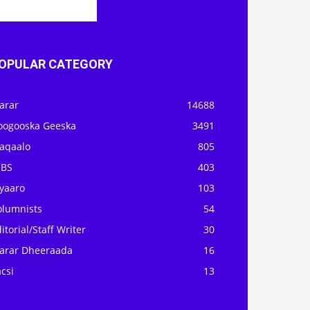
OPULAR CATEGORY
arar
14688
oogooska Geeska
3491
aqaalo
805
OBS
403
iyaaro
103
olumnists
54
itorial/Staff Writer
30
arar Dheeraada
16
csi
13