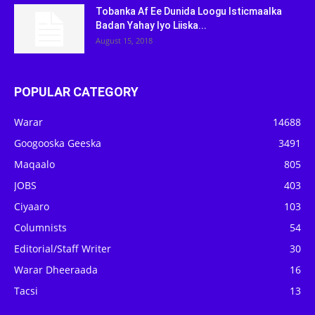
Tobanka Af Ee Dunida Loogu Isticmaalka
Badan Yahay Iyo Liiska...
August 15, 2018
POPULAR CATEGORY
Warar
14688
Googooska Geeska
3491
Maqaalo
805
JOBS
403
Ciyaaro
103
Columnists
54
Editorial/Staff Writer
30
Warar Dheeraada
16
Tacsi
13