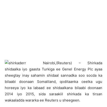
N
airobi,(Reuters) – Shirkada
shidaalka iyo gaasta Turkiga ee Genel Energy Plc ayaa
sheegtay inay sahamin shidaal sannadka soo socda ka
bilaabi doonaan Somaliland, qoditaanka ceelka ugu
horeeya iyo ka labaad ee shidaalkana bilaabi doonaan
2014 iyo 2015, sida saraakiil shirkada ka tirsan
wakaaladda wararka ee Reuters u sheegeen.