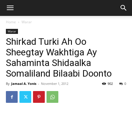
Home
Warar
Warar
Shirkad Turki Ah Oo
Sheegtay Wakhtiga Ay
Sahaminta Shidaalka
Somaliland Bilaabi Doonto
By
Jamaal A. Yonis
-
November 1, 2012
902
0