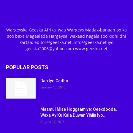
Wargeyska Geeska Afrika, waa Wargeys Madax-banaan oo ka
soo baxa Magaalada Hargeysa. waxaad nagala soo xidhiidhi
kartaa: editor@geeska.net, info@geeska.net iyo
geeska2006@yahoo.com www.geeska.net
POPULAR POSTS
Dab Iyo Cadho
January 18, 2018
Maamul Mise Hoggaamiye: Qeexdooda,
Waxa Ay Ku Kala Duwan Yihiin Iyo...
August 17, 2018