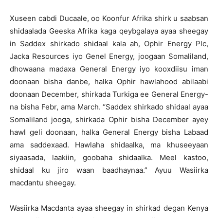
Xuseen cabdi Ducaale, oo Koonfur Afrika shirk u saabsan
shidaalada Geeska Afrika kaga qeybgalaya ayaa sheegay
in Saddex shirkado shidaal kala ah, Ophir Energy Plc,
Jacka Resources iyo Genel Energy, joogaan Somaliland,
dhowaana madaxa General Energy iyo kooxdiisu iman
doonaan bisha danbe, halka Ophir hawlahood abilaabi
doonaan December, shirkada Turkiga ee General Energy-
na bisha Febr, ama March. “Saddex shirkado shidaal ayaa
Somaliland jooga, shirkada Ophir bisha December ayey
hawl geli doonaan, halka General Energy bisha Labaad
ama saddexaad. Hawlaha shidaalka, ma khuseeyaan
siyaasada, laakiin, goobaha shidaalka. Meel kastoo,
shidaal ku jiro waan baadhaynaa.” Ayuu Wasiirka
macdantu sheegay.
Wasiirka Macdanta ayaa sheegay in shirkad degan Kenya