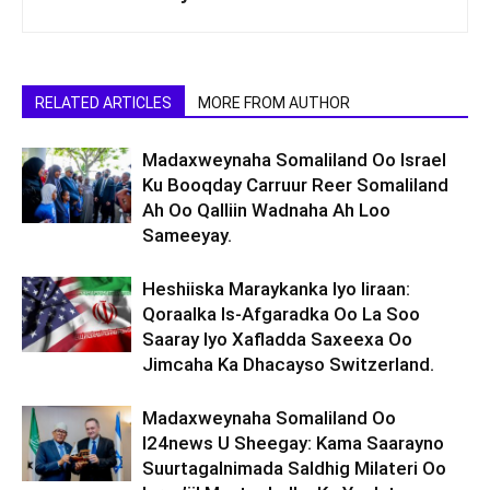
RELATED ARTICLES
MORE FROM AUTHOR
Madaxweynaha Somaliland Oo Israel
Ku Booqday Carruur Reer Somaliland
Ah Oo Qalliin Wadnaha Ah Loo
Sameeyay.
Heshiiska Maraykanka Iyo Iiraan:
Qoraalka Is-Afgaradka Oo La Soo
Saaray Iyo Xafladda Saxeexa Oo
Jimcaha Ka Dhacayso Switzerland.
Madaxweynaha Somaliland Oo
I24news U Sheegay: Kama Saarayno
Suurtagalnimada Saldhig Milateri Oo