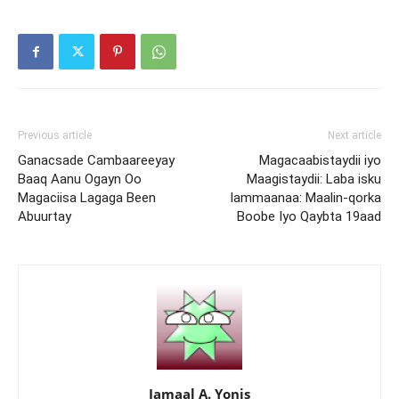
Previous article
Next article
Ganacsade Cambaareeyay
Magacaabistaydii iyo
Baaq Aanu Ogayn Oo
Maagistaydii: Laba isku
Magaciisa Lagaga Been
lammaanaa: Maalin-qorka
Abuurtay
Boobe Iyo Qaybta 19aad
Jamaal A. Yonis