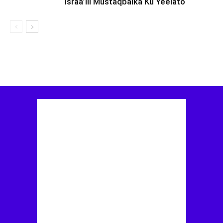
Israa’iil Mustaqbalka Ku Yeelato