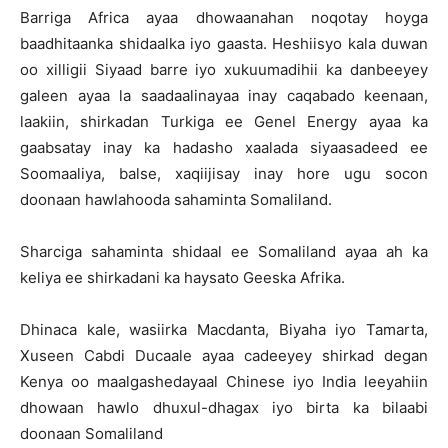
Barriga Africa ayaa dhowaanahan noqotay hoyga
baadhitaanka shidaalka iyo gaasta. Heshiisyo kala duwan
oo xilligii Siyaad barre iyo xukuumadihii ka danbeeyey
galeen ayaa la saadaalinayaa inay caqabado keenaan,
laakiin, shirkadan Turkiga ee Genel Energy ayaa ka
gaabsatay inay ka hadasho xaalada siyaasadeed ee
Soomaaliya, balse, xaqiijisay inay hore ugu socon
doonaan hawlahooda sahaminta Somaliland.
Sharciga sahaminta shidaal ee Somaliland ayaa ah ka
keliya ee shirkadani ka haysato Geeska Afrika.
Dhinaca kale, wasiirka Macdanta, Biyaha iyo Tamarta,
Xuseen Cabdi Ducaale ayaa cadeeyey shirkad degan
Kenya oo maalgashedayaal Chinese iyo India leeyahiin
dhowaan hawlo dhuxul-dhagax iyo birta ka bilaabi
doonaan Somaliland