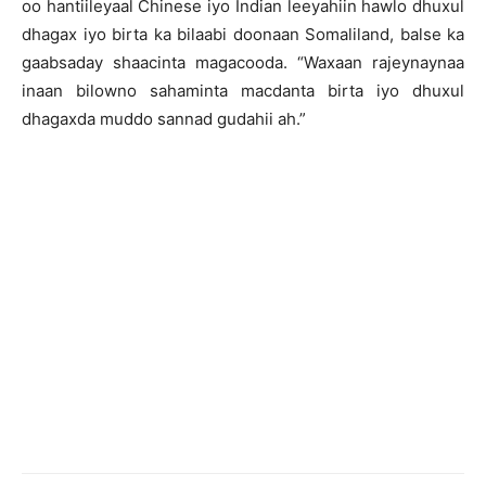
oo hantiileyaal Chinese iyo Indian leeyahiin hawlo dhuxul
dhagax iyo birta ka bilaabi doonaan Somaliland, balse ka
gaabsaday shaacinta magacooda. “Waxaan rajeynaynaa
inaan bilowno sahaminta macdanta birta iyo dhuxul
dhagaxda muddo sannad gudahii ah.”