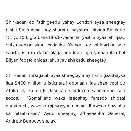
Shirkadan oo fadhigeedu yahay London ayaa sheegtay
bishii Sideedaad inay sharci u haystaan labada Block ee
13 iyo 10B. goobaha Block-yadan ku yaaliin ayaa leh qaab
dhismeedka sida wadanka Yemen ee shidaalka soo
saarta, isla markaan alaga heli karo ugu yaraan ilaa hal
Bilyan foosto shidaal ah, ayey shirkadu sheegtay.
Shirkadan Turkiga ah ayaa sheegtay inay hanti gaadhaysa
ilaa $400 million u isticmaali doonaan ilaa shan ceel oo
Afrika ay ka qodi doonaan saddexda sannadood soo
socda. "Somaliland waxa leedahay fursado shidaal
muhiim ah, waxaan rajeynaynaa inaan dhowaan hawlahu
ka bilaabmaan.” Ayuu sheegay, afhayeenka General,
Andrew Benbow, shalay.