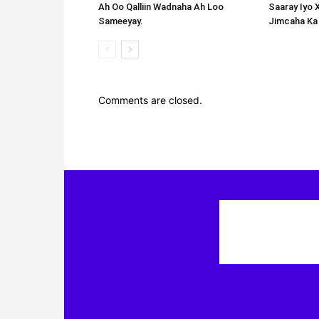
Ah Oo Qalliin Wadnaha Ah Loo
Saaray Iyo 
Sameeyay.
Jimcaha Ka
Comments are closed.