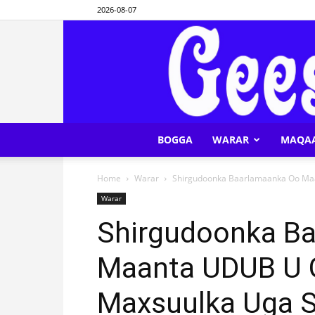
2026-08-07
BOGGA
WARAR
MAQA
Home
Warar
Shirgudoonka Baarlamaanka Oo Maa
Warar
Shirgudoonka B
Maanta UDUB U 
Maxsuulka Uga S