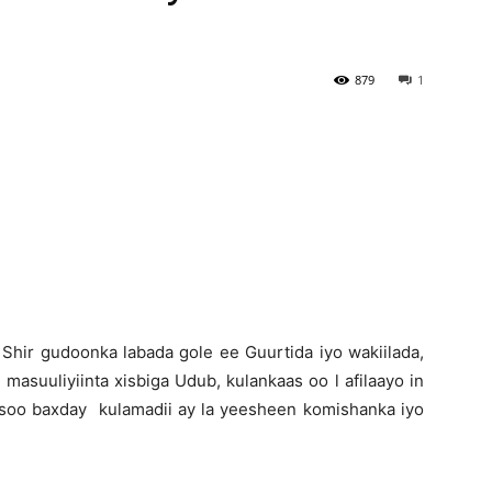
Newspaper
879
1
 Shir gudoonka labada gole ee Guurtida iyo wakiilada,
 masuuliyiinta xisbiga Udub, kulankaas oo l afilaayo in
a soo baxday kulamadii ay la yeesheen komishanka iyo