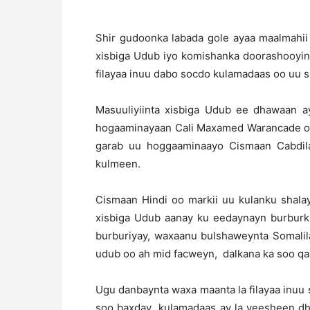
Shir gudoonka labada gole ayaa maalmahii 
xisbiga Udub iyo komishanka doorashooyin
filayaa inuu dabo socdo kulamadaas oo uu 
Masuuliyiinta xisbiga Udub ee dhawaan a
hogaaminayaan Cali Maxamed Warancade oo
garab uu hoggaaminaayo Cismaan Cabdilaa
kulmeen.
Cismaan Hindi oo markii uu kulanku shal
xisbiga Udub aanay ku eedaynayn burburkii
burburiyay, waxaanu bulshaweynta Somalila
udub oo ah mid facweyn, dalkana ka soo qa
Ugu danbaynta waxa maanta la filayaa inuu 
soo baxday kulamadaas ay la yeesheen dh