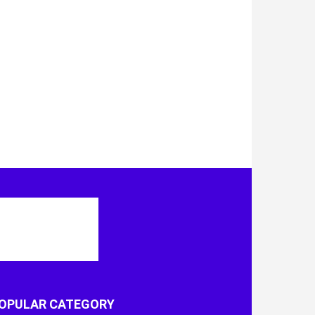
OPULAR CATEGORY