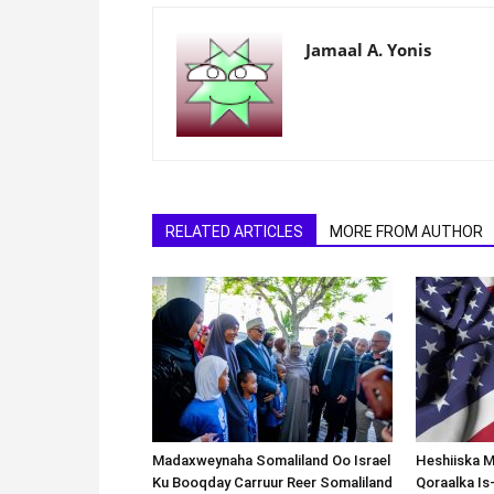
Jamaal A. Yonis
RELATED ARTICLES
MORE FROM AUTHOR
Madaxweynaha Somaliland Oo Israel
Heshiiska M
Ku Booqday Carruur Reer Somaliland
Qoraalka I