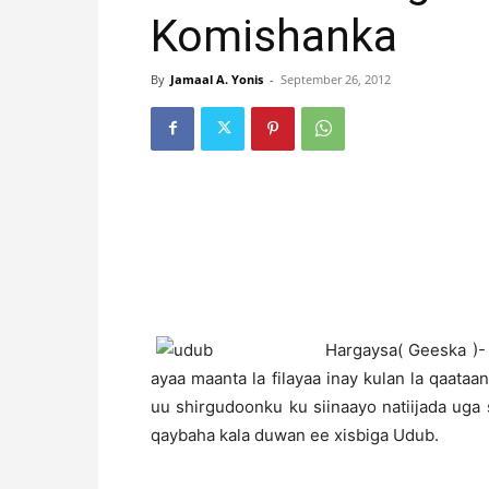
Komishanka
By
Jamaal A. Yonis
-
September 26, 2012
H
argaysa( Geeska )-
ayaa maanta la filayaa inay kulan la qaataan
uu shirgudoonku ku siinaayo natiijada ug
qaybaha kala duwan ee xisbiga Udub.