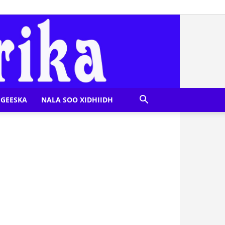
GEESKA
NALA SOO XIDHIIDH