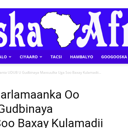
ALO
CIYAARO
TACSI
HAMBALYO
GOOGOOSKA 
Geeska
nta UDUB U Gudbinaya Maxsuulka Uga Soo Baxay Kulamadii...
aarlamaanka Oo
Gudbinaya
Afrika
oo Baxay Kulamadii