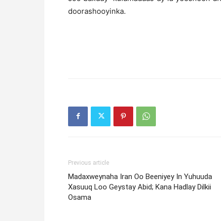
doorashooyinka.
Previous article
Madaxweynaha Iran Oo Beeniyey In Yuhuuda
Xasuuq Loo Geystay Abid; Kana Hadlay Dilkii
Osama