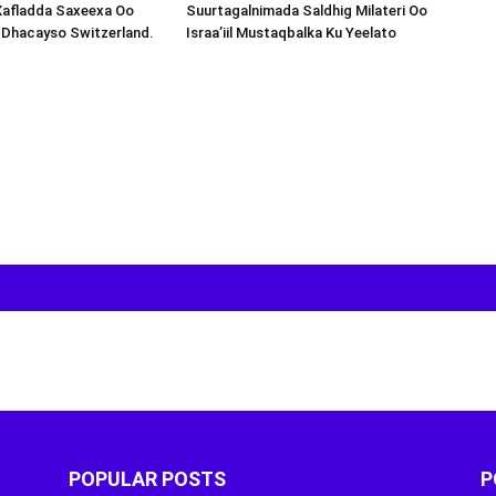
Xafladda Saxeexa Oo
Suurtagalnimada Saldhig Milateri Oo
 Dhacayso Switzerland.
Israa’iil Mustaqbalka Ku Yeelato
POPULAR POSTS
P