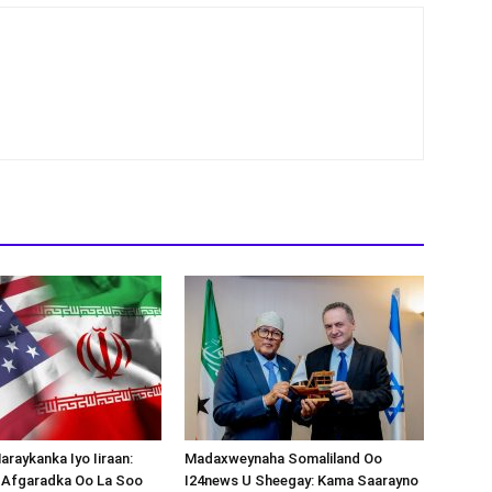
araykanka Iyo Iiraan:
Madaxweynaha Somaliland Oo
s-Afgaradka Oo La Soo
I24news U Sheegay: Kama Saarayno