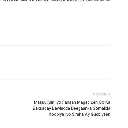
Next article
Masuuliyiin Iyo Fanaan Magac Leh Oo Ka
Baxsaday Dawladda Deegaanka Somalida
Itoobiya Iyo Siraha Ay Gudbiyeen