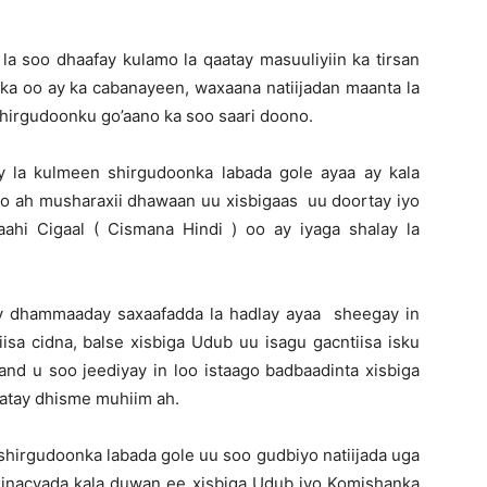
la soo dhaafay kulamo la qaatay masuuliyiin ka tirsan
ka oo ay ka cabanayeen, waxaana natiijadan maanta la
shirgudoonku go’aano ka soo saari doono.
y la kulmeen shirgudoonka labada gole ayaa ay kala
 ah musharaxii dhawaan uu xisbigaas uu doortay iyo
hi Cigaal ( Cismana Hindi ) oo ay iyaga shalay la
ay dhammaaday saxaafadda la hadlay ayaa sheegay in
sa cidna, balse xisbiga Udub uu isagu gacntiisa isku
nd u soo jeediyay in loo istaago badbaadinta xisbiga
atay dhisme muhiim ah.
shirgudoonka labada gole uu soo gudbiyo natiijada uga
inacyada kala duwan ee xisbiga Udub iyo Komishanka