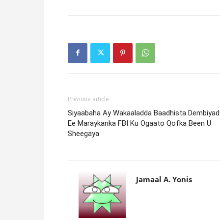
Previous article
Siyaabaha Ay Wakaaladda Baadhista Dembiyad
Ee Maraykanka FBI Ku Ogaato Qofka Been U
Sheegaya
Jamaal A. Yonis