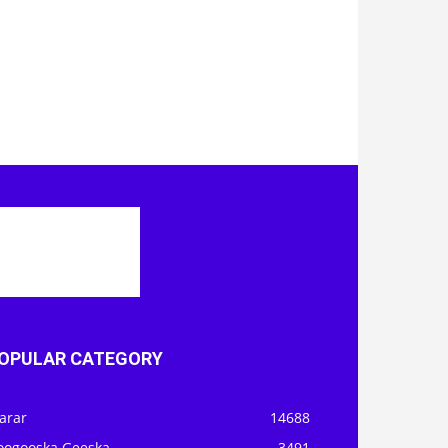
OPULAR CATEGORY
arar
14688
oogooska Geeska
3491