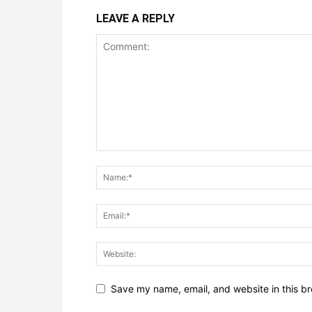
LEAVE A REPLY
Save my name, email, and website in this br
Notify me of follow-up comments by email.