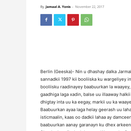
By
Jamaal A. Yonis
-
November 22, 2017
Berlin (Geeska)- Nin u dhashay dalka Jarm
sannadkii 1997 kii booliiska ku wargeliyey in
booliisku raadinayey baabuurkan la waayey,
gaadhiga laga xadin, balse uu illaaway halk
dhigtay inta uu ka eegay, markii uu ka waaye
Baabuurkan ayaa laga helay geerash uu laha
isticmaalin, kaas oo dadkii lahaa ay damceen
baabuurkan aanay garanayn ku dhex arkeen a