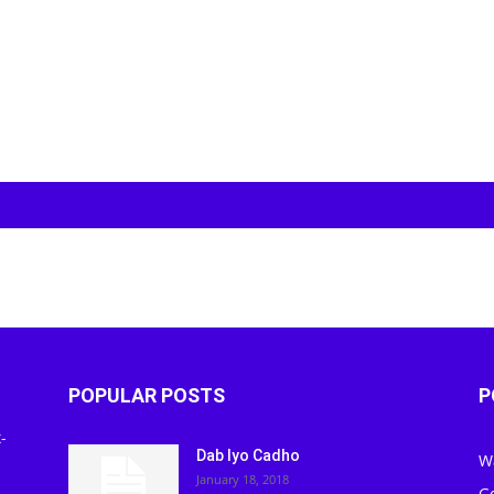
POPULAR POSTS
P
-
Dab Iyo Cadho
W
January 18, 2018
G