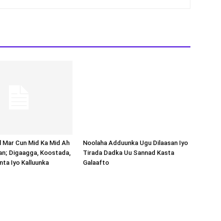
Noolaha Adduunka Ugu Dilaasan Iyo
Tirada Dadka Uu Sannad Kasta
Galaafto
al Mar Cun Mid Ka Mid Ah
an; Digaagga, Koostada,
inta Iyo Kalluunka