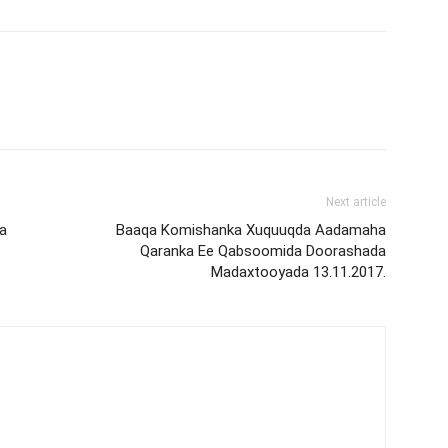
Next article
a
Baaqa Komishanka Xuquuqda Aadamaha
Qaranka Ee Qabsoomida Doorashada
Madaxtooyada 13.11.2017.