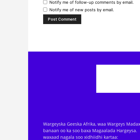
Notify me of new posts by email.
Wargeyska Geeska Afrika, waa Wargeys Madax
banaan oo ka soo baxa Magaalada Hargeysa.
waxaad nagala soo xidhiidhi kartaa:
editor@geeska.net, info@geeska.net iyo