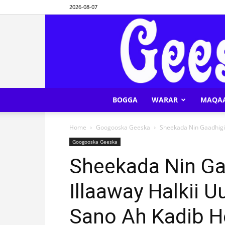
2026-08-07
BOGGA
WARAR
MAQA
Home
Googooska Geeska
Sheekada Nin Gaadhigii
Googooska Geeska
Sheekada Nin Ga
Illaaway Halkii 
Sano Ah Kadib H