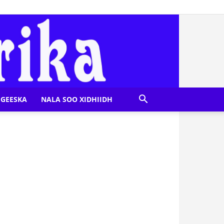
GEESKA
NALA SOO XIDHIIDH