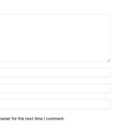
owser for the next time I comment.