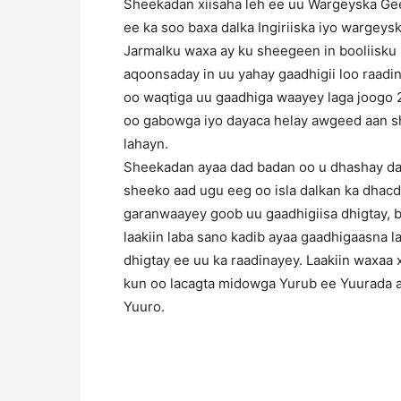
Sheekadan xiisaha leh ee uu Wargeyska Ge
ee ka soo baxa dalka Ingiriiska iyo wargey
Jarmalku waxa ay ku sheegeen in booliisku 
aqoonsaday in uu yahay gaadhigii loo raadina
oo waqtiga uu gaadhiga waayey laga joogo 2
oo gabowga iyo dayaca helay awgeed aan sh
lahayn.
Sheekadan ayaa dad badan oo u dhashay dal
sheeko aad ugu eeg oo isla dalkan ka dhacda
garanwaayey goob uu gaadhigiisa dhigtay, b
laakiin laba sano kadib ayaa gaadhigaasna lag
dhigtay ee uu ka raadinayey. Laakiin waxaa 
kun oo lacagta midowga Yurub ee Yuurada a
Yuuro.