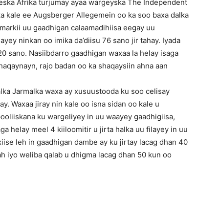
eska Afrika turjumay ayaa wargeyska The Independent
ska kale ee Augsberger Allegemein oo ka soo baxa dalka
markii uu gaadhigan calaamadihiisa eegay uu
yey ninkan oo imika da’diisu 76 sano jir tahay. Iyada
0 sano. Nasiibdarro gaadhigan waxaa la helay isaga
aqaynayn, rajo badan oo ka shaqaysiin ahna aan
ka Jarmalka waxa ay xusuustooda ku soo celisay
y. Waxaa jiray nin kale oo isna sidan oo kale u
ooliiskana ku wargeliyey in uu waayey gaadhigiisa,
a helay meel 4 kiiloomitir u jirta halka uu filayey in uu
xiise leh in gaadhigan dambe ay ku jirtay lacag dhan 40
h iyo weliba qalab u dhigma lacag dhan 50 kun oo