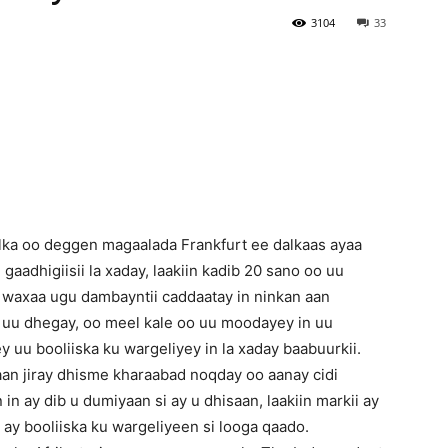
3104
33
Newspaper
alka oo deggen magaalada Frankfurt ee dalkaas ayaa
 gaadhigiisii la xaday, laakiin kadib 20 sano oo uu
 waxaa ugu dambayntii caddaatay in ninkan aan
ii uu dhegay, oo meel kale oo uu moodayey in uu
y uu booliiska ku wargeliyey in la xaday baabuurkii.
an jiray dhisme kharaabad noqday oo aanay cidi
 in ay dib u dumiyaan si ay u dhisaan, laakiin markii ay
y booliiska ku wargeliyeen si looga qaado.