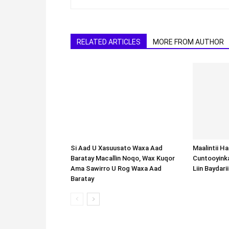
RELATED ARTICLES
MORE FROM AUTHOR
Si Aad U Xasuusato Waxa Aad
Baratay Macallin Noqo, Wax Kuqor
Ama Sawirro U Rog Waxa Aad
Baratay
Maalintii H
Cuntooyink
Liin Baydari