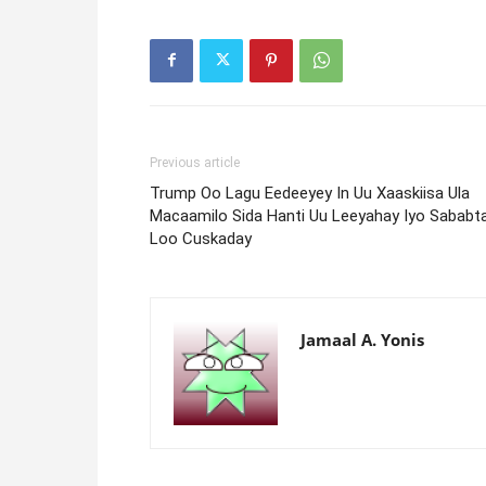
Previous article
Trump Oo Lagu Eedeeyey In Uu Xaaskiisa Ula
Macaamilo Sida Hanti Uu Leeyahay Iyo Sababt
Loo Cuskaday
Jamaal A. Yonis