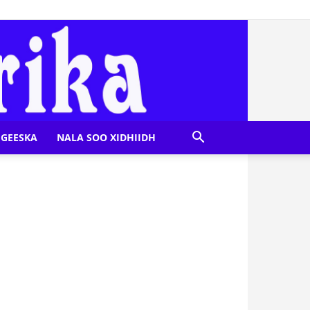
GEESKA
NALA SOO XIDHIIDH