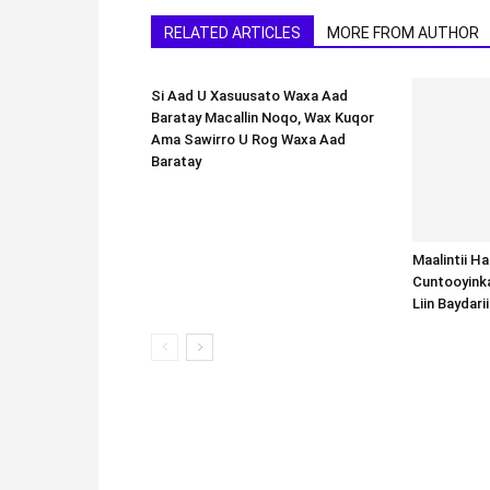
RELATED ARTICLES
MORE FROM AUTHOR
Si Aad U Xasuusato Waxa Aad
Baratay Macallin Noqo, Wax Kuqor
Ama Sawirro U Rog Waxa Aad
Baratay
Maalintii H
Cuntooyink
Liin Baydari