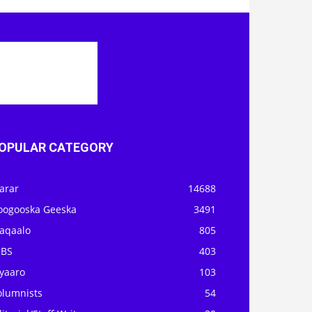
OPULAR CATEGORY
arar
14688
oogooska Geeska
3491
aqaalo
805
OBS
403
iyaaro
103
olumnists
54