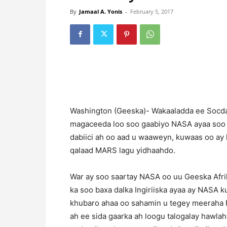
By
Jamaal A. Yonis
-
February 5, 2017
Washington (Geeska)- Wakaaladda ee Socda
magaceeda loo soo gaabiyo NASA ayaa soo ba
dabiici ah oo aad u waaweyn, kuwaas oo ay
qalaad MARS lagu yidhaahdo.
War ay soo saartay NASA oo uu Geeska Afri
ka soo baxa dalka Ingiriiska ayaa ay NASA 
khubaro ahaa oo sahamin u tegey meeraha 
ah ee sida gaarka ah loogu talogalay hawl