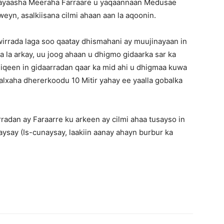
adayaasha Meeraha Farraare u yaqaannaan Medusae
eyn, asalkiisana cilmi ahaan aan la aqoonin.
rrada laga soo qaatay dhismahani ay muujinayaan in
 la arkay, uu joog ahaan u dhigmo gidaarka sar ka
iqeen in gidaarradan qaar ka mid ahi u dhigmaa kuwa
lxaha dhererkoodu 10 Mitir yahay ee yaalla gobalka
adan ay Faraarre ku arkeen ay cilmi ahaa tusayso in
ysay (Is-cunaysay, laakiin aanay ahayn burbur ka