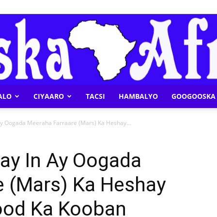
ALO
CIYAARO
TACSI
HAMBALYO
GOOGOOSKA 
Geeska
y Oogada Meeraha Farraare (Mars) Ka Heshay...
ay In Ay Oogada
e (Mars) Ka Heshay
Afrika
ood Ka Kooban