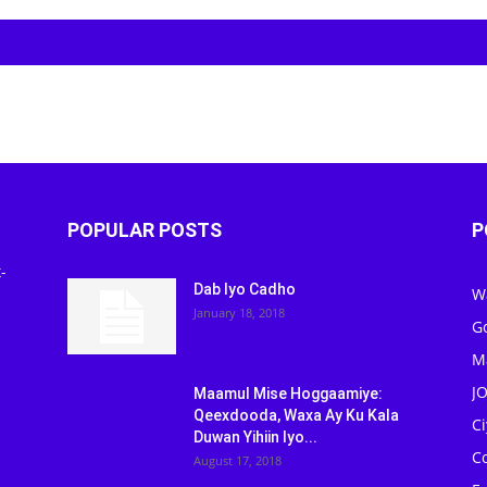
POPULAR POSTS
P
-
Dab Iyo Cadho
W
January 18, 2018
G
M
J
Maamul Mise Hoggaamiye:
Qeexdooda, Waxa Ay Ku Kala
C
Duwan Yihiin Iyo...
C
August 17, 2018