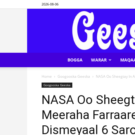
2026-08-06
BOGGA
WARAR
MAQA
Home
Googooska Geeska
NASA Oo Sheegtay In A
Googooska Geeska
NASA Oo Sheegt
Meeraha Farraar
Dismeyaal 6 Sar