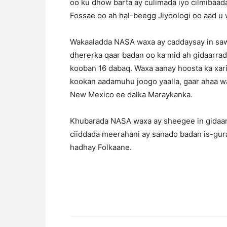
oo ku dhow barta ay culimada iyo cilmiba
Fossae oo ah hal-beegg Jiyoologi oo aad u w
Wakaaladda NASA waxa ay caddaysay in sawi
dhererka qaar badan oo ka mid ah gidaarrada
kooban 16 dabaq. Waxa aanay hoosta ka xari
kookan aadamuhu joogo yaalla, gaar ahaa wa
New Mexico ee dalka Maraykanka.
Khubarada NASA waxa ay sheegee in gidaarr
ciiddada meerahani ay sanado badan is-gura
hadhay Folkaane.