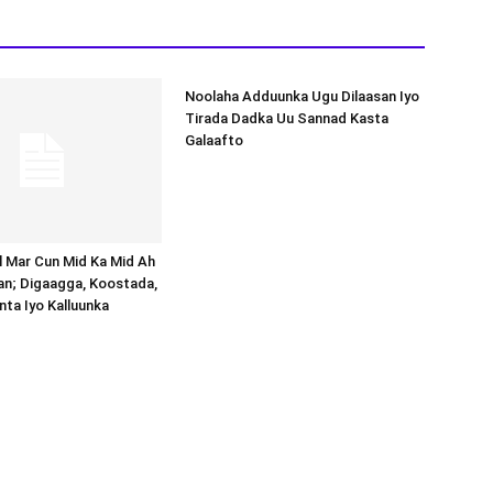
Noolaha Adduunka Ugu Dilaasan Iyo
Tirada Dadka Uu Sannad Kasta
Galaafto
al Mar Cun Mid Ka Mid Ah
an; Digaagga, Koostada,
inta Iyo Kalluunka