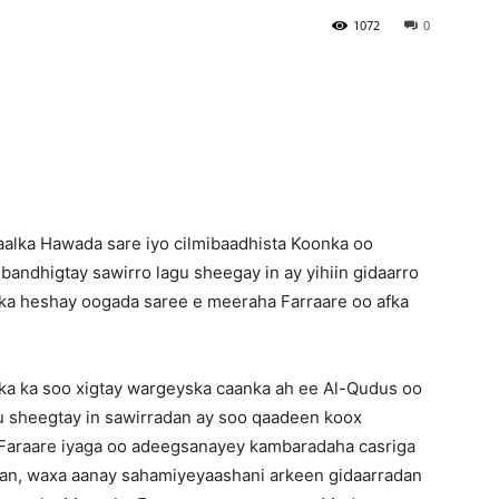
1072
0
Newspaper
alka Hawada sare iyo cilmibaadhista Koonka oo
ndhigtay sawirro lagu sheegay in ay yihiin gidaarro
 ka heshay oogada saree e meeraha Farraare oo afka
ka ka soo xigtay wargeyska caanka ah ee Al-Qudus oo
ku sheegtay in sawirradan ay soo qaadeen koox
Faraare iyaga oo adeegsanayey kambaradaha casriga
ahan, waxa aanay sahamiyeyaashani arkeen gidaarradan