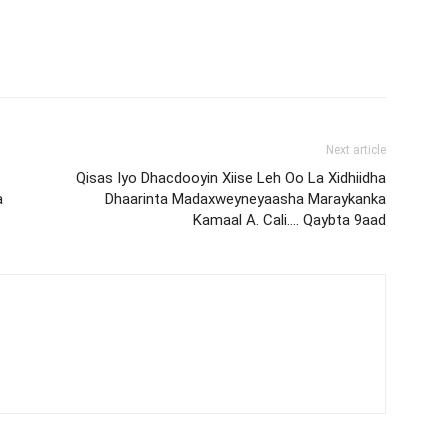
Next article
Qisas Iyo Dhacdooyin Xiise Leh Oo La Xidhiidha
a
Dhaarinta Madaxweyneyaasha Maraykanka
Kamaal A. Cali…. Qaybta 9aad