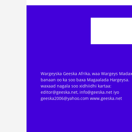
Wargeyska Geeska Afrika, waa Wargeys Madax
banaan oo ka soo baxa Magaalada Hargeysa.
waxaad nagala soo xidhiidhi kartaa:
editor@geeska.net, info@geeska.net iyo
geeska2006@yahoo.com www.geeska.net