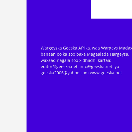
Wargeyska Geeska Afrika, waa Wargeys Madax
banaan oo ka soo baxa Magaalada Hargeysa.
waxaad nagala soo xidhiidhi kartaa:
editor@geeska.net, info@geeska.net iyo
geeska2006@yahoo.com www.geeska.net