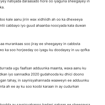
yey natiijada daraasado hore oo iyaguna sheegayey in
ka.
o kale aanu jirin wax xidhiidh ah oo ka dhexeeya
intii cabbayo iyo guud ahaanba noocyada kala duwan
saa murankaas soo jiray ee sheegayey in cabbsta
o ka soo horjeeday oo iyagu ku doodayey in uu qofka
durrada ugu faafsan adduunka maanta, waxa aanu ku
nadkan iyo sannadka 2020 gudahooda ku dhici doono
taagan tahay, in saynisyahannada waaweyn ee adduunku
nta ah ee ay ku soo koobi karaan in ay cudurkan
 doodda ay saynisyahanno badani qabaan ee sheegaysa