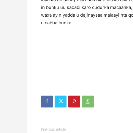
in bunku uu sababi karo cudurka macaanka,
waxa ay niyadda u dejinaysaa malaayiinta q
u cabba bunka.
Previous article