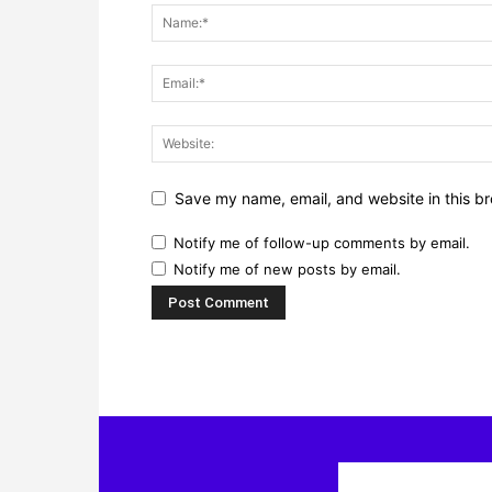
Save my name, email, and website in this br
Notify me of follow-up comments by email.
Notify me of new posts by email.