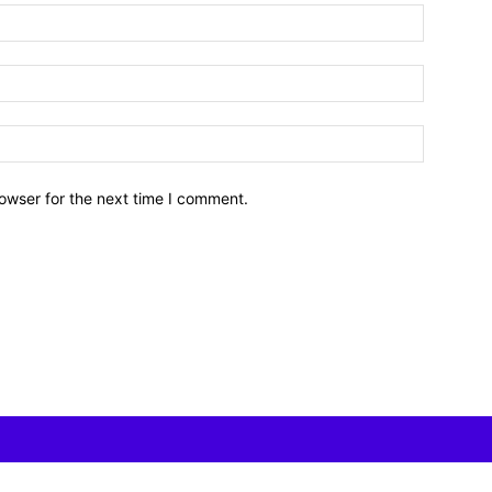
owser for the next time I comment.