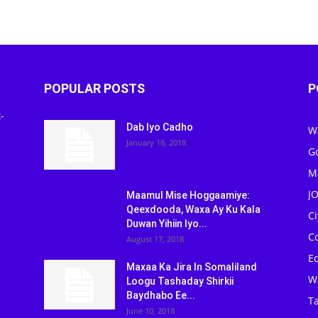
POPULAR POSTS
P
-
Dab Iyo Cadho
W
January 18, 2018
G
M
J
Maamul Mise Hoggaamiye:
Qeexdooda, Waxa Ay Ku Kala
C
Duwan Yihiin Iyo...
C
August 17, 2018
Ed
Maxaa Ka Jira In Somaliland
W
Loogu Tashaday Shirkii
Baydhabo Ee...
Ta
June 10, 2018