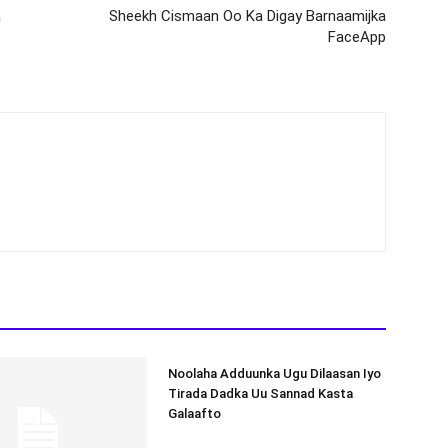
a
Sheekh Cismaan Oo Ka Digay Barnaamijka
FaceApp
Noolaha Adduunka Ugu Dilaasan Iyo
Tirada Dadka Uu Sannad Kasta
Galaafto