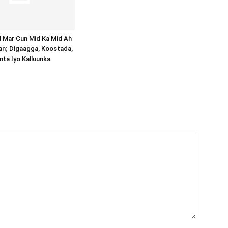
al Mar Cun Mid Ka Mid Ah
an; Digaagga, Koostada,
inta Iyo Kalluunka