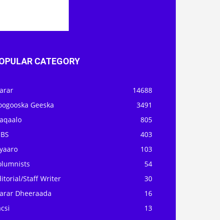
OPULAR CATEGORY
arar
14688
oogooska Geeska
3491
aqaalo
805
OBS
403
iyaaro
103
olumnists
54
itorial/Staff Writer
30
arar Dheeraada
16
csi
13