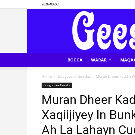
2026-08-08
BOGGA
WARAR
MAQA
Home
Googooska Geeska
Muran Dheer Kaddib Wax
Googooska Geeska
Muran Dheer Kad
Xaqiijiyey In Bu
Ah La Lahayn Cu