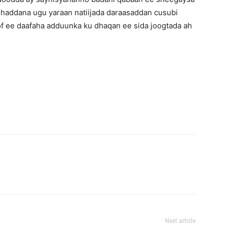
 haddana ugu yaraan natiijada daraasaddan cusubi
of ee daafaha adduunka ku dhaqan ee sida joogtada ah
Next article