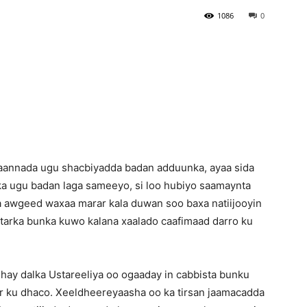
1086
0
Newspaper
taannada ugu shacbiyadda badan adduunka, ayaa sida
ka ugu badan laga sameeyo, si loo hubiyo saamaynta
a awgeed waxaa marar kala duwan soo baxa natiijooyin
tarka bunka kuwo kalana xaalado caafimaad darro ku
ay dalka Ustareeliya oo ogaaday in cabbista bunku
ar ku dhaco. Xeeldheereyaasha oo ka tirsan jaamacadda