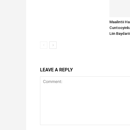
Maalintii H
Cuntooyink
Liin Baydari
LEAVE A REPLY