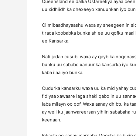
Queensland ee dalka Ustareeliya ayaa beeni
uu xidhiidh ka dhexeeyo xanuunkan iyo bun
Cilmibaadhayaashu waxa ay sheegeen in sido
tirada koobabka bunka ah ee uu qofku maal
ee Kansarka.
Natiijadan cusubi waxa ay qayb ka noqonay
bunku uu sababo xanuunka kansarka iyo kuw
kaba ilaaliyo bunka.
Cudurka kansarku waxa uu ka mid yahay cu
fidiyaa xawaare laga shaki qabo in uu san
laba milayn oo qof. Waxa aanay dhibtu ka 
ay weli ku jaahwareersan yihiin sababaha ru
keenaan.
Inkasta oo aanay marnaba Meesha ka bixin