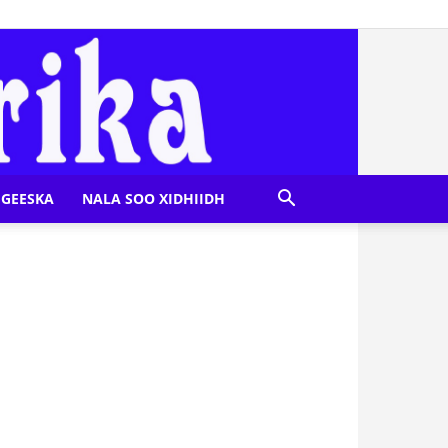
GEESKA
NALA SOO XIDHIIDH