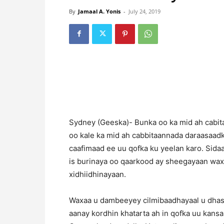
By
Jamaal A. Yonis
-
July 24, 2019
Sydney (Geeska)- Bunka oo ka mid ah cabi
oo kale ka mid ah cabbitaannada daraasaad
caafimaad ee uu qofka ku yeelan karo. Sida
is burinaya oo qaarkood ay sheegayaan wax
xidhiidhinayaan.
Waxaa u dambeeyey cilmibaadhayaal u dhash
aanay kordhin khatarta ah in qofka uu kans