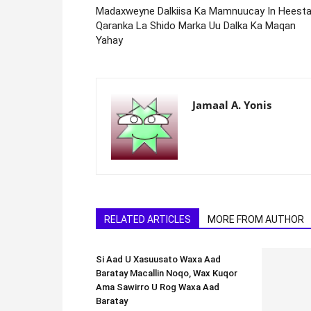
Madaxweyne Dalkiisa Ka Mamnuucay In Heest
Qaranka La Shido Marka Uu Dalka Ka Maqan
Yahay
Jamaal A. Yonis
RELATED ARTICLES
MORE FROM AUTHOR
Si Aad U Xasuusato Waxa Aad
Baratay Macallin Noqo, Wax Kuqor
Ama Sawirro U Rog Waxa Aad
Baratay