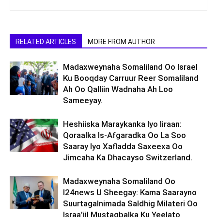
RELATED ARTICLES
MORE FROM AUTHOR
Madaxweynaha Somaliland Oo Israel
Ku Booqday Carruur Reer Somaliland
Ah Oo Qalliin Wadnaha Ah Loo
Sameeyay.
Heshiiska Maraykanka Iyo Iiraan:
Qoraalka Is-Afgaradka Oo La Soo
Saaray Iyo Xafladda Saxeexa Oo
Jimcaha Ka Dhacayso Switzerland.
Madaxweynaha Somaliland Oo
I24news U Sheegay: Kama Saarayno
Suurtagalnimada Saldhig Milateri Oo
Israa’iil Mustaqbalka Ku Yeelato