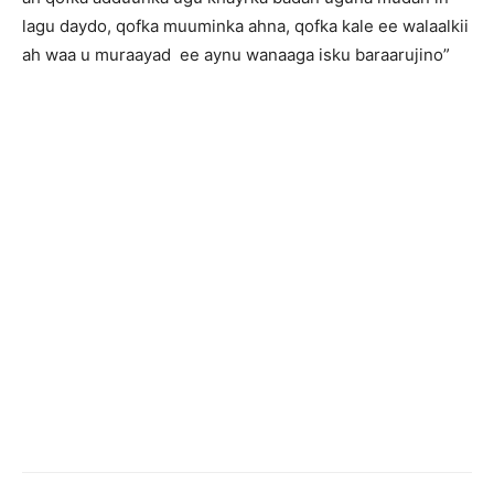
lagu daydo, qofka muuminka ahna, qofka kale ee walaalkii
ah waa u muraayad ee aynu wanaaga isku baraarujino”