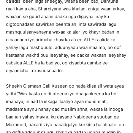
da’iidisi been laga sheegay, waana been cad, Diintuna
raali kama aha, Sharciyana waa khalad, anigu waan arkay,
waxaan se guud ahaan dadka uga digayaa inay ka
digtoonadaan sawirkan beenta ah, inta sawirada lagu
mashquulsanyahayna waxaa ka ajar iyo khayr badan in
cibaadada iyo arimaha khayrka ah ee ALLE raalida ka
yahay lagu mashquulo, aduunyadu waa maalmo, oo qof
kastaana wakhti buu leeyahay, ee dadka waxaan leeyahay
cabsida ALLE ha la badiyo, oo xisaabta dambe ee
qiyaamaha la xasuusnaado”.
Sheekh Cismaan Cali Xuseen oo hadalkiisa sii wata ayaa
yidhi “Wax kasta oo diinteena iyo dhaqankeena ka hor
imanaya, in aad la iskaga ilaaliyo ayaa muhiim ah,
madaama aynu nahay dad muslim ahna, waxaa la inooga
baahan yahay inaynu ku dayano Nabigeena suuban ee
Maxamed, naxariis iyo nabadgalyo korkiisa ha ahaate, oo
ah qofka adduunka ugu khayrka badan uguna mudan in