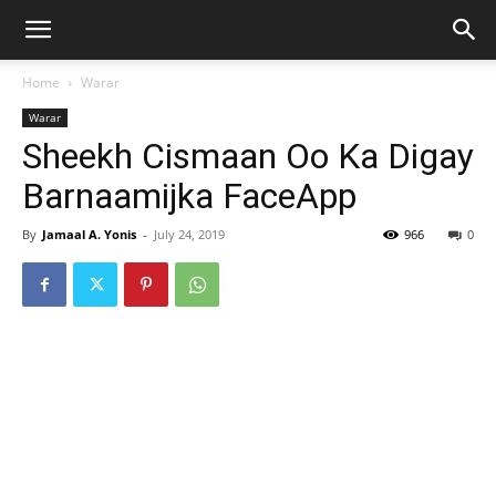
Home
Warar
Warar
Sheekh Cismaan Oo Ka Digay
Barnaamijka FaceApp
By
Jamaal A. Yonis
-
July 24, 2019
966
0