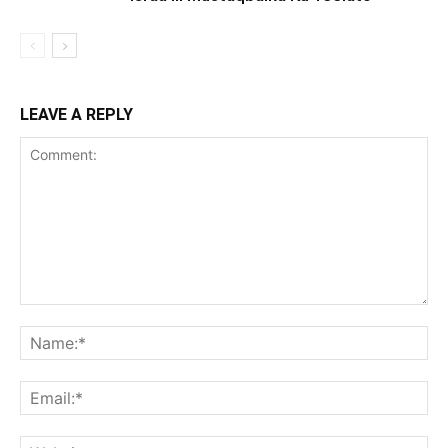
LEAVE A REPLY