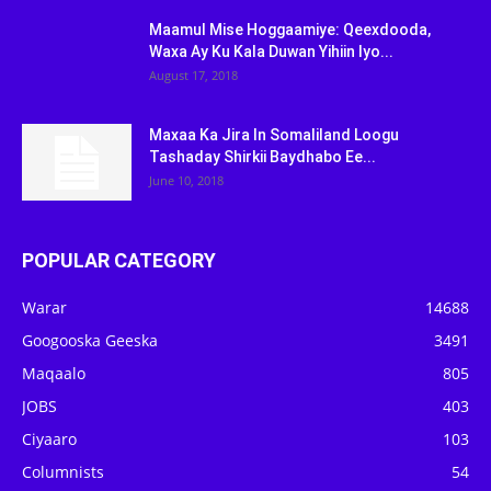
Maamul Mise Hoggaamiye: Qeexdooda,
Waxa Ay Ku Kala Duwan Yihiin Iyo...
August 17, 2018
Maxaa Ka Jira In Somaliland Loogu
Tashaday Shirkii Baydhabo Ee...
June 10, 2018
POPULAR CATEGORY
Warar
14688
Googooska Geeska
3491
Maqaalo
805
JOBS
403
Ciyaaro
103
Columnists
54