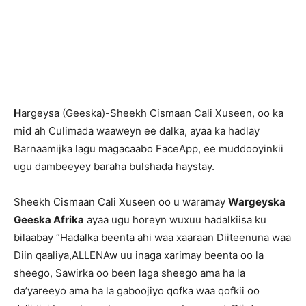
H
argeysa (Geeska)-Sheekh Cismaan Cali Xuseen, oo ka
mid ah Culimada waaweyn ee dalka, ayaa ka hadlay
Barnaamijka lagu magacaabo FaceApp, ee muddooyinkii
ugu dambeeyey baraha bulshada haystay.
Sheekh Cismaan Cali Xuseen oo u waramay
Wargeyska
Geeska Afrika
ayaa ugu horeyn wuxuu hadalkiisa ku
bilaabay “Hadalka beenta ahi waa xaaraan Diiteenuna waa
Diin qaaliya,ALLENAw uu inaga xarimay beenta oo la
sheego, Sawirka oo been laga sheego ama ha la
da’yareeyo ama ha la gaboojiyo qofka waa qofkii oo