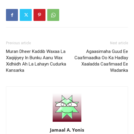
Previous article
Next article
Muran Dheer Kaddib Waxaa La
Agaasimaha Guud Ee
Xaqiijiyey In Bunku Aanu Wax
Caafimaadka Oo Ka Hadlay
Xidhiidh Ah La Lahayn Cudurka
Xaaladda Caafimaad Ee
Kansarka
Wadanka
Jamaal A. Yonis