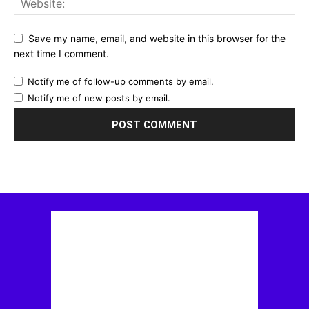
Save my name, email, and website in this browser for the
next time I comment.
Notify me of follow-up comments by email.
Notify me of new posts by email.