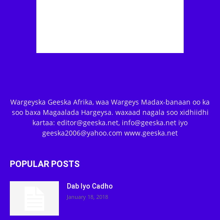
Wargeyska Geeska Afrika, waa Wargeys Madax-banaan oo ka
soo baxa Magaalada Hargeysa. waxaad nagala soo xidhiidhi
kartaa: editor@geeska.net, info@geeska.net iyo
geeska2006@yahoo.com www.geeska.net
POPULAR POSTS
Dab Iyo Cadho
January 18, 2018