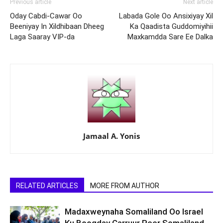
Previous article
Next article
Oday Cabdi-Cawar Oo
Labada Gole Oo Ansixiyay Xil
Beeniyay In Xildhibaan Dheeg
Ka Qaadista Guddomiyihii
Laga Saaray VIP-da
Maxkamdda Sare Ee Dalka
Jamaal A. Yonis
RELATED ARTICLES
MORE FROM AUTHOR
Madaxweynaha Somaliland Oo Israel