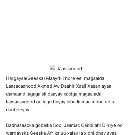
H
argaysa(Geeska) Maayrkii hore ee magaalda
Laasacaanood Axmed Aw Daahir Xaaji Xasan ayaa
damaand lagaga sii daayay xabiga magaalada
laasacaanood oo lagu hayay labadii maalmood ee u
danbeeyay.
Badhasaabka gobalka Sool Jaamac Cabdilahi Diiriye oo
wargayska Geeska Afrika uu xalay la xidhiidhay ayaa