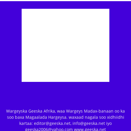
Wargeyska Geeska Afrika, waa Wargeys Madax-banaan oo ka
soo baxa Magaalada Hargeysa. waxaad nagala soo xidhiidhi
kartaa: editor@geeska.net, info@geeska.net iyo
geeska2006@yahoo.com www.geeska.net