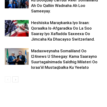
Ku Booqday Carruur Reer Somaliland
Ah Oo Qalliin Wadnaha Ah Loo
Sameeyay.
Heshiiska Maraykanka Iyo Iiraan:
Qoraalka Is-Afgaradka Oo La Soo
Saaray Iyo Xafladda Saxeexa Oo
Jimcaha Ka Dhacayso Switzerland.
Madaxweynaha Somaliland Oo
I24news U Sheegay: Kama Saarayno
Suurtagalnimada Saldhig Milateri Oo
Israa’iil Mustaqbalka Ku Yeelato