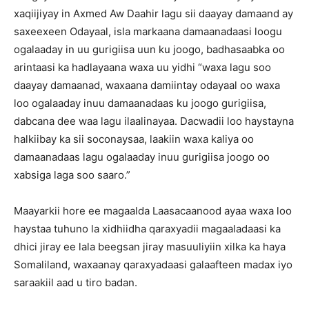
xaqiijiyay in Axmed Aw Daahir lagu sii daayay damaand ay
saxeexeen Odayaal, isla markaana damaanadaasi loogu
ogalaaday in uu gurigiisa uun ku joogo, badhasaabka oo
arintaasi ka hadlayaana waxa uu yidhi “waxa lagu soo
daayay damaanad, waxaana damiintay odayaal oo waxa
loo ogalaaday inuu damaanadaas ku joogo gurigiisa,
dabcana dee waa lagu ilaalinayaa. Dacwadii loo haystayna
halkiibay ka sii soconaysaa, laakiin waxa kaliya oo
damaanadaas lagu ogalaaday inuu gurigiisa joogo oo
xabsiga laga soo saaro.”
Maayarkii hore ee magaalda Laasacaanood ayaa waxa loo
haystaa tuhuno la xidhiidha qaraxyadii magaaladaasi ka
dhici jiray ee lala beegsan jiray masuuliyiin xilka ka haya
Somaliland, waxaanay qaraxyadaasi galaafteen madax iyo
saraakiil aad u tiro badan.