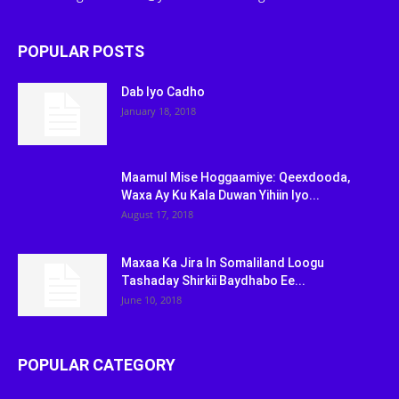
POPULAR POSTS
Dab Iyo Cadho
January 18, 2018
Maamul Mise Hoggaamiye: Qeexdooda,
Waxa Ay Ku Kala Duwan Yihiin Iyo...
August 17, 2018
Maxaa Ka Jira In Somaliland Loogu
Tashaday Shirkii Baydhabo Ee...
June 10, 2018
POPULAR CATEGORY