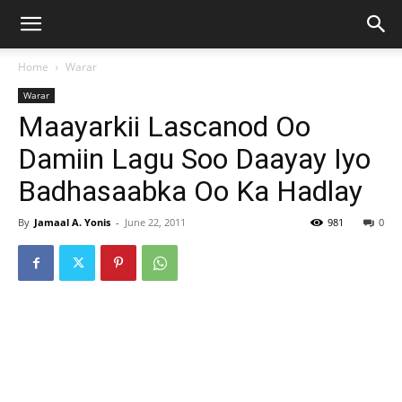
Home
Warar
Warar
Maayarkii Lascanod Oo
Damiin Lagu Soo Daayay Iyo
Badhasaabka Oo Ka Hadlay
By
Jamaal A. Yonis
-
June 22, 2011
981
0