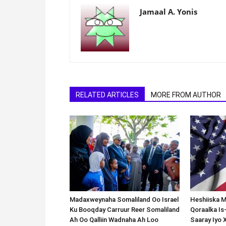
Jamaal A. Yonis
RELATED ARTICLES
MORE FROM AUTHOR
Madaxweynaha Somaliland Oo Israel
Heshiiska M
Ku Booqday Carruur Reer Somaliland
Qoraalka I
Ah Oo Qalliin Wadnaha Ah Loo
Saaray Iyo 