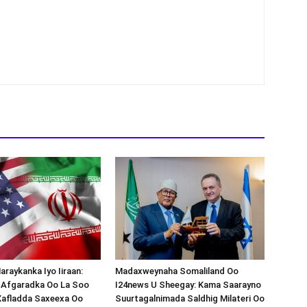
araykanka Iyo Iiraan:
Madaxweynaha Somaliland Oo
s-Afgaradka Oo La Soo
I24news U Sheegay: Kama Saarayno
Xafladda Saxeexa Oo
Suurtagalnimada Saldhig Milateri Oo