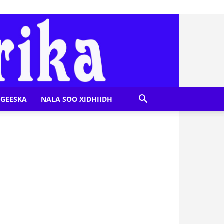
GEESKA
NALA SOO XIDHIIDH