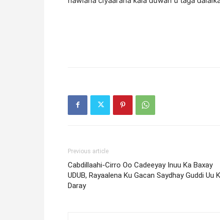
hawlaha ciyaaraha kala duwan u taga dalalka
Previous article
Cabdillaahi-Cirro Oo Cadeeyay Inuu Ka Baxay
UDUB, Rayaalena Ku Gacan Saydhay Guddi Uu 
Daray