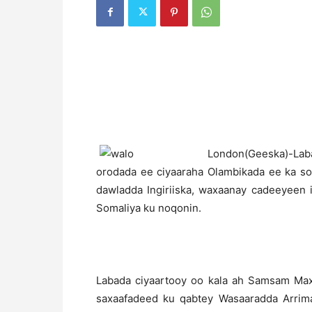
L
ondon(Geeska)-Laba
orodada ee ciyaaraha Olambikada ee ka s
dawladda Ingiriiska, waxaanay cadeeyeen i
Somaliya ku noqonin.
Labada ciyaartooy oo kala ah Samsam M
saxaafadeed ku qabtey Wasaaradda Arrima