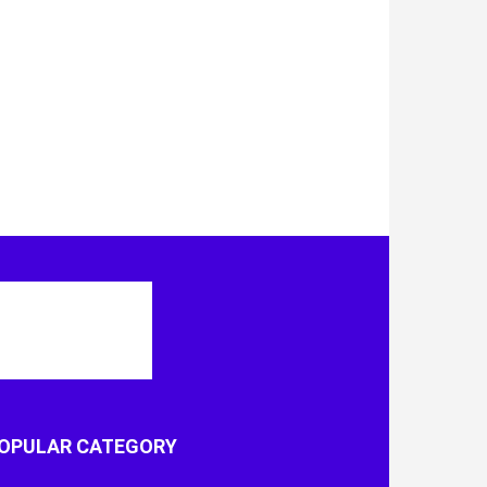
OPULAR CATEGORY