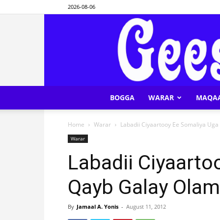
2026-08-06
BOGGA
WARAR
MAQA
Home
Warar
Labadii Ciyaartooy Ee Somaliya Uga
Warar
Labadii Ciyaarto
Qayb Galay Olam
By
Jamaal A. Yonis
-
August 11, 2012