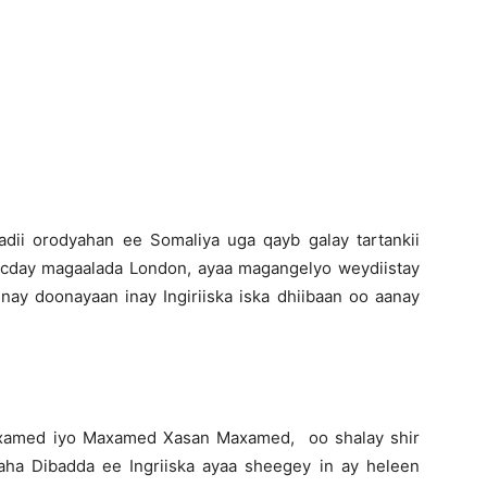
Newspaper
dii orodyahan ee Somaliya uga qayb galay tartankii
ocday magaalada London, ayaa magangelyo weydiistay
nay doonayaan inay Ingiriiska iska dhiibaan oo aanay
axamed iyo Maxamed Xasan Maxamed, oo shalay shir
ha Dibadda ee Ingriiska ayaa sheegey in ay heleen