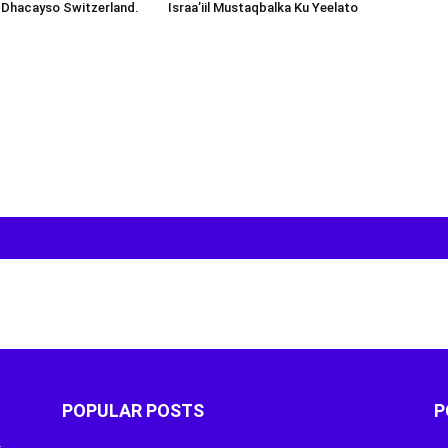
 Dhacayso Switzerland.
Israa’iil Mustaqbalka Ku Yeelato
POPULAR POSTS
P