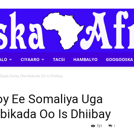
ALO
CIYAARO
TACSI
HAMBALYO
GOOGOOSKA 
Geeska
 Qayb Galay Olambikada Oo Is Dhiibay
oy Ee Somaliya Uga
bikada Oo Is Dhiibay
Afrika
721
1