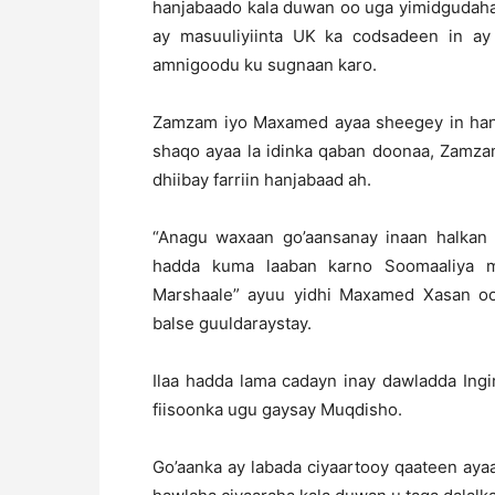
hanjabaado kala duwan oo uga yimidgudaha 
ay masuuliyiinta UK ka codsadeen in ay
amnigoodu ku sugnaan karo.
Zamzam iyo Maxamed ayaa sheegey in hanj
shaqo ayaa la idinka qaban doonaa, Zamzam
dhiibay farriin hanjabaad ah.
“Anagu waxaan go’aansanay inaan halkan
hadda kuma laaban karno Soomaaliya maa
Marshaale” ayuu yidhi Maxamed Xasan oo 
balse guuldaraystay.
Ilaa hadda lama cadayn inay dawladda Ingi
fiisoonka ugu gaysay Muqdisho.
Go’aanka ay labada ciyaartooy qaateen ay