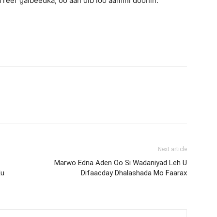
 reer galbeedka, oo aan dib loo aamini doonin.
Next article
Marwo Edna Aden Oo Si Wadaniyad Leh U
Ku
Difaacday Dhalashada Mo Faarax