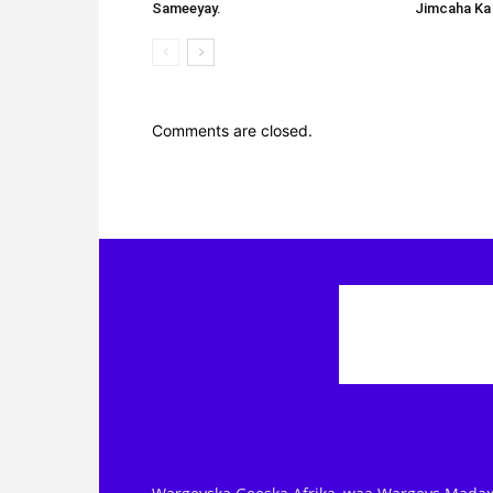
Sameeyay.
Jimcaha Ka
Comments are closed.