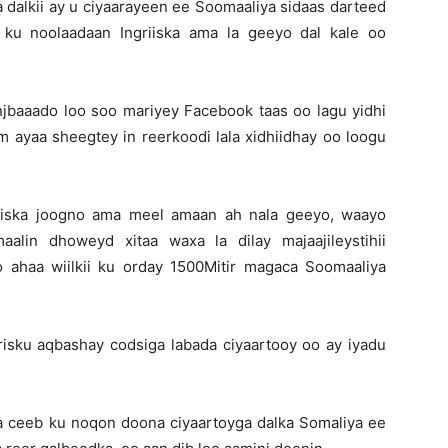
dalkii ay u ciyaarayeen ee Soomaaliya sidaas darteed
 ku noolaadaan Ingriiska ama la geeyo dal kale oo
baaado loo soo mariyey Facebook taas oo lagu yidhi
 ayaa sheegtey in reerkoodi lala xidhiidhay oo loogu
 iska joogno ama meel amaan ah nala geeyo, waayo
lin dhoweyd xitaa waxa la dilay majaajileystihii
ahaa wiilkii ku orday 1500Mitir magaca Soomaaliya
risku aqbashay codsiga labada ciyaartooy oo ay iyadu
aa ceeb ku noqon doona ciyaartoyga dalka Somaliya ee