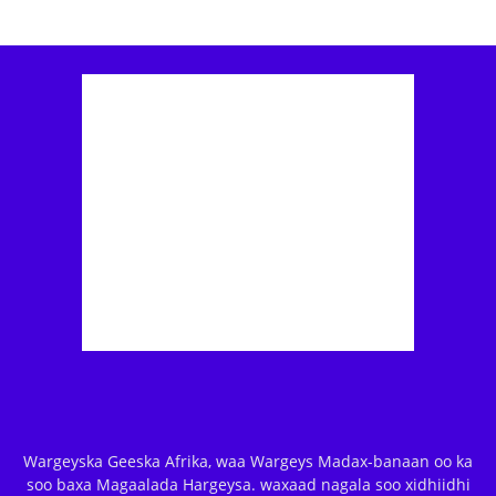
Wargeyska Geeska Afrika, waa Wargeys Madax-banaan oo ka
soo baxa Magaalada Hargeysa. waxaad nagala soo xidhiidhi