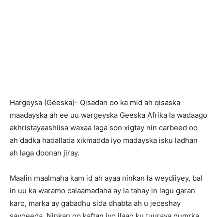
Hargeysa (Geeska)- Qisadan oo ka mid ah qisaska
maadayska ah ee uu wargeyska Geeska Afrika la wadaago
akhristayaashiisa waxaa laga soo xigtay nin carbeed oo
ah dadka hadallada xikmadda iyo madayska isku ladhan
ah laga doonan jiray.
Maalin maalmaha kam id ah ayaa ninkan la weydiiyey, bal
in uu ka waramo calaamadaha ay la tahay in lagu garan
karo, marka ay gabadhu sida dhabta ah u jeceshay
saygeeda. Ninkan oo kaftan iyo ilaaq ku tuuraya dumrka,