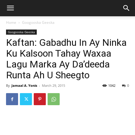
Home
Googooska Geeska
Googooska Geeska
Kaftan: Gabadhu In Ay Ninka
Ku Kalsoon Tahay Waxaa
Lagu Marka Ay Da’deeda
Runta Ah U Sheegto
By
Jamaal A. Yonis
-
March 29, 2015
1042
0