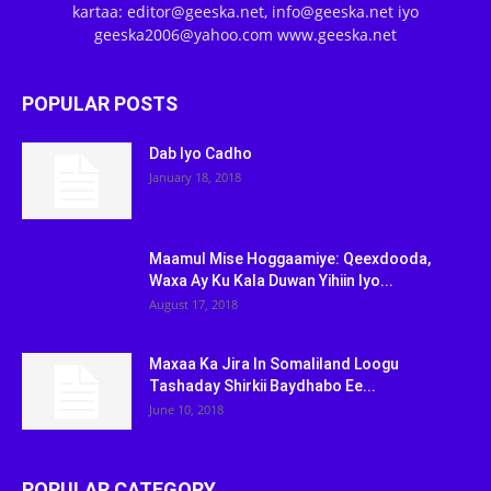
kartaa: editor@geeska.net, info@geeska.net iyo
geeska2006@yahoo.com www.geeska.net
POPULAR POSTS
Dab Iyo Cadho
January 18, 2018
Maamul Mise Hoggaamiye: Qeexdooda,
Waxa Ay Ku Kala Duwan Yihiin Iyo...
August 17, 2018
Maxaa Ka Jira In Somaliland Loogu
Tashaday Shirkii Baydhabo Ee...
June 10, 2018
POPULAR CATEGORY