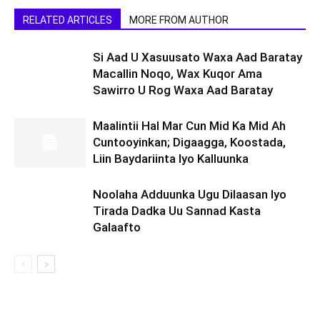
RELATED ARTICLES
MORE FROM AUTHOR
Si Aad U Xasuusato Waxa Aad Baratay
Macallin Noqo, Wax Kuqor Ama
Sawirro U Rog Waxa Aad Baratay
Maalintii Hal Mar Cun Mid Ka Mid Ah
Cuntooyinkan; Digaagga, Koostada,
Liin Baydariinta Iyo Kalluunka
Noolaha Adduunka Ugu Dilaasan Iyo
Tirada Dadka Uu Sannad Kasta
Galaafto