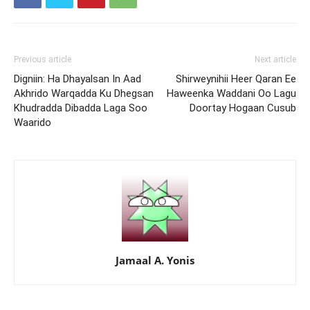
Previous article
Next article
Digniin: Ha Dhayalsan In Aad
Shirweynihii Heer Qaran Ee
Akhrido Warqadda Ku Dhegsan
Haweenka Waddani Oo Lagu
Khudradda Dibadda Laga Soo
Doortay Hogaan Cusub
Waarido
Jamaal A. Yonis