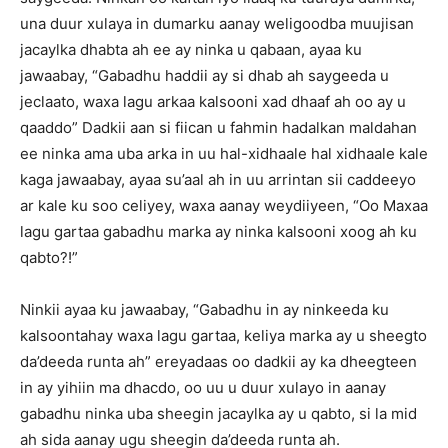
una duur xulaya in dumarku aanay weligoodba muujisan
jacaylka dhabta ah ee ay ninka u qabaan, ayaa ku
jawaabay, “Gabadhu haddii ay si dhab ah saygeeda u
jeclaato, waxa lagu arkaa kalsooni xad dhaaf ah oo ay u
qaaddo” Dadkii aan si fiican u fahmin hadalkan maldahan
ee ninka ama uba arka in uu hal-xidhaale hal xidhaale kale
kaga jawaabay, ayaa su’aal ah in uu arrintan sii caddeeyo
ar kale ku soo celiyey, waxa aanay weydiiyeen, “Oo Maxaa
lagu gartaa gabadhu marka ay ninka kalsooni xoog ah ku
qabto?!”
Ninkii ayaa ku jawaabay, “Gabadhu in ay ninkeeda ku
kalsoontahay waxa lagu gartaa, keliya marka ay u sheegto
da’deeda runta ah” ereyadaas oo dadkii ay ka dheegteen
in ay yihiin ma dhacdo, oo uu u duur xulayo in aanay
gabadhu ninka uba sheegin jacaylka ay u qabto, si la mid
ah sida aanay ugu sheegin da’deeda runta ah.