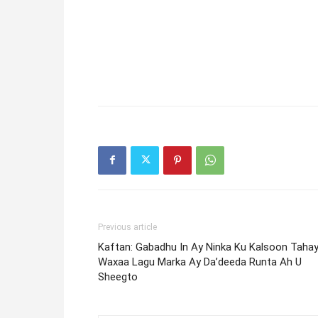
Previous article
Kaftan: Gabadhu In Ay Ninka Ku Kalsoon Taha
Waxaa Lagu Marka Ay Da’deeda Runta Ah U
Sheegto