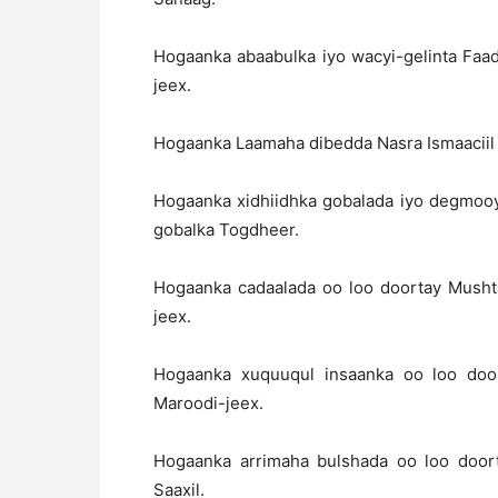
Hogaanka abaabulka iyo wacyi-gelinta Fa
jeex.
Hogaanka Laamaha dibedda Nasra Ismaaciil
Hogaanka xidhiidhka gobalada iyo degmooy
gobalka Togdheer.
Hogaanka cadaalada oo loo doortay Musht
jeex.
Hogaanka xuquuqul insaanka oo loo doo
Maroodi-jeex.
Hogaanka arrimaha bulshada oo loo doo
Saaxil.