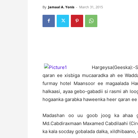
By
Jamaal A. Yonis
-
March 31, 2015
H
argeysa(Geeska):
qaran ee xisbiga mucaaradka ah ee Wadda
furmay hotel Maansoor ee magaalada Harg
halkaasi, ayaa gebo-gabadii si rasmi ah l
hogaanka garabka haweenka heer qaran ee 
Madashan oo uu goob joog ka ahaa g
Md.Cabdiraxmaan Maxamed Cabdilaahi (Ciro
ka kala socday gobalada dalka, xildhibaano, 