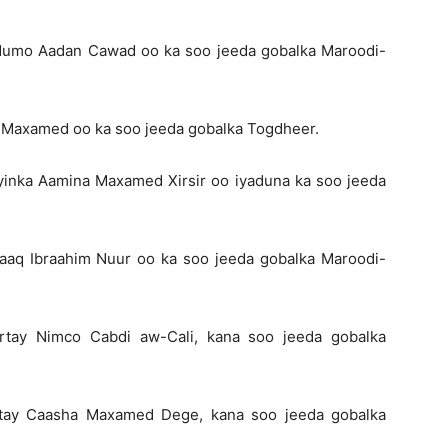
adumo Aadan Cawad oo ka soo jeeda gobalka Maroodi-
 Maxamed oo ka soo jeeda gobalka Togdheer.
inka Aamina Maxamed Xirsir oo iyaduna ka soo jeeda
aaq Ibraahim Nuur oo ka soo jeeda gobalka Maroodi-
rtay Nimco Cabdi aw-Cali, kana soo jeeda gobalka
rtay Caasha Maxamed Dege, kana soo jeeda gobalka