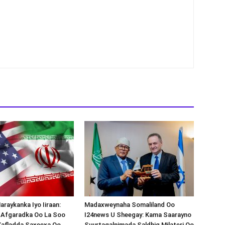
araykanka Iyo Iiraan:
Madaxweynaha Somaliland Oo
s-Afgaradka Oo La Soo
I24news U Sheegay: Kama Saarayno
Xafladda Saxeexa Oo
Suurtagalnimada Saldhig Milateri Oo