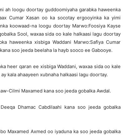
smi ah loogu doortay guddoomiyaha garabka haweenka
raax Cumar Xasan oo ka socotay ergooyinka ka yimi
enka koowaad-na loogu doortay Marwo:Foosiya Kayse
gobalka Sool, waxaa sida oo kale halkaasi lagu doortay
bka haweenka xisbiga Waddani Marwo:Safiya Cumar
 kana soo jeeda beelaha la hayb sooco ee Gabooye.
 heer qaran ee xisbiga Waddani, waxaa sida oo kale
ay kala ahaayeen xubnaha halkaasi lagu doortay.
 aw-Cilmi Maxamed kana soo jeeda gobalka Awdal.
 Deeqa Dhamac Cabdilaahi kana soo jeeda gobalka
ubo Maxamed Axmed oo iyaduna ka soo jeeda gobalka