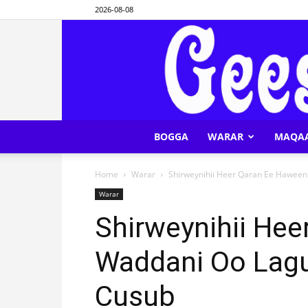
2026-08-08
BOGGA
WARAR
MAQA
Home
Warar
Shirweynihii Heer Qaran Ee Haween
Warar
Shirweynihii He
Waddani Oo Lag
Cusub