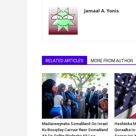
Jamaal A. Yonis
RELATED ARTICLES
MORE FROM AUTHOR
Madaxweynaha Somaliland Oo Israel
Heshiiska M
Ku Booqday Carruur Reer Somaliland
Qoraalka I
Ah Oo Qalliin Wadnaha Ah Loo
Saaray Iyo 