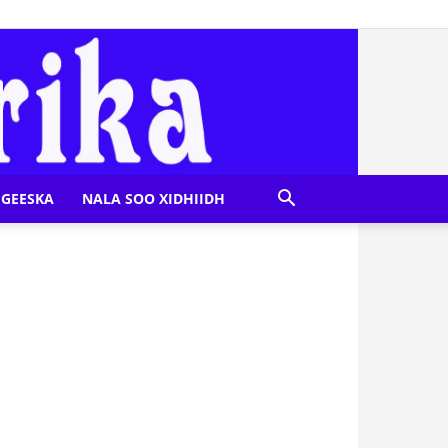
GEESKA
NALA SOO XIDHIIDH