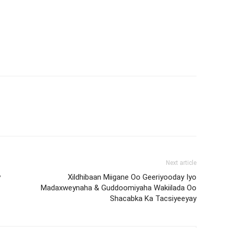
Next article
y
Xildhibaan Miigane Oo Geeriyooday Iyo
Madaxweynaha & Guddoomiyaha Wakiilada Oo
Shacabka Ka Tacsiyeeyay