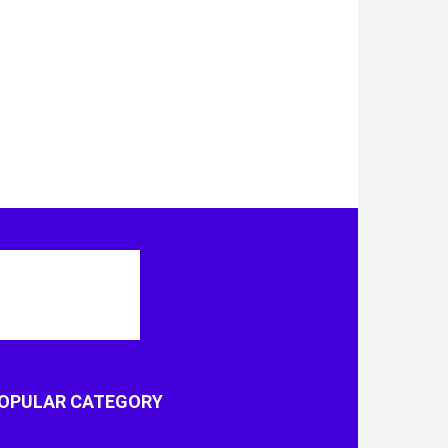
OPULAR CATEGORY