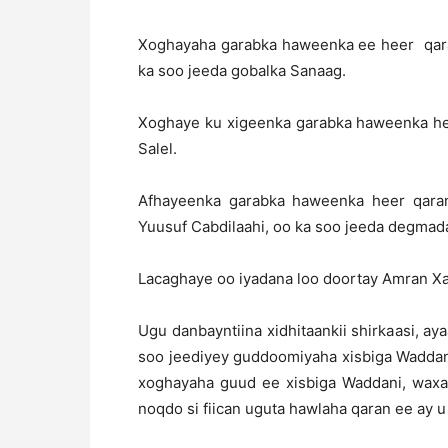
Xoghayaha garabka haweenka ee heer qara
ka soo jeeda gobalka Sanaag.
Xoghaye ku xigeenka garabka haweenka heer
Salel.
Afhayeenka garabka haweenka heer qaran
Yuusuf Cabdilaahi, oo ka soo jeeda degmada
Lacaghaye oo iyadana loo doortay Amran Xa
Ugu danbayntiina xidhitaankii shirkaasi, a
soo jeediyey guddoomiyaha xisbiga Waddan
xoghayaha guud ee xisbiga Waddani, waxa
noqdo si fiican uguta hawlaha qaran ee ay 