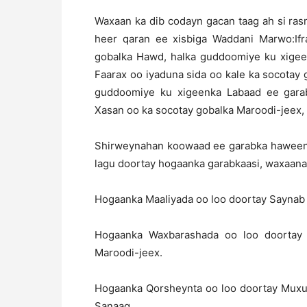
Waxaan ka dib codayn gacan taag ah si ra
heer qaran ee xisbiga Waddani Marwo:If
gobalka Hawd, halka guddoomiye ku xige
Faarax oo iyaduna sida oo kale ka socotay 
guddoomiye ku xigeenka Labaad ee gara
Xasan oo ka socotay gobalka Maroodi-jeex,
Shirweynahan koowaad ee garabka haweenka
lagu doortay hogaanka garabkaasi, waxaana 
Hogaanka Maaliyada oo loo doortay Saynab
Hogaanka Waxbarashada oo loo doortay
Maroodi-jeex.
Hogaanka Qorsheynta oo loo doortay Mux
Sanaag.