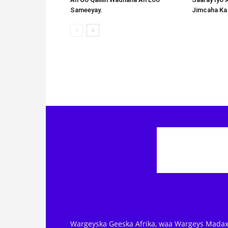
Sameeyay.
Jimcaha Ka
Wargeyska Geeska Afrika, waa Wargeys Madax