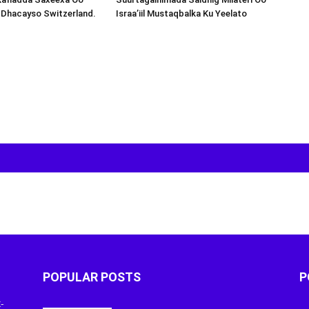
 Dhacayso Switzerland.
Israa’iil Mustaqbalka Ku Yeelato
POPULAR POSTS
P
-