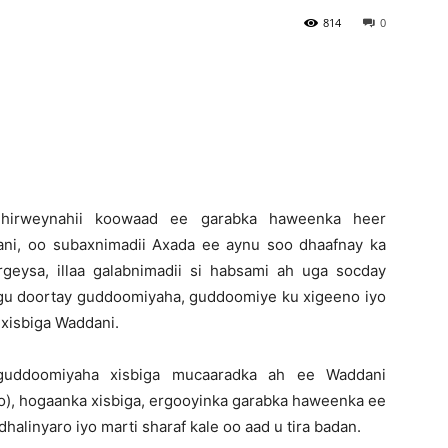
814
0
Newspaper
-Shirweynahii koowaad ee garabka haweenka heer
ni, oo subaxnimadii Axada ee aynu soo dhaafnay ka
eysa, illaa galabnimadii si habsami ah uga socday
oogu doortay guddoomiyaha, guddoomiye ku xigeeno iyo
xisbiga Waddani.
uddoomiyaha xisbiga mucaaradka ah ee Waddani
), hogaanka xisbiga, ergooyinka garabka haweenka ee
dhalinyaro iyo marti sharaf kale oo aad u tira badan.