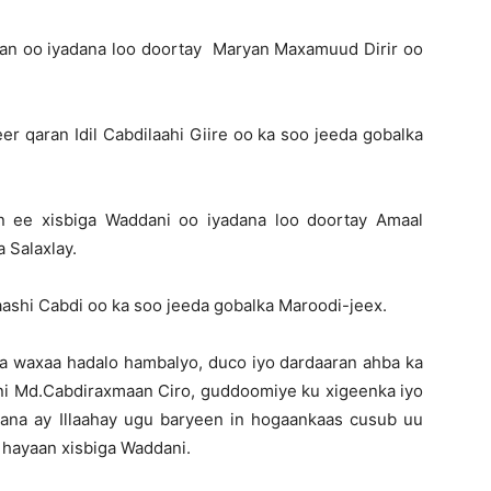
n oo iyadana loo doortay Maryan Maxamuud Dirir oo
 qaran Idil Cabdilaahi Giire oo ka soo jeeda gobalka
 ee xisbiga Waddani oo iyadana loo doortay Amaal
 Salaxlay.
ashi Cabdi oo ka soo jeeda gobalka Maroodi-jeex.
yaa waxaa hadalo hambalyo, duco iyo dardaaran ahba ka
i Md.Cabdiraxmaan Ciro, guddoomiye ku xigeenka iyo
ana ay Illaahay ugu baryeen in hogaankaas cusub uu
u hayaan xisbiga Waddani.