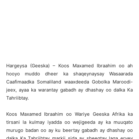
H
argeysa (Geeska) – Koos Maxamed Ibraahim oo ah
hooyo muddo dheer ka shaqeynaysay Wasaarada
Caafimaadka Somaliland waaxdeeda Gobolka Maroodi-
jeex, ayaa ka warantay gabadh ay dhashay oo dalka Ka
Tahriibtay.
Koos Maxamed Ibraahim oo Wariye Geeska Afrika ka
tirsani la kulmay iyadda oo wejigeeda ay ka muuqato
murugo badan oo ay ku beertay gabadh ay dhashay oo
dalka Ka Tahriibtay markii sida ay sheegtay laga eryey