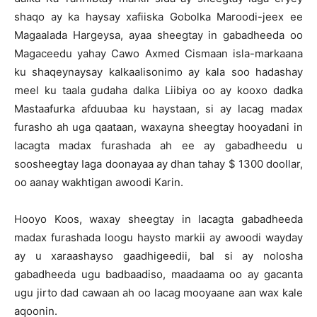
shaqo ay ka haysay xafiiska Gobolka Maroodi-jeex ee
Magaalada Hargeysa, ayaa sheegtay in gabadheeda oo
Magaceedu yahay Cawo Axmed Cismaan isla-markaana
ku shaqeynaysay kalkaalisonimo ay kala soo hadashay
meel ku taala gudaha dalka Liibiya oo ay kooxo dadka
Mastaafurka afduubaa ku haystaan, si ay lacag madax
furasho ah uga qaataan, waxayna sheegtay hooyadani in
lacagta madax furashada ah ee ay gabadheedu u
soosheegtay Iaga doonayaa ay dhan tahay $ 1300 doollar,
oo aanay wakhtigan awoodi Karin.
Hooyo Koos, waxay sheegtay in lacagta gabadheeda
madax furashada loogu haysto markii ay awoodi wayday
ay u xaraashayso gaadhigeedii, bal si ay nolosha
gabadheeda ugu badbaadiso, maadaama oo ay gacanta
ugu jirto dad cawaan ah oo lacag mooyaane aan wax kale
aqoonin.