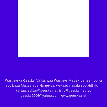
Wargeyska Geeska Afrika, waa Wargeys Madax-banaan oo ka
soo baxa Magaalada Hargeysa. waxaad nagala soo xidhiidhi
kartaa: editor@geeska.net, info@geeska.net iyo
geeska2006@yahoo.com www.geeska.net