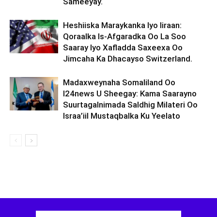
Sameeyay.
Heshiiska Maraykanka Iyo Iiraan:
Qoraalka Is-Afgaradka Oo La Soo
Saaray Iyo Xafladda Saxeexa Oo
Jimcaha Ka Dhacayso Switzerland.
Madaxweynaha Somaliland Oo
I24news U Sheegay: Kama Saarayno
Suurtagalnimada Saldhig Milateri Oo
Israa’iil Mustaqbalka Ku Yeelato