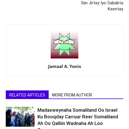
Siin Jirtay Iyo Sababta
Keentay
Jamaal A. Yonis
RELATED ARTICLES
MORE FROM AUTHOR
Madaxweynaha Somaliland Oo Israel
Ku Booqday Carruur Reer Somaliland
Ah Oo Qalliin Wadnaha Ah Loo