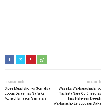
Previous article
Next article
Sidee Muqdisho Iyo Somaliya
Wasiirka Waxbarashada Iyo
Looga Dareemay Safarka
Tacliinta Sare Oo Sheegtay
Axmed Ismaaciil Samatar?
Inay Hakiyeen Deeqdii
Waxbarasho Ee Suudaan Dalka