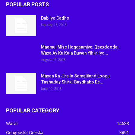
POPULAR POSTS
Dab Iyo Cadho
January 18, 2018
Maamul Mise Hoggaamiye: Qeexdooda,
Waxa Ay Ku Kala Duwan Yihiin Iyo...
August 17, 2018
Maxaa Ka Jira In Somaliland Loogu
Tashaday Shirkii Baydhabo Ee...
June 10, 2018
POPULAR CATEGORY
Warar
14688
Googooska Geeska
3491