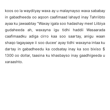
koos oo la waydiiyay waxa ay u malaynayso waxa sababay
in gabadheeda oo aqoon caafimaad lahayd inay Tahriibto
ayaa ku jawaabtay “Waxay igala soo hadashay meel Liibiya
gudaheeda ah, waxayna igu tidhi haddii Wasaarada
caafimaadku adiga cirro kaa soo saartay, anigu waan
shaqo tagayaaye ii soo ducee’ ayay tidhi waxayna intaa ku
dartay in gabadheedu ka codsatay inay ka soo bixiso $
1300 oo dollar, taasina ku khasbayso inay gaadhigeeda u
xaraashto.