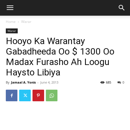
Home
Warar
Warar
Hooyo Ka Warantay
Gabadheeda Oo $ 1300 Oo
Madax Furasho Ah Loogu
Haysto Libiya
By
Jamaal A. Yonis
-
June 4, 2013
685
0