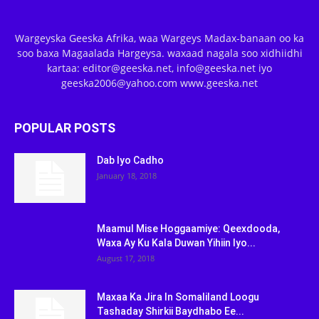
Wargeyska Geeska Afrika, waa Wargeys Madax-banaan oo ka
soo baxa Magaalada Hargeysa. waxaad nagala soo xidhiidhi
kartaa: editor@geeska.net, info@geeska.net iyo
geeska2006@yahoo.com www.geeska.net
POPULAR POSTS
Dab Iyo Cadho
January 18, 2018
Maamul Mise Hoggaamiye: Qeexdooda,
Waxa Ay Ku Kala Duwan Yihiin Iyo...
August 17, 2018
Maxaa Ka Jira In Somaliland Loogu
Tashaday Shirkii Baydhabo Ee...