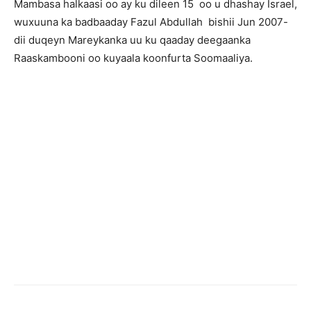
Mambasa halkaasi oo ay ku dileen 15 oo u dhashay Israel,
wuxuuna ka badbaaday Fazul Abdullah bishii Jun 2007-
dii duqeyn Mareykanka uu ku qaaday deegaanka
Raaskambooni oo kuyaala koonfurta Soomaaliya.