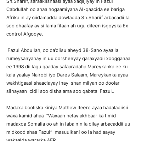
Sh.Shariif, saraakiishaasi ayaa xaqiijiyay in Fazul
Cabdullah oo ahaa hogaamiyaha Al-qaacida ee bariga
Afrika in ay ciidamadda dowladda Sh.Shariif arbacadii la
soo dhaafay ay si lama filaan ah ugu dileen isgoyska Ex
control Afgooye.
Fazul Abdullah, oo da’diisu aheyd 38-Sano ayaa la
rumeysanyahay in uu qorsheeyay qaraxyadii xoogganaa
ee 1998 dii lagu qaaday safaaradaha Mareykanka ee ku
kala yaalay Nairobi iyo Dares Salaam, Mareykanka ayaa
wakhtigaasi shaaciayay inay shan milyan oo doolar
siinayaan cidii soo disha ama soo qabata Fazul..
Madaxa booliska kiniya Mathew Iteere ayaa hadaladiisii
waxa kamid ahaa “Waxaan helay akhbaar ka timid
madaxda Somalia oo ah in laba nin la dilay arbacaddii uu
midkood ahaa Fazul’’ masuulkani oo la hadlaayay
wakaalda wararka AFP.