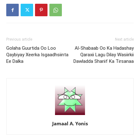
Previous article
Next article
Golaha Guurtida Oo Loo
Al-Shabaab Oo Ka Hadashay
Qaybiyay Xeerka Isgaadhsiinta
Qaraxii Lagu Dilay Wasiirkii
Ee Dalka
Dawladda Shariif Ka Tirsanaa
Jamaal A. Yonis