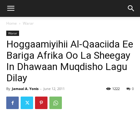
Home
Warar
Warar
Hoggaamiyihii Al-Qaaciida Ee
Bariga Afrika Oo La Sheegay
In Dhawaan Muqdisho Lagu
Dilay
By
Jamaal A. Yonis
-
June 12, 2011
1222
0