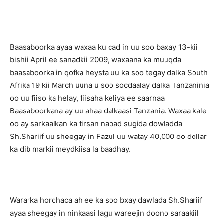
Baasaboorka ayaa waxaa ku cad in uu soo baxay 13-kii
bishii April ee sanadkii 2009, waxaana ka muuqda
baasaboorka in qofka heysta uu ka soo tegay dalka South
Afrika 19 kii March uuna u soo socdaalay dalka Tanzaninia
oo uu fiiso ka helay, fiisaha keliya ee saarnaa
Baasaboorkana ay uu ahaa dalkaasi Tanzania. Waxaa kale
oo ay sarkaalkan ka tirsan nabad sugida dowladda
Sh.Shariif uu sheegay in Fazul uu watay 40,000 oo dollar
ka dib markii meydkiisa la baadhay.
Wararka hordhaca ah ee ka soo bxay dawlada Sh.Shariif
ayaa sheegay in ninkaasi lagu wareejin doono saraakiil