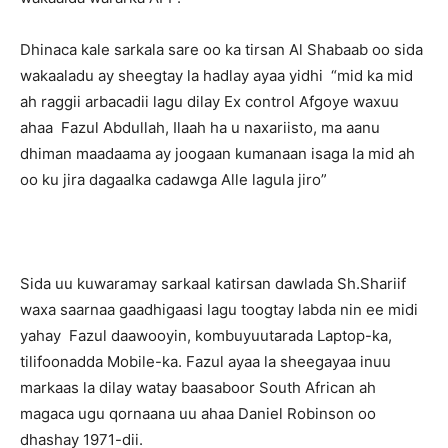
Dhinaca kale sarkala sare oo ka tirsan Al Shabaab oo sida
wakaaladu ay sheegtay la hadlay ayaa yidhi “mid ka mid
ah raggii arbacadii lagu dilay Ex control Afgoye waxuu
ahaa Fazul Abdullah, Ilaah ha u naxariisto, ma aanu
dhiman maadaama ay joogaan kumanaan isaga la mid ah
oo ku jira dagaalka cadawga Alle lagula jiro”
Sida uu kuwaramay sarkaal katirsan dawlada Sh.Shariif
waxa saarnaa gaadhigaasi lagu toogtay labda nin ee midi
yahay Fazul daawooyin, kombuyuutarada Laptop-ka,
tilifoonadda Mobile-ka. Fazul ayaa la sheegayaa inuu
markaas la dilay watay baasaboor South African ah
magaca ugu qornaana uu ahaa Daniel Robinson oo
dhashay 1971-dii.