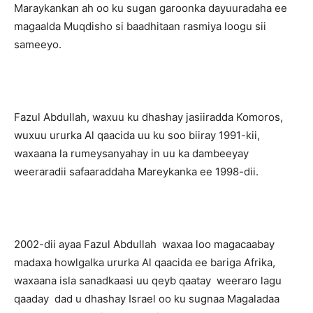
Maraykankan ah oo ku sugan garoonka dayuuradaha ee
magaalda Muqdisho si baadhitaan rasmiya loogu sii
sameeyo.
Fazul Abdullah, waxuu ku dhashay jasiiradda Komoros,
wuxuu ururka Al qaacida uu ku soo biiray 1991-kii,
waxaana la rumeysanyahay in uu ka dambeeyay
weeraradii safaaraddaha Mareykanka ee 1998-dii.
2002-dii ayaa Fazul Abdullah waxaa loo magacaabay
madaxa howlgalka ururka Al qaacida ee bariga Afrika,
waxaana isla sanadkaasi uu qeyb qaatay weeraro lagu
qaaday dad u dhashay Israel oo ku sugnaa Magaladaa