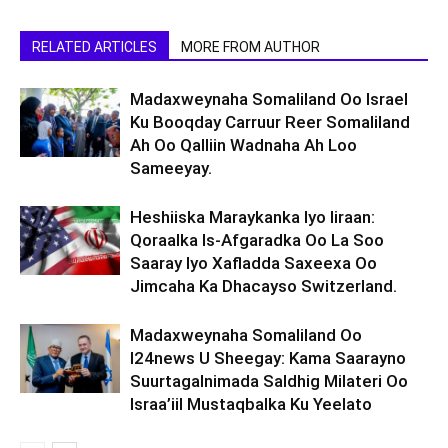
RELATED ARTICLES
MORE FROM AUTHOR
Madaxweynaha Somaliland Oo Israel
Ku Booqday Carruur Reer Somaliland
Ah Oo Qalliin Wadnaha Ah Loo
Sameeyay.
Heshiiska Maraykanka Iyo Iiraan:
Qoraalka Is-Afgaradka Oo La Soo
Saaray Iyo Xafladda Saxeexa Oo
Jimcaha Ka Dhacayso Switzerland.
Madaxweynaha Somaliland Oo
I24news U Sheegay: Kama Saarayno
Suurtagalnimada Saldhig Milateri Oo
Israa’iil Mustaqbalka Ku Yeelato