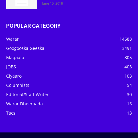
June 10, 2018
POPULAR CATEGORY
Warar
14688
Googooska Geeska
3491
Maqaalo
805
JOBS
403
Ciyaaro
103
Columnists
54
Editorial/Staff Writer
30
Warar Dheeraada
16
Tacsi
13