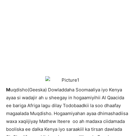
M
uqdisho(Geeska) Dowladdaha Soomaaliya iyo Kenya
ayaa si wadajir ah u sheegay in hogaamiyihii Al Qaacida
ee bariga Afriga lagu dilay Todobaadkii la soo dhaafay
magaalada Muqdisho. Hogaamiyahan ayaa dhimashadiisa
waxa xaqiijiyay Mathew Iteere oo ah madaxa ciidamada
booliska ee dalka Kenya iyo saraakiil ka tirsan dawlada