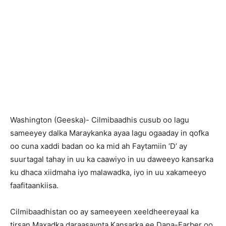
Washington (Geeska)- Cilmibaadhis cusub oo lagu
sameeyey dalka Maraykanka ayaa lagu ogaaday in qofka
oo cuna xaddi badan oo ka mid ah Faytamiin ‘D’ ay
suurtagal tahay in uu ka caawiyo in uu daweeyo kansarka
ku dhaca xiidmaha iyo malawadka, iyo in uu xakameeyo
faafitaankiisa.
Cilmibaadhistan oo ay sameeyeen xeeldheereyaal ka
tirsan Maxadka daraasaynta Kansarka ee Dana-Farber oo