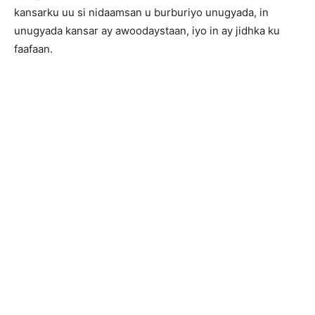
kansarku uu si nidaamsan u burburiyo unugyada, in
unugyada kansar ay awoodaystaan, iyo in ay jidhka ku
faafaan.