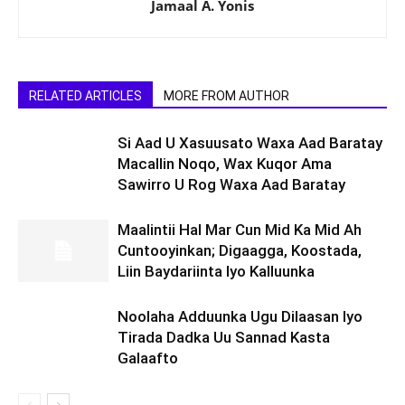
Jamaal A. Yonis
RELATED ARTICLES
MORE FROM AUTHOR
Si Aad U Xasuusato Waxa Aad Baratay
Macallin Noqo, Wax Kuqor Ama
Sawirro U Rog Waxa Aad Baratay
Maalintii Hal Mar Cun Mid Ka Mid Ah
Cuntooyinkan; Digaagga, Koostada,
Liin Baydariinta Iyo Kalluunka
Noolaha Adduunka Ugu Dilaasan Iyo
Tirada Dadka Uu Sannad Kasta
Galaafto