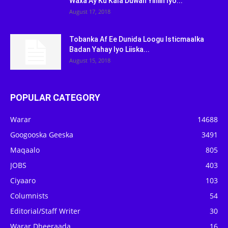
Waxa Ay Ku Kala Duwan Yihiin Iyo...
August 17, 2018
Tobanka Af Ee Dunida Loogu Isticmaalka
Badan Yahay Iyo Liiska...
August 15, 2018
POPULAR CATEGORY
Warar
14688
Googooska Geeska
3491
Maqaalo
805
JOBS
403
Ciyaaro
103
Columnists
54
Editorial/Staff Writer
30
Warar Dheeraada
16