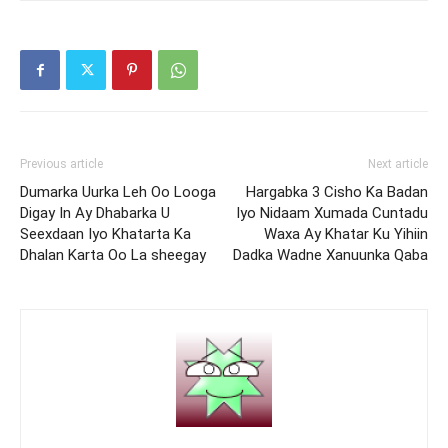
Previous article
Next article
Dumarka Uurka Leh Oo Looga
Hargabka 3 Cisho Ka Badan
Digay In Ay Dhabarka U
Iyo Nidaam Xumada Cuntadu
Seexdaan Iyo Khatarta Ka
Waxa Ay Khatar Ku Yihiin
Dhalan Karta Oo La sheegay
Dadka Wadne Xanuunka Qaba