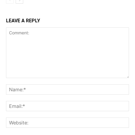
LEAVE A REPLY