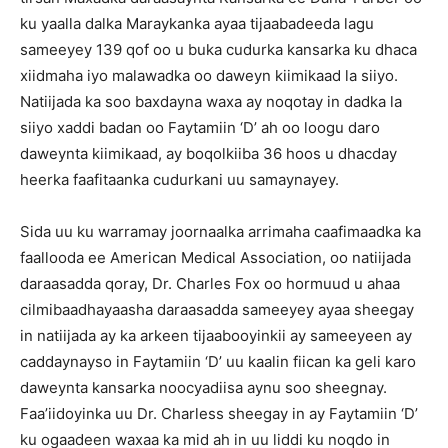
ku yaalla dalka Maraykanka ayaa tijaabadeeda lagu
sameeyey 139 qof oo u buka cudurka kansarka ku dhaca
xiidmaha iyo malawadka oo daweyn kiimikaad la siiyo.
Natiijada ka soo baxdayna waxa ay noqotay in dadka la
siiyo xaddi badan oo Faytamiin ‘D’ ah oo loogu daro
daweynta kiimikaad, ay boqolkiiba 36 hoos u dhacday
heerka faafitaanka cudurkani uu samaynayey.
Sida uu ku warramay joornaalka arrimaha caafimaadka ka
faallooda ee American Medical Association, oo natiijada
daraasadda qoray, Dr. Charles Fox oo hormuud u ahaa
cilmibaadhayaasha daraasadda sameeyey ayaa sheegay
in natiijada ay ka arkeen tijaabooyinkii ay sameeyeen ay
caddaynayso in Faytamiin ‘D’ uu kaalin fiican ka geli karo
daweynta kansarka noocyadiisa aynu soo sheegnay.
Faa’iidoyinka uu Dr. Charless sheegay in ay Faytamiin ‘D’
ku ogaadeen waxaa ka mid ah in uu liddi ku noqdo in