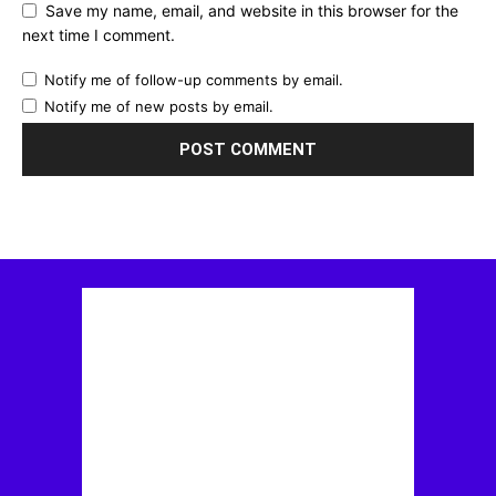
Save my name, email, and website in this browser for the
next time I comment.
Notify me of follow-up comments by email.
Notify me of new posts by email.