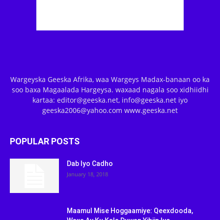
Wargeyska Geeska Afrika, waa Wargeys Madax-banaan oo ka
soo baxa Magaalada Hargeysa. waxaad nagala soo xidhiidhi
kartaa: editor@geeska.net, info@geeska.net iyo
geeska2006@yahoo.com www.geeska.net
POPULAR POSTS
Dab Iyo Cadho
January 18, 2018
Maamul Mise Hoggaamiye: Qeexdooda,