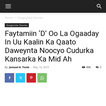
Home
Googooska Geeska
Googooska Geeska
Faytamiin ‘D’ Oo La Ogaaday
In Uu Kaalin Ka Qaato
Daweynta Noocyo Cudurka
Kansarka Ka Mid Ah
By
Jamaal A. Yonis
-
May 14, 2019
836
0