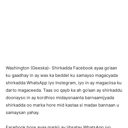
Washington (Geeska)- Shirkadda Facebook ayaa go’aan
ku gaadhay in ay wax ka beddel ku samayso magacyada
shirkadda WhatsApp iyo Instegram, iyo in ay magaciisa ku
darto magaceeda. Taas oo qayb ka ah go’aan ay shirkaddu
doonayso in ay kordhiso midaysnaanta barnaamijyada
shirkadda oo marka hore mid kastaa si madax bannaan u
samaysan yahay.
Facebook hore ayaa markii ay iibsatay WhatsApp iyo