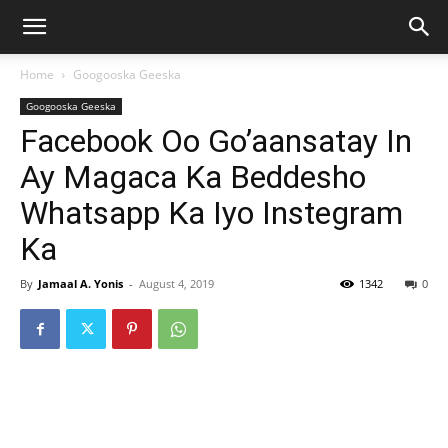
Home
Googooska Geeska
Googooska Geeska
Facebook Oo Go’aansatay In
Ay Magaca Ka Beddesho
Whatsapp Ka Iyo Instegram
Ka
By
Jamaal A. Yonis
-
August 4, 2019
1342
0