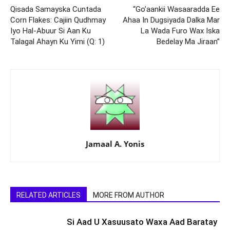
Qisada Samayska Cuntada
“Go’aankii Wasaaradda Ee
Corn Flakes: Cajiin Qudhmay
Ahaa In Dugsiyada Dalka Mar
Iyo Hal-Abuur Si Aan Ku
La Wada Furo Wax Iska
Talagal Ahayn Ku Yimi (Q: 1)
Bedelay Ma Jiraan”
Jamaal A. Yonis
RELATED ARTICLES
MORE FROM AUTHOR
Si Aad U Xasuusato Waxa Aad Baratay