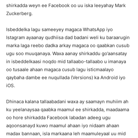
shirkadda weyn ee Facebook oo uu iska leeyahay Mark
Zuckerberg.
Isbeddelka lagu sameeyey magaca WhatsApp iyo
Istagram ayaanay qudhiisa dad badani weli ku baraarugin
marka laga reebo dadka arkay magaca oo qaabkan cusub
ugu soo muuqanaya. Waxa aanay shirkaddu go’aansatay
in isbeddelkaasi noqdo mid tallaabo-tallaabo u imanaya
oo tusaale ahaan magaca cusub lagu isticmaalayo
qaybaha dambe ee nuqullada (Versions) ka Android iyo
iOS.
Dhinaca kalana tallaabadani waxa ay saamayn muhiim ah
ku yeelanaysaa qaabka maamul ee shirkadda, maadaama
oo hore shirkadda Facebook labadan adeeg ugu
aqoonsanayd kuwo maamul ahaan iyo nidaam ahaan
madax bannaan, isla markaana leh maamuleyaal uu mid