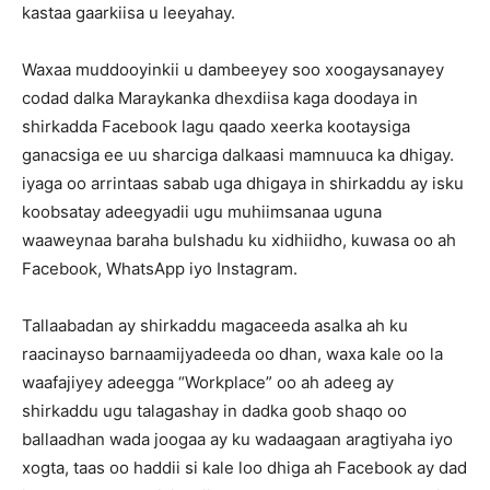
kastaa gaarkiisa u leeyahay.
Waxaa muddooyinkii u dambeeyey soo xoogaysanayey
codad dalka Maraykanka dhexdiisa kaga doodaya in
shirkadda Facebook lagu qaado xeerka kootaysiga
ganacsiga ee uu sharciga dalkaasi mamnuuca ka dhigay.
iyaga oo arrintaas sabab uga dhigaya in shirkaddu ay isku
koobsatay adeegyadii ugu muhiimsanaa uguna
waaweynaa baraha bulshadu ku xidhiidho, kuwasa oo ah
Facebook, WhatsApp iyo Instagram.
Tallaabadan ay shirkaddu magaceeda asalka ah ku
raacinayso barnaamijyadeeda oo dhan, waxa kale oo la
waafajiyey adeegga “Workplace” oo ah adeeg ay
shirkaddu ugu talagashay in dadka goob shaqo oo
ballaadhan wada joogaa ay ku wadaagaan aragtiyaha iyo
xogta, taas oo haddii si kale loo dhiga ah Facebook ay dad