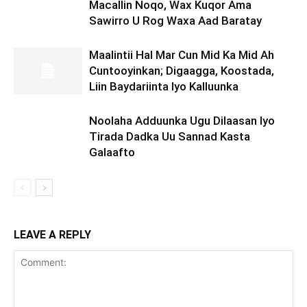
Macallin Noqo, Wax Kuqor Ama
Sawirro U Rog Waxa Aad Baratay
Maalintii Hal Mar Cun Mid Ka Mid Ah
Cuntooyinkan; Digaagga, Koostada,
Liin Baydariinta Iyo Kalluunka
Noolaha Adduunka Ugu Dilaasan Iyo
Tirada Dadka Uu Sannad Kasta
Galaafto
LEAVE A REPLY