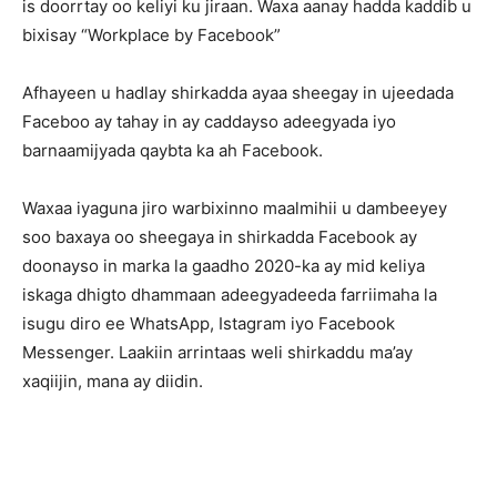
is doorrtay oo keliyi ku jiraan. Waxa aanay hadda kaddib u
bixisay “Workplace by Facebook”
Afhayeen u hadlay shirkadda ayaa sheegay in ujeedada
Faceboo ay tahay in ay caddayso adeegyada iyo
barnaamijyada qaybta ka ah Facebook.
Waxaa iyaguna jiro warbixinno maalmihii u dambeeyey
soo baxaya oo sheegaya in shirkadda Facebook ay
doonayso in marka la gaadho 2020-ka ay mid keliya
iskaga dhigto dhammaan adeegyadeeda farriimaha la
isugu diro ee WhatsApp, Istagram iyo Facebook
Messenger. Laakiin arrintaas weli shirkaddu ma’ay
xaqiijin, mana ay diidin.