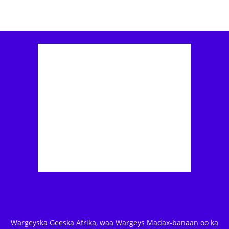
Wargeyska Geeska Afrika, waa Wargeys Madax-banaan oo ka