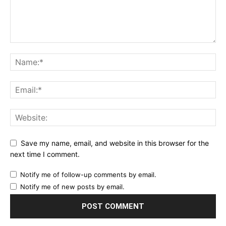
Save my name, email, and website in this browser for the
next time I comment.
Notify me of follow-up comments by email.
Notify me of new posts by email.