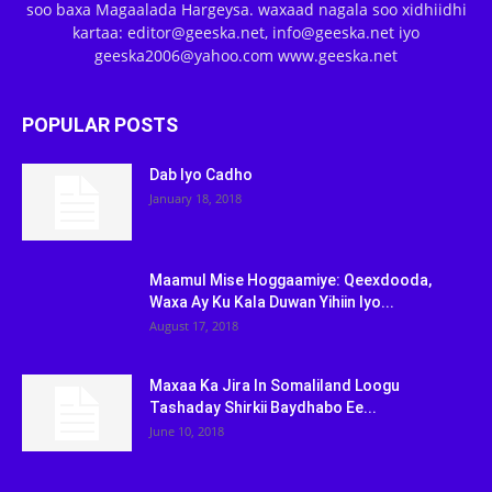
soo baxa Magaalada Hargeysa. waxaad nagala soo xidhiidhi
kartaa: editor@geeska.net, info@geeska.net iyo
geeska2006@yahoo.com www.geeska.net
POPULAR POSTS
Dab Iyo Cadho
January 18, 2018
Maamul Mise Hoggaamiye: Qeexdooda,
Waxa Ay Ku Kala Duwan Yihiin Iyo...
August 17, 2018
Maxaa Ka Jira In Somaliland Loogu
Tashaday Shirkii Baydhabo Ee...
June 10, 2018