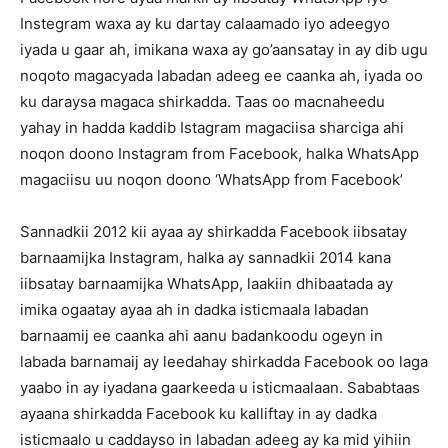
Instegram waxa ay ku dartay calaamado iyo adeegyo
iyada u gaar ah, imikana waxa ay go’aansatay in ay dib ugu
noqoto magacyada labadan adeeg ee caanka ah, iyada oo
ku daraysa magaca shirkadda. Taas oo macnaheedu
yahay in hadda kaddib Istagram magaciisa sharciga ahi
noqon doono Instagram from Facebook, halka WhatsApp
magaciisu uu noqon doono ‘WhatsApp from Facebook’
Sannadkii 2012 kii ayaa ay shirkadda Facebook iibsatay
barnaamijka Instagram, halka ay sannadkii 2014 kana
iibsatay barnaamijka WhatsApp, laakiin dhibaatada ay
imika ogaatay ayaa ah in dadka isticmaala labadan
barnaamij ee caanka ahi aanu badankoodu ogeyn in
labada barnamaij ay leedahay shirkadda Facebook oo laga
yaabo in ay iyadana gaarkeeda u isticmaalaan. Sababtaas
ayaana shirkadda Facebook ku kalliftay in ay dadka
isticmaalo u caddayso in labadan adeeg ay ka mid yihiin