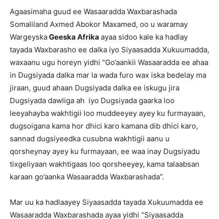
Agaasimaha guud ee Wasaaradda Waxbarashada
Somaliland Axmed Abokor Maxamed, oo u waramay
Wargeyska
Geeska Afrika
ayaa sidoo kale ka hadlay
tayada Waxbarasho ee dalka iyo Siyaasadda Xukuumadda,
waxaanu ugu horeyn yidhi “Go’aankii Wasaaradda ee ahaa
in Dugsiyada dalka mar la wada furo wax iska bedelay ma
jiraan, guud ahaan Dugsiyada dalka ee iskugu jira
Dugsiyada dawliga ah iyo Dugsiyada gaarka loo
leeyahayba wakhtigii loo muddeeyey ayey ku furmayaan,
dugsoigana kama hor dhici karo kamana dib dhici karo,
sannad dugsiyeedka cusubna wakhtigii aanu u
qorsheynay ayey ku furmayaan, ee waa inay Dugsiyadu
tixgeliyaan wakhtigaas loo qorsheeyey, kama talaabsan
karaan go’aanka Wasaaradda Waxbarashada”.
Mar uu ka hadlaayey Siyaasadda tayada Xukuumadda ee
Wasaaradda Waxbarashada ayaa yidhi “Siyaasadda