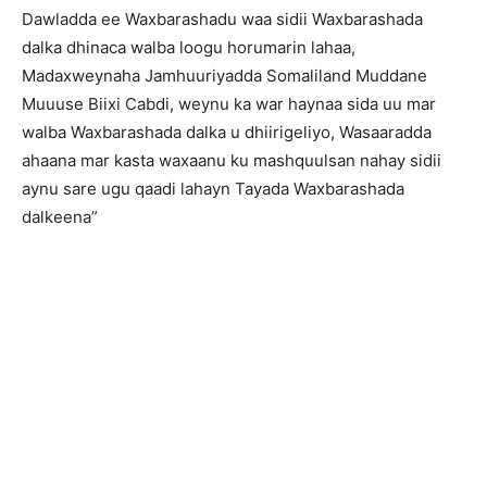
Dawladda ee Waxbarashadu waa sidii Waxbarashada
dalka dhinaca walba loogu horumarin lahaa,
Madaxweynaha Jamhuuriyadda Somaliland Muddane
Muuuse Biixi Cabdi, weynu ka war haynaa sida uu mar
walba Waxbarashada dalka u dhiirigeliyo, Wasaaradda
ahaana mar kasta waxaanu ku mashquulsan nahay sidii
aynu sare ugu qaadi lahayn Tayada Waxbarashada
dalkeena”