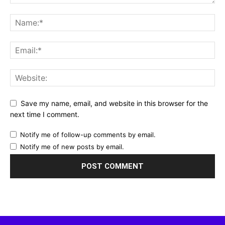
Save my name, email, and website in this browser for the
next time I comment.
Notify me of follow-up comments by email.
Notify me of new posts by email.