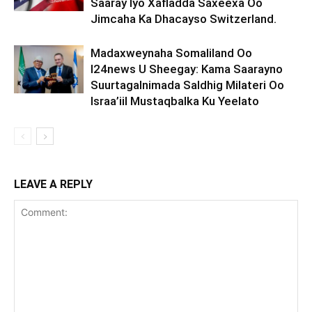
Saaray Iyo Xafladda Saxeexa Oo
Jimcaha Ka Dhacayso Switzerland.
Madaxweynaha Somaliland Oo
I24news U Sheegay: Kama Saarayno
Suurtagalnimada Saldhig Milateri Oo
Israa’iil Mustaqbalka Ku Yeelato
LEAVE A REPLY