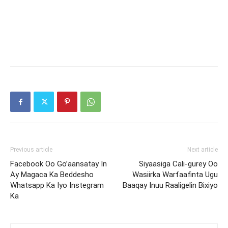
Previous article
Next article
Facebook Oo Go’aansatay In
Siyaasiga Cali-gurey Oo
Ay Magaca Ka Beddesho
Wasiirka Warfaafinta Ugu
Whatsapp Ka Iyo Instegram
Baaqay Inuu Raaligelin Bixiyo
Ka