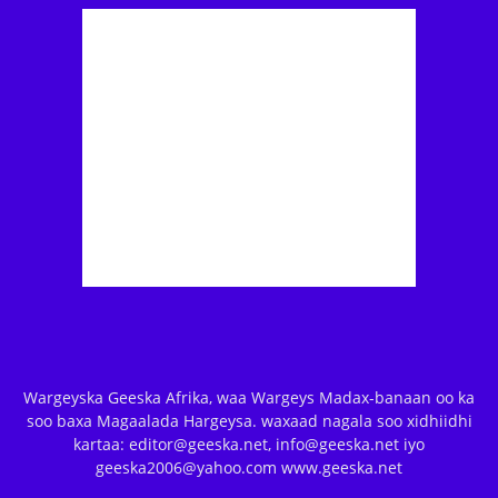
Wargeyska Geeska Afrika, waa Wargeys Madax-banaan oo ka
soo baxa Magaalada Hargeysa. waxaad nagala soo xidhiidhi
kartaa: editor@geeska.net, info@geeska.net iyo
geeska2006@yahoo.com www.geeska.net