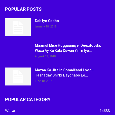
POPULAR POSTS
Dab Iyo Cadho
January 18, 2018
Maamul Mise Hoggaamiye: Qeexdooda,
Waxa Ay Ku Kala Duwan Yihiin Iyo...
August 17, 2018
Maxaa Ka Jira In Somaliland Loogu
Tashaday Shirkii Baydhabo Ee...
June 10, 2018
POPULAR CATEGORY
Warar
14688