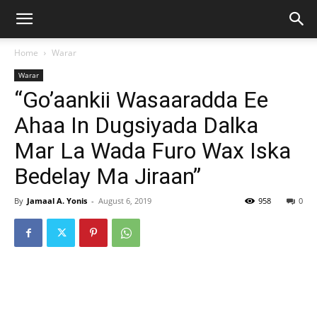
Home
Warar
Warar
“Go’aankii Wasaaradda Ee
Ahaa In Dugsiyada Dalka
Mar La Wada Furo Wax Iska
Bedelay Ma Jiraan”
By
Jamaal A. Yonis
-
August 6, 2019
958
0