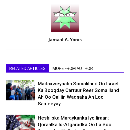
Jamaal A. Yonis
RELATED ARTICLES
MORE FROM AUTHOR
Madaxweynaha Somaliland Oo Israel
Ku Booqday Carruur Reer Somaliland
Ah Oo Qalliin Wadnaha Ah Loo
Sameeyay.
Heshiiska Maraykanka Iyo Iiraan:
Qoraalka Is-Afgaradka Oo La Soo