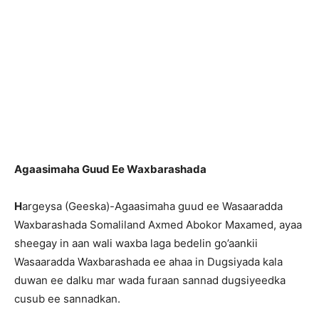
Agaasimaha Guud Ee Waxbarashada
H
argeysa (Geeska)-Agaasimaha guud ee Wasaaradda
Waxbarashada Somaliland Axmed Abokor Maxamed, ayaa
sheegay in aan wali waxba laga bedelin go’aankii
Wasaaradda Waxbarashada ee ahaa in Dugsiyada kala
duwan ee dalku mar wada furaan sannad dugsiyeedka
cusub ee sannadkan.