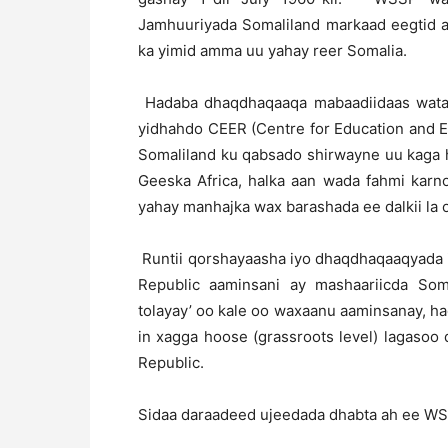
Jamhuuriyada Somaliland markaad eegtid as
ka yimid amma uu yahay reer Somalia.
Hadaba dhaqdhaqaaqa mabaadiidaas wata 
yidhahdo CEER (Centre for Education and 
Somaliland ku qabsado shirwayne uu kaga
Geeska Africa, halka aan wada fahmi karn
yahay manhajka wax barashada ee dalkii la 
Runtii qorshayaasha iyo dhaqdhaqaaqyada i
Republic aaminsani ay mashaariicda Soma
tolayay’ oo kale oo waxaanu aaminsanay, h
in xagga hoose (grassroots level) lagasoo 
Republic.
Sidaa daraadeed ujeedada dhabta ah ee WSS