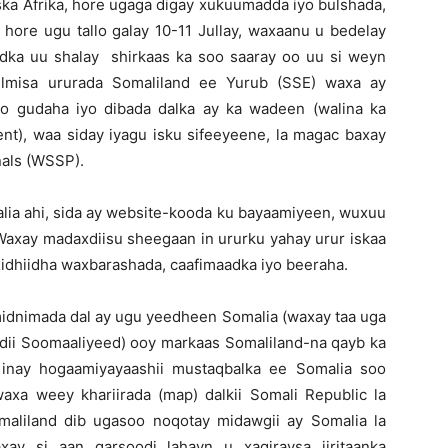
ska Afrika, hore ugaga digay xukuumadda iyo bulshada,
 hore ugu tallo galay 10-11 Jullay, waxaanu u bedelay
dka uu shalay shirkaas ka soo saaray oo uu si weyn
ulmisa ururada Somaliland ee Yurub (SSE) waxa ay
o gudaha iyo dibada dalka ay ka wadeen (walina ka
), waa siday iyagu isku sifeeyeene, la magac baxay
nals (WSSP).
lia ahi, sida ay website-kooda ku bayaamiyeen, wuxuu
Waxay madaxdiisu sheegaan in ururku yahay urur iskaa
xidhiidha waxbarashada, caafimaadka iyo beeraha.
nimada dal ay ugu yeedheen Somalia (waxay taa uga
ii Soomaaliyeed) ooy markaas Somaliland-na qayb ka
inay hogaamiyayaashii mustaqbalka ee Somalia soo
a weey khariirada (map) dalkii Somali Republic la
maliland dib ugasoo noqotay midawgii ay Somalia la
y si aan qarsoodi lahayn u xaqiraysa jiritaanka