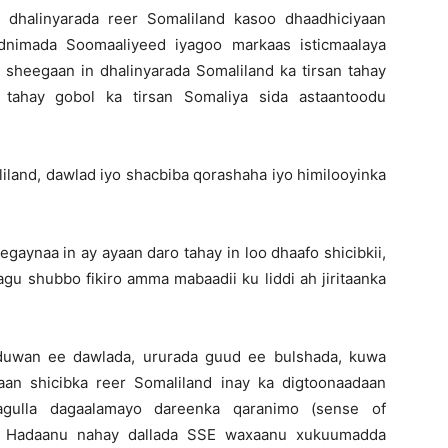
dhalinyarada reer Somaliland kasoo dhaadhiciyaan
nimada Soomaaliyeed iyagoo markaas isticmaalaya
 sheegaan in dhalinyarada Somaliland ka tirsan tahay
d tahay gobol ka tirsan Somaliya sida astaantoodu
land, dawlad iyo shacbiba qorashaha iyo himilooyinka
aynaa in ay ayaan daro tahay in loo dhaafo shicibkii,
agu shubbo fikiro amma mabaadii ku liddi ah jiritaanka
duwan ee dawlada, ururada guud ee bulshada, kuwa
an shicibka reer Somaliland inay ka digtoonaadaan
gulla dagaalamayo dareenka qaranimo (sense of
d. Hadaanu nahay dallada SSE waxaanu xukuumadda