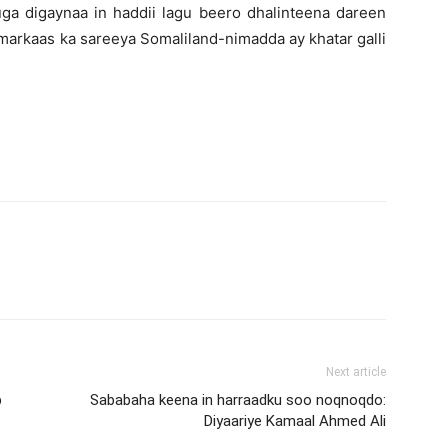
uga digaynaa in haddii lagu beero dhalinteena dareen
markaas ka sareeya Somaliland-nimadda ay khatar galli
Next article
b
Sababaha keena in harraadku soo noqnoqdo:
Diyaariye Kamaal Ahmed Ali