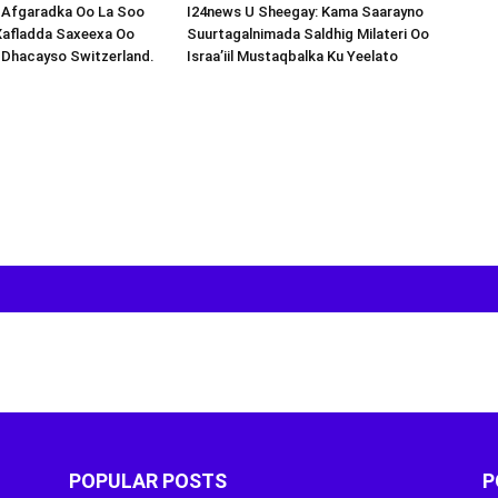
s-Afgaradka Oo La Soo
I24news U Sheegay: Kama Saarayno
Xafladda Saxeexa Oo
Suurtagalnimada Saldhig Milateri Oo
 Dhacayso Switzerland.
Israa’iil Mustaqbalka Ku Yeelato
POPULAR POSTS
P