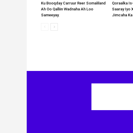
Ku Booqday Carruur Reer Somaliland
Qoraalka I
Ah Oo Qalliin Wadnaha Ah Loo
Saaray Iyo 
Sameeyay.
Jimcaha Ka