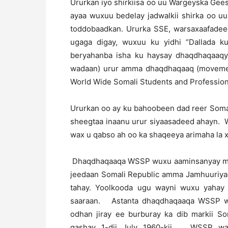
Ururkan iyo shirkiisa oo uu Wargeyska Gee
ayaa wuxuu bedelay jadwalkii shirka oo uu
toddobaadkan. Ururka SSE, warsaxaafadee
ugaga digay, wuxuu ku yidhi “Dallada k
beryahanba isha ku haysay dhaqdhaqaaqy
wadaan) urur amma dhaqdhaqaaq (movement
World Wide Somali Students and Professio
Ururkan oo ay ku bahoobeen dad reer Soma
sheegtaa inaanu urur siyaasadeed ahayn. 
wax u qabso ah oo ka shaqeeya arimaha la 
Dhaqdhaqaaqa WSSP wuxu aaminsanyay mid
jeedaan Somali Republic amma Jamhuuriyad
tahay. Yoolkooda ugu wayni wuxu yahay 
saaraan. Astanta dhaqdhaqaaqa WSSP wax
odhan jiray ee burburay ka dib markii So
gashay 1-dii July 1960-kii. WSSP waxa