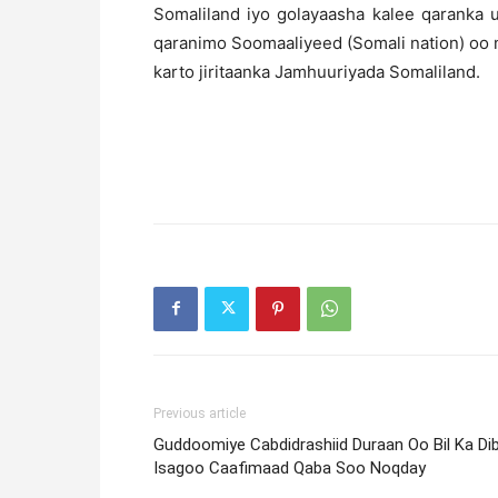
Somaliland iyo golayaasha kalee qaranka 
qaranimo Soomaaliyeed (Somali nation) oo 
karto jiritaanka Jamhuuriyada Somaliland.
Previous article
Guddoomiye Cabdidrashiid Duraan Oo Bil Ka Di
Isagoo Caafimaad Qaba Soo Noqday