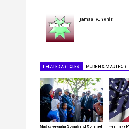
Jamaal A. Yonis
RELATED ARTICLES
MORE FROM AUTHOR
Madaxweynaha Somaliland Oo Israel
Heshiiska M