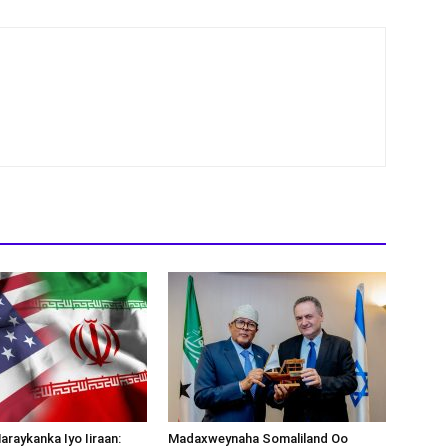
araykanka Iyo Iiraan:
Madaxweynaha Somaliland Oo