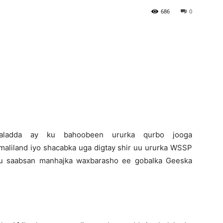
686
0
Newspaper
-Daladda ay ku bahoobeen ururka qurbo jooga
aliland iyo shacabka uga digtay shir uu ururka WSSP
ku saabsan manhajka waxbarasho ee gobalka Geeska