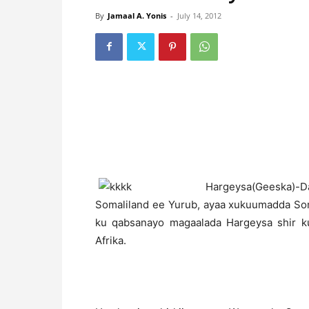
By
Jamaal A. Yonis
-
July 14, 2012
H
argeysa(Geeska)
Somaliland ee Yurub, ayaa xukuumadda Som
ku qabsanayo magaalada Hargeysa shir 
Afrika.