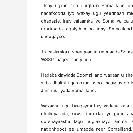
Inay ugxan soo dhigtaan Somaliland oo 
hadafkooda iyo waxay ugu yeedhaan mid
dhaqaale. Inay calaamka iyo Somaliya-ba u
ururkooda ogolyihiin-na inay Somalilan
sheegayso.
In caalamka u sheegaan in ummadda Somali
WSSP taageersan yihiin.
Hadaba dawlada Soomaliland waxaan u sheeg
siiba dhalintii qarankan usoo kacaysay oo l
Jamhuuriyada Somaliland.
Waxaanu ugu baaqayna hay-yadaha kala 
dhalinyarada, kuwa dumarka iyo guud aha
qorshayaasha lagu nuglaynayo amma la
nationhood) ee umadda reer Somalilan