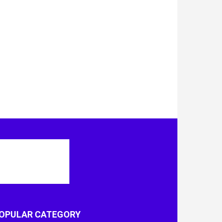
OPULAR CATEGORY