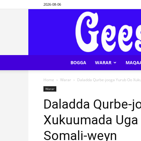
2026-08-06
BOGGA
WARAR
MAQA
Home
Warar
Daladda Qurbe-jooga Yurub Oo Xuk
Warar
Daladda Qurbe-j
Xukuumada Uga D
Somali-weyn