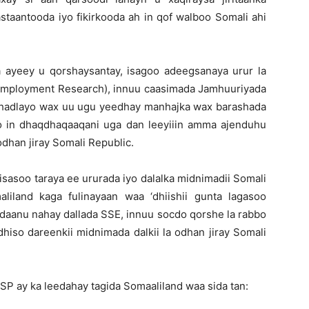
taantooda iyo fikirkooda ah in qof walboo Somali ahi
ayeey u qorshaysantay, isagoo adeegsanaya urur la
Employment Research), innuu caasimada Jamhuuriyada
 hadlayo wax uu ugu yeedhay manhajka wax barashada
o in dhaqdhaqaaqani uga dan leeyiiin amma ajenduhu
odhan jiray Somali Republic.
sasoo taraya ee ururada iyo dalalka midnimadii Somali
liland kaga fulinayaan waa ‘dhiishii gunta lagasoo
adaanu nahay dallada SSE, innuu socdo qorshe la rabbo
dhiso dareenkii midnimada dalkii la odhan jiray Somali
P ay ka leedahay tagida Somaaliland waa sida tan: