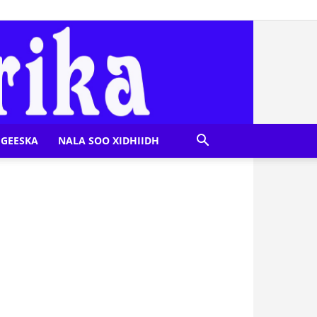
GEESKA
NALA SOO XIDHIIDH