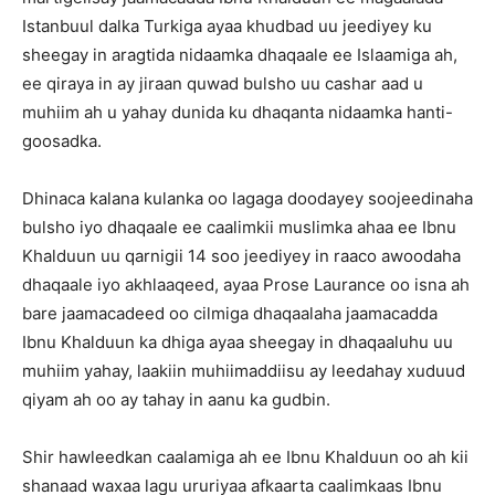
Istanbuul dalka Turkiga ayaa khudbad uu jeediyey ku
sheegay in aragtida nidaamka dhaqaale ee Islaamiga ah,
ee qiraya in ay jiraan quwad bulsho uu cashar aad u
muhiim ah u yahay dunida ku dhaqanta nidaamka hanti-
goosadka.
Dhinaca kalana kulanka oo lagaga doodayey soojeedinaha
bulsho iyo dhaqaale ee caalimkii muslimka ahaa ee Ibnu
Khalduun uu qarnigii 14 soo jeediyey in raaco awoodaha
dhaqaale iyo akhlaaqeed, ayaa Prose Laurance oo isna ah
bare jaamacadeed oo cilmiga dhaqaalaha jaamacadda
Ibnu Khalduun ka dhiga ayaa sheegay in dhaqaaluhu uu
muhiim yahay, laakiin muhiimaddiisu ay leedahay xuduud
qiyam ah oo ay tahay in aanu ka gudbin.
Shir hawleedkan caalamiga ah ee Ibnu Khalduun oo ah kii
shanaad waxaa lagu ururiyaa afkaarta caalimkaas Ibnu