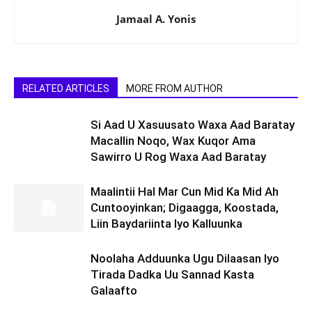
Jamaal A. Yonis
RELATED ARTICLES
MORE FROM AUTHOR
Si Aad U Xasuusato Waxa Aad Baratay
Macallin Noqo, Wax Kuqor Ama
Sawirro U Rog Waxa Aad Baratay
Maalintii Hal Mar Cun Mid Ka Mid Ah
Cuntooyinkan; Digaagga, Koostada,
Liin Baydariinta Iyo Kalluunka
Noolaha Adduunka Ugu Dilaasan Iyo
Tirada Dadka Uu Sannad Kasta
Galaafto