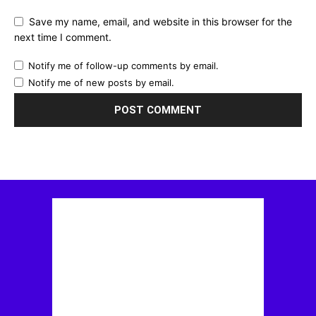
Save my name, email, and website in this browser for the
next time I comment.
Notify me of follow-up comments by email.
Notify me of new posts by email.