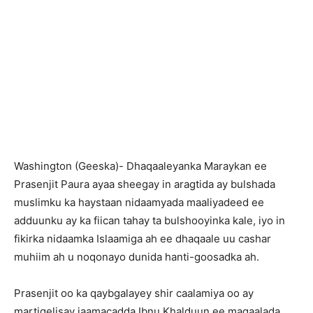
Washington (Geeska)- Dhaqaaleyanka Maraykan ee
Prasenjit Paura ayaa sheegay in aragtida ay bulshada
muslimku ka haystaan nidaamyada maaliyadeed ee
adduunku ay ka fiican tahay ta bulshooyinka kale, iyo in
fikirka nidaamka Islaamiga ah ee dhaqaale uu cashar
muhiim ah u noqonayo dunida hanti-goosadka ah.
Prasenjit oo ka qaybgalayey shir caalamiya oo ay
martigelisay jaamacadda Ibnu Khalduun ee magaalada