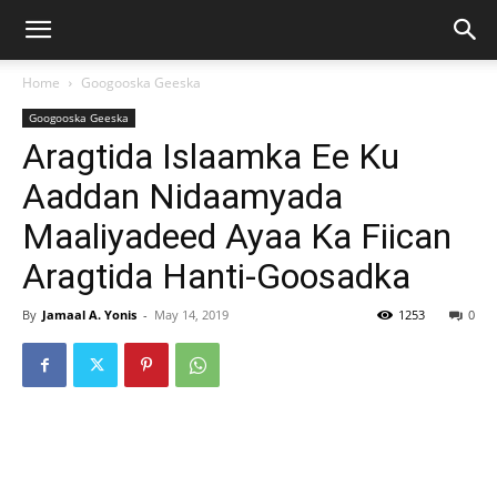
Home
Googooska Geeska
Googooska Geeska
Aragtida Islaamka Ee Ku
Aaddan Nidaamyada
Maaliyadeed Ayaa Ka Fiican
Aragtida Hanti-Goosadka
By
Jamaal A. Yonis
-
May 14, 2019
1253
0