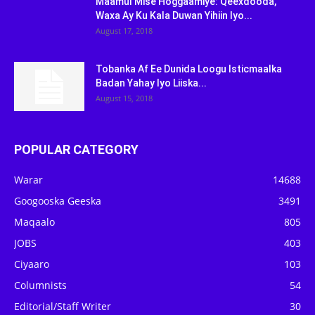
Maamul Mise Hoggaamiye: Qeexdooda,
Waxa Ay Ku Kala Duwan Yihiin Iyo...
August 17, 2018
Tobanka Af Ee Dunida Loogu Isticmaalka
Badan Yahay Iyo Liiska...
August 15, 2018
POPULAR CATEGORY
Warar
14688
Googooska Geeska
3491
Maqaalo
805
JOBS
403
Ciyaaro
103
Columnists
54
Editorial/Staff Writer
30