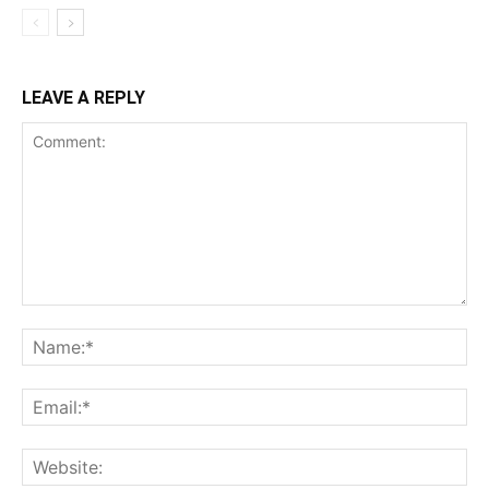
LEAVE A REPLY