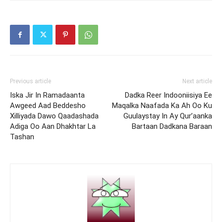
Previous article
Next article
Iska Jir In Ramadaanta
Dadka Reer Indooniisiya Ee
Awgeed Aad Beddesho
Maqalka Naafada Ka Ah Oo Ku
Xilliyada Dawo Qaadashada
Guulaystay In Ay Qur’aanka
Adiga Oo Aan Dhakhtar La
Bartaan Dadkana Baraan
Tashan