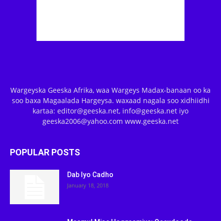
Wargeyska Geeska Afrika, waa Wargeys Madax-banaan oo ka
soo baxa Magaalada Hargeysa. waxaad nagala soo xidhiidhi
kartaa: editor@geeska.net, info@geeska.net iyo
geeska2006@yahoo.com www.geeska.net
POPULAR POSTS
Dab Iyo Cadho
January 18, 2018