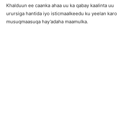
Khalduun ee caanka ahaa uu ka qabay kaalinta uu
urursiga hantida iyo isticmaalkeedu ku yeelan karo
musuqmaasuqa hay’adaha maamulka.