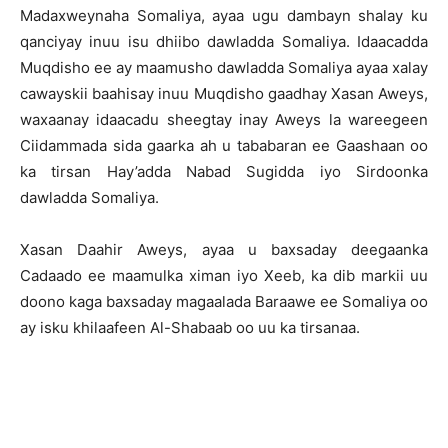
Madaxweynaha Somaliya, ayaa ugu dambayn shalay ku
qanciyay inuu isu dhiibo dawladda Somaliya. Idaacadda
Muqdisho ee ay maamusho dawladda Somaliya ayaa xalay
cawayskii baahisay inuu Muqdisho gaadhay Xasan Aweys,
waxaanay idaacadu sheegtay inay Aweys la wareegeen
Ciidammada sida gaarka ah u tababaran ee Gaashaan oo
ka tirsan Hay’adda Nabad Sugidda iyo Sirdoonka
dawladda Somaliya.
Xasan Daahir Aweys, ayaa u baxsaday deegaanka
Cadaado ee maamulka ximan iyo Xeeb, ka dib markii uu
doono kaga baxsaday magaalada Baraawe ee Somaliya oo
ay isku khilaafeen Al-Shabaab oo uu ka tirsanaa.