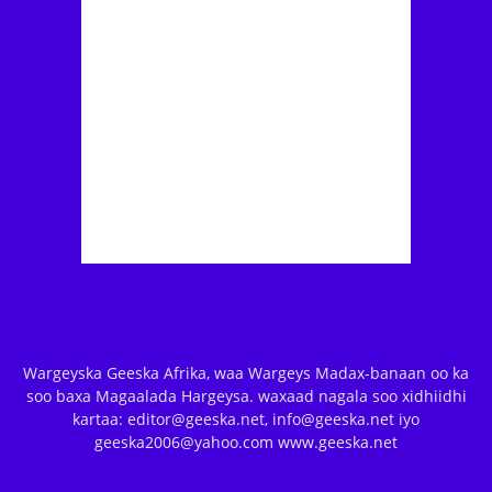
Wargeyska Geeska Afrika, waa Wargeys Madax-banaan oo ka
soo baxa Magaalada Hargeysa. waxaad nagala soo xidhiidhi
kartaa: editor@geeska.net, info@geeska.net iyo
geeska2006@yahoo.com www.geeska.net