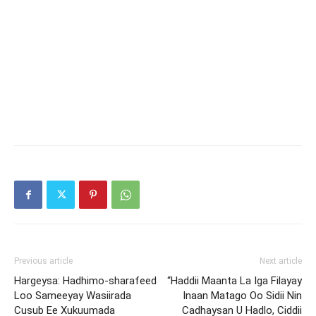
Previous article
Next article
Hargeysa: Hadhimo-sharafeed
“Haddii Maanta La Iga Filayay
Loo Sameeyay Wasiirada
Inaan Matago Oo Sidii Nin
Cusub Ee Xukuumada
Cadhaysan U Hadlo, Ciddii