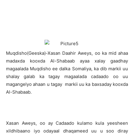
M
uqdisho(Geeska)-Xasan Daahir Aweys, oo ka mid ahaa
madaxda kooxda Al-Shabaab ayaa xalay gaadhay
magaalada Muqdisho ee dalka Somaliya, ka dib markii uu
shalay galab ka tagay magaalada cadaado oo uu
magangelyo ahaan u tagay markii uu ka baxsaday kooxda
Al-Shabaab.
Xasan Aweys, oo ay Cadaado kulamo kula yeesheen
xildhibaano iyo odayaal dhaqameed uu u soo diray