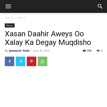
Home
Warar
Warar
Xasan Daahir Aweys Oo
Xalay Ka Degay Muqdisho
By
Jamaal A. Yonis
-
June 30, 2013
898
0