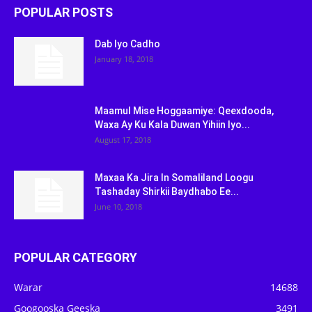
POPULAR POSTS
Dab Iyo Cadho
January 18, 2018
Maamul Mise Hoggaamiye: Qeexdooda,
Waxa Ay Ku Kala Duwan Yihiin Iyo...
August 17, 2018
Maxaa Ka Jira In Somaliland Loogu
Tashaday Shirkii Baydhabo Ee...
June 10, 2018
POPULAR CATEGORY
Warar
14688
Googooska Geeska
3491