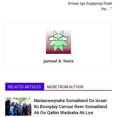
Intaas Iga Sugaysay Raali
Ha……”
Jamaal A. Yonis
RELATED ARTICLES
MORE FROM AUTHOR
Madaxweynaha Somaliland Oo Israel
Ku Booqday Carruur Reer Somaliland
Ah Oo Qalliin Wadnaha Ah Loo