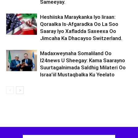
Sameeyay.
Heshiiska Maraykanka Iyo Iiraan:
Qoraalka Is-Afgaradka Oo La Soo
Saaray Iyo Xafladda Saxeexa Oo
Jimcaha Ka Dhacayso Switzerland.
Madaxweynaha Somaliland Oo
I24news U Sheegay: Kama Saarayno
Suurtagalnimada Saldhig Milateri Oo
Israa’iil Mustaqbalka Ku Yeelato