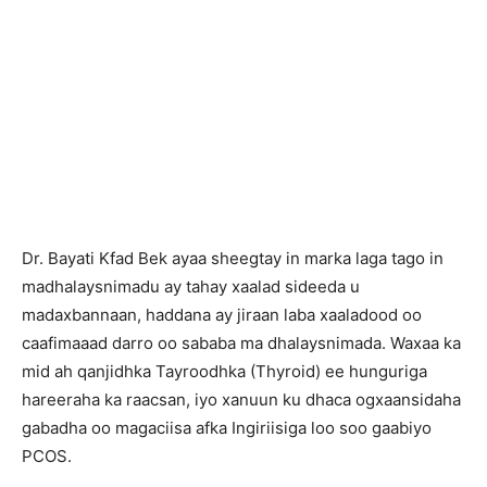
Dr. Bayati Kfad Bek ayaa sheegtay in marka laga tago in
madhalaysnimadu ay tahay xaalad sideeda u
madaxbannaan, haddana ay jiraan laba xaaladood oo
caafimaaad darro oo sababa ma dhalaysnimada. Waxaa ka
mid ah qanjidhka Tayroodhka (Thyroid) ee hunguriga
hareeraha ka raacsan, iyo xanuun ku dhaca ogxaansidaha
gabadha oo magaciisa afka Ingiriisiga loo soo gaabiyo
PCOS.