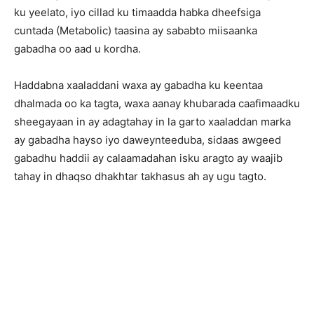
ku yeelato, iyo cillad ku timaadda habka dheefsiga
cuntada (Metabolic) taasina ay sababto miisaanka
gabadha oo aad u kordha.
Haddabna xaaladdani waxa ay gabadha ku keentaa
dhalmada oo ka tagta, waxa aanay khubarada caafimaadku
sheegayaan in ay adagtahay in la garto xaaladdan marka
ay gabadha hayso iyo daweynteeduba, sidaas awgeed
gabadhu haddii ay calaamadahan isku aragto ay waajib
tahay in dhaqso dhakhtar takhasus ah ay ugu tagto.