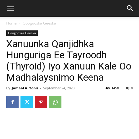
Home
Googooska Geeska
Googooska Geeska
Xanuunka Qanjidhka
Hunguriga Ee Tayroodh
(Thyroid) Iyo Xanuun Kale Oo
Madhalaysnimo Keena
By
Jamaal A. Yonis
-
September 24, 2020
1450
0