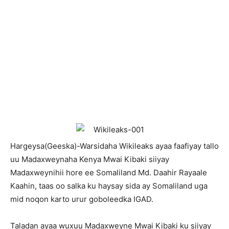
Hargeysa(Geeska)-Warsidaha Wikileaks ayaa faafiyay tallo
uu Madaxweynaha Kenya Mwai Kibaki siiyay
Madaxweynihii hore ee Somaliland Md. Daahir Rayaale
Kaahin, taas oo salka ku haysay sida ay Somaliland uga
mid noqon karto urur goboleedka IGAD.
Taladan ayaa wuxuu Madaxweyne Mwai Kibaki ku siiyay