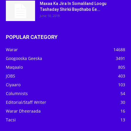
Maxaa Ka Jira In Somaliland Loogu
Tashaday Shirkii Baydhabo Ee...
June 10, 2018
POPULAR CATEGORY
Warar
14688
Googooska Geeska
3491
Maqaalo
805
JOBS
403
Ciyaaro
103
Columnists
54
Editorial/Staff Writer
30
Warar Dheeraada
16
Tacsi
13