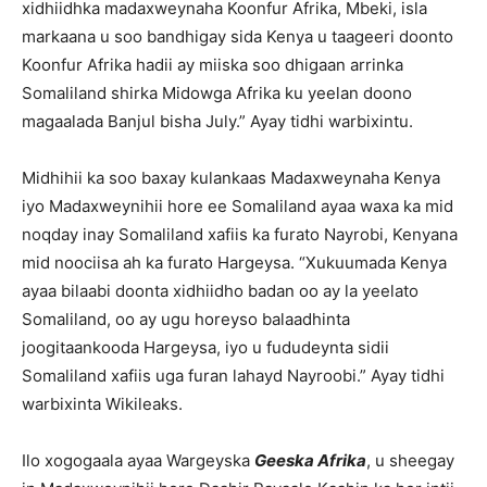
xidhiidhka madaxweynaha Koonfur Afrika, Mbeki, isla
markaana u soo bandhigay sida Kenya u taageeri doonto
Koonfur Afrika hadii ay miiska soo dhigaan arrinka
Somaliland shirka Midowga Afrika ku yeelan doono
magaalada Banjul bisha July.” Ayay tidhi warbixintu.
Midhihii ka soo baxay kulankaas Madaxweynaha Kenya
iyo Madaxweynihii hore ee Somaliland ayaa waxa ka mid
noqday inay Somaliland xafiis ka furato Nayrobi, Kenyana
mid noociisa ah ka furato Hargeysa. “Xukuumada Kenya
ayaa bilaabi doonta xidhiidho badan oo ay la yeelato
Somaliland, oo ay ugu horeyso balaadhinta
joogitaankooda Hargeysa, iyo u fududeynta sidii
Somaliland xafiis uga furan lahayd Nayroobi.” Ayay tidhi
warbixinta Wikileaks.
Ilo xogogaala ayaa Wargeyska
Geeska Afrika
, u sheegay