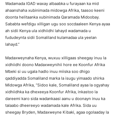
Wadamada IGAD waxay albaabka u furayaan ka mid
ahaanshaha xubinimada midowga Afrika, taasoo keeni
doonta helitaanka xubinimada Qaramada Midoobay.
Sababta wefdigu xilligan ugu soo socdaaleen Kenya ayaa
ah sidii Kenya ula xidhiidhi lahayd wadamada u
fududeynta sidii Somaliland kulamadaa ula yeelan
lahayd.”
Madaxweynaha Kenya, wuxuu xilligaas sheegay inuu la
xidhiidhi doono Madaxweynihii hore ee Koonfur Afrika
Mbeki si uu ugala hadlo inuu miiska soo dhigo
qaddiyadda Somaliland marka la isugu yimaado shirka
Midowga Afrika, “Sidoo kale, Somaliland ayaa la ogyahay
xidhiidhka ka dhexeeya Koonfur Afrika, inkastoo la
dareemi karo sida wadankaasi aanu u doonayn inuu ka
talaabo dheereeyo wadamada kale Afrika. Sida uu
sheegay Bryden, Madaxweyne Kibaki, agaa ogolaaday la