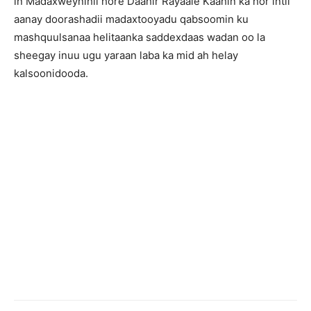
in Madaxweynihii hore Daahir Rayaale Kaahin ka hor intii
aanay doorashadii madaxtooyadu qabsoomin ku
mashquulsanaa helitaanka saddexdaas wadan oo la
sheegay inuu ugu yaraan laba ka mid ah helay
kalsoonidooda.