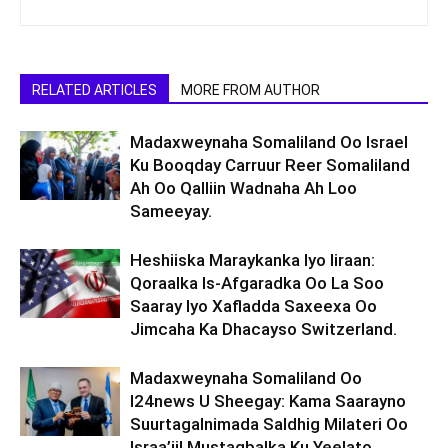
RELATED ARTICLES
MORE FROM AUTHOR
Madaxweynaha Somaliland Oo Israel
Ku Booqday Carruur Reer Somaliland
Ah Oo Qalliin Wadnaha Ah Loo
Sameeyay.
Heshiiska Maraykanka Iyo Iiraan:
Qoraalka Is-Afgaradka Oo La Soo
Saaray Iyo Xafladda Saxeexa Oo
Jimcaha Ka Dhacayso Switzerland.
Madaxweynaha Somaliland Oo
I24news U Sheegay: Kama Saarayno
Suurtagalnimada Saldhig Milateri Oo
Israa’iil Mustaqbalka Ku Yeelato