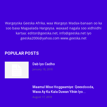
Wargeyska Geeska Afrika, waa Wargeys Madax-banaan oo ka
soo baxa Magaalada Hargeysa. waxaad nagala soo xidhiidhi
kartaa: editor@geeska.net, info@geeska.net iyo
geeska2006@yahoo.com www.geeska.net
POPULAR POSTS
Dab Iyo Cadho
January 18, 2018
Maamul Mise Hoggaamiye: Qeexdooda,
Waxa Ay Ku Kala Duwan Yihiin Iyo...
August 17, 2018