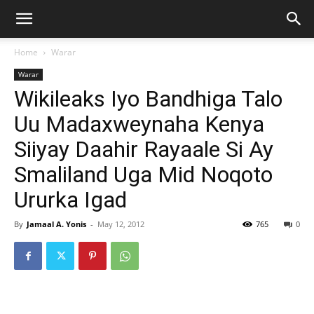
Home
Warar
Warar
Wikileaks Iyo Bandhiga Talo
Uu Madaxweynaha Kenya
Siiyay Daahir Rayaale Si Ay
Smaliland Uga Mid Noqoto
Ururka Igad
By
Jamaal A. Yonis
-
May 12, 2012
765
0