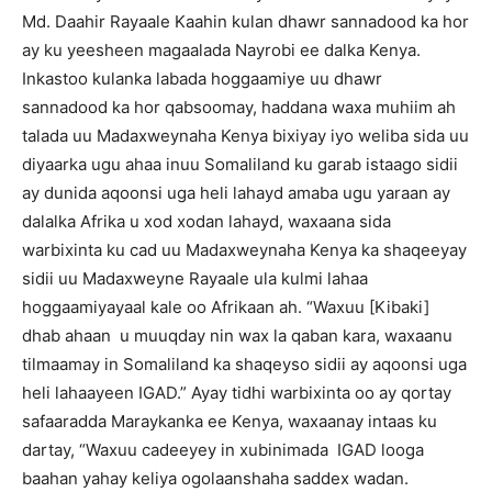
Md. Daahir Rayaale Kaahin kulan dhawr sannadood ka hor
ay ku yeesheen magaalada Nayrobi ee dalka Kenya.
Inkastoo kulanka labada hoggaamiye uu dhawr
sannadood ka hor qabsoomay, haddana waxa muhiim ah
talada uu Madaxweynaha Kenya bixiyay iyo weliba sida uu
diyaarka ugu ahaa inuu Somaliland ku garab istaago sidii
ay dunida aqoonsi uga heli lahayd amaba ugu yaraan ay
dalalka Afrika u xod xodan lahayd, waxaana sida
warbixinta ku cad uu Madaxweynaha Kenya ka shaqeeyay
sidii uu Madaxweyne Rayaale ula kulmi lahaa
hoggaamiyayaal kale oo Afrikaan ah. “Waxuu [Kibaki]
dhab ahaan u muuqday nin wax la qaban kara, waxaanu
tilmaamay in Somaliland ka shaqeyso sidii ay aqoonsi uga
heli lahaayeen IGAD.” Ayay tidhi warbixinta oo ay qortay
safaaradda Maraykanka ee Kenya, waxaanay intaas ku
dartay, “Waxuu cadeeyey in xubinimada IGAD looga
baahan yahay keliya ogolaanshaha saddex wadan.