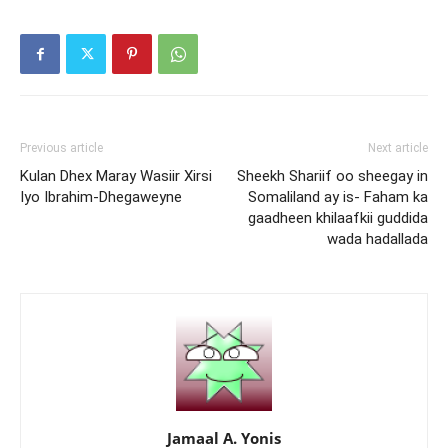
Previous article
Next article
Kulan Dhex Maray Wasiir Xirsi
Sheekh Shariif oo sheegay in
Iyo Ibrahim-Dhegaweyne
Somaliland ay is- Faham ka
gaadheen khilaafkii guddida
wada hadallada
Jamaal A. Yonis