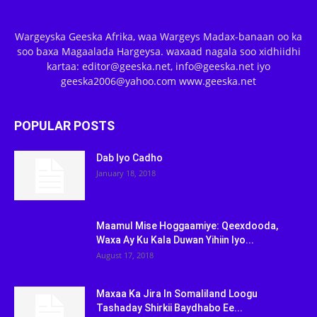
Wargeyska Geeska Afrika, waa Wargeys Madax-banaan oo ka
soo baxa Magaalada Hargeysa. waxaad nagala soo xidhiidhi
kartaa: editor@geeska.net, info@geeska.net iyo
geeska2006@yahoo.com www.geeska.net
POPULAR POSTS
Dab Iyo Cadho
January 18, 2018
Maamul Mise Hoggaamiye: Qeexdooda,
Waxa Ay Ku Kala Duwan Yihiin Iyo...
August 17, 2018
Maxaa Ka Jira In Somaliland Loogu
Tashaday Shirkii Baydhabo Ee...