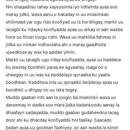
Nin shaqadiisu tahay xayeysiinta iyo iidhehda ayaa soo
maray jidkii, waxa aanu u hakaday in uu miskiinkan
shilimaad yar ugu rido koofiyad uu is hordhigay, markii uu
lacagtii ku ridayey koofiyadda ayaa uu arkay in aan waxba
hore oo fiican loogu ridin. Waxa uu markiiba fahmay in
jidka uu ninkan indhoolaha ahi u maray gaadhista
ujeedkiisa ay wax ka qaldan yihiin.
Markii uu lacagtii ugu riday koofiyadda, ayaa uu haddana
ku jeestay boodhkii yaraa ee agyaallay, isaga oo u
sheegay in uu wax ka beddelayo qoraalka ku yaalla
boodhkan. Kaddibna inta uu qoraalkii beddelay ayaa uu
boodhkii u dhigay oo uu iska tegey.
Muddo gaaban intii aan la joogin ba miskiinkii waxa uu
dareemay in dadka soo mara jidka badankoodu aanay la
dhaafayn sadaqadda, muddo gaaban gudaheedna lacag
door ahi ku dhacday koofiyaddii hortaallay. Saacado
badan ayaa uu goobtan fadhiyey, oo aan waxba la siinin