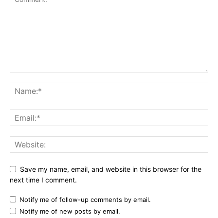
Save my name, email, and website in this browser for the
next time I comment.
Notify me of follow-up comments by email.
Notify me of new posts by email.