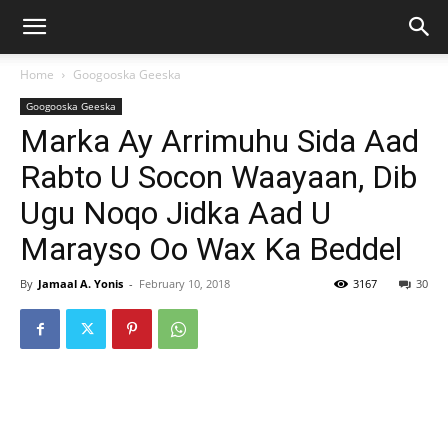
Home
Googooska Geeska
Googooska Geeska
Marka Ay Arrimuhu Sida Aad
Rabto U Socon Waayaan, Dib
Ugu Noqo Jidka Aad U
Marayso Oo Wax Ka Beddel
By
Jamaal A. Yonis
-
February 10, 2018
3167
30