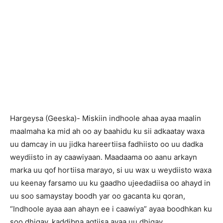
Hargeysa (Geeska)- Miskiin indhoole ahaa ayaa maalin
maalmaha ka mid ah oo ay baahidu ku sii adkaatay waxa
uu damcay in uu jidka hareertiisa fadhiisto oo uu dadka
weydiisto in ay caawiyaan. Maadaama oo aanu arkayn
marka uu qof hortiisa marayo, si uu wax u weydiisto waxa
uu keenay farsamo uu ku gaadho ujeedadiisa oo ahayd in
uu soo samaystay boodh yar oo gacanta ku qoran,
“Indhoole ayaa aan ahayn ee i caawiya” ayaa boodhkan ku
soo dhigay, kaddibna agtiisa ayaa uu dhigay.