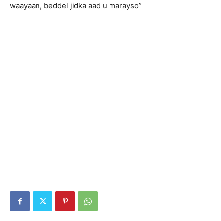
waayaan, beddel jidka aad u marayso”