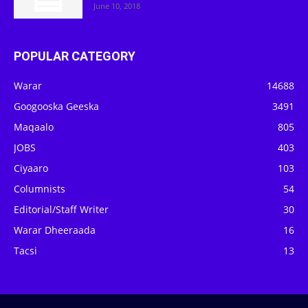
June 10, 2018
POPULAR CATEGORY
Warar
14688
Googooska Geeska
3491
Maqaalo
805
JOBS
403
Ciyaaro
103
Columnists
54
Editorial/Staff Writer
30
Warar Dheeraada
16
Tacsi
13