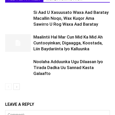
Si Aad U Xasuusato Waxa Aad Baratay
Macallin Noqo, Wax Kuqor Ama
Sawirro U Rog Waxa Aad Baratay
Maalintii Hal Mar Cun Mid Ka Mid Ah
Cuntooyinkan; Digaagga, Koostada,
Liin Baydariinta Iyo Kalluunka
Noolaha Adduunka Ugu Dilaasan Iyo
Tirada Dadka Uu Sannad Kasta
Galaafto
LEAVE A REPLY