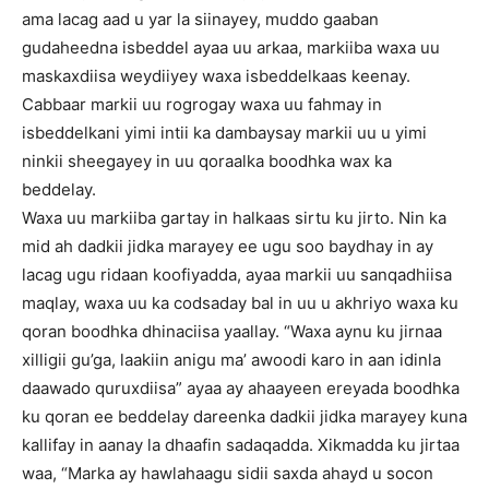
ama lacag aad u yar la siinayey, muddo gaaban
gudaheedna isbeddel ayaa uu arkaa, markiiba waxa uu
maskaxdiisa weydiiyey waxa isbeddelkaas keenay.
Cabbaar markii uu rogrogay waxa uu fahmay in
isbeddelkani yimi intii ka dambaysay markii uu u yimi
ninkii sheegayey in uu qoraalka boodhka wax ka
beddelay.
Waxa uu markiiba gartay in halkaas sirtu ku jirto. Nin ka
mid ah dadkii jidka marayey ee ugu soo baydhay in ay
lacag ugu ridaan koofiyadda, ayaa markii uu sanqadhiisa
maqlay, waxa uu ka codsaday bal in uu u akhriyo waxa ku
qoran boodhka dhinaciisa yaallay. “Waxa aynu ku jirnaa
xilligii gu’ga, laakiin anigu ma’ awoodi karo in aan idinla
daawado quruxdiisa” ayaa ay ahaayeen ereyada boodhka
ku qoran ee beddelay dareenka dadkii jidka marayey kuna
kallifay in aanay la dhaafin sadaqadda. Xikmadda ku jirtaa
waa, “Marka ay hawlahaagu sidii saxda ahayd u socon