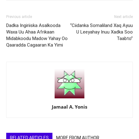
Previous article
Next article
Dadka Ingiriiska Asalkooda
“Ciidanka Somaliland Xaq Ayuu
Waxa Uu Ahaa Afrikaan
U Leeyahay Inuu Xadka Soo
Midabkoodu Madow Yahay Oo
Taabto”
Qaaradda Cagaaran Ka Yimi
Jamaal A. Yonis
RELATED ARTICLES
MORE FROM AUTHOR