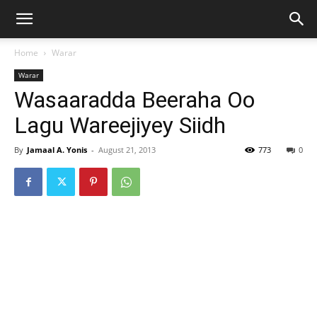
Home
Warar
Warar
Wasaaradda Beeraha Oo
Lagu Wareejiyey Siidh
By
Jamaal A. Yonis
-
August 21, 2013
773
0