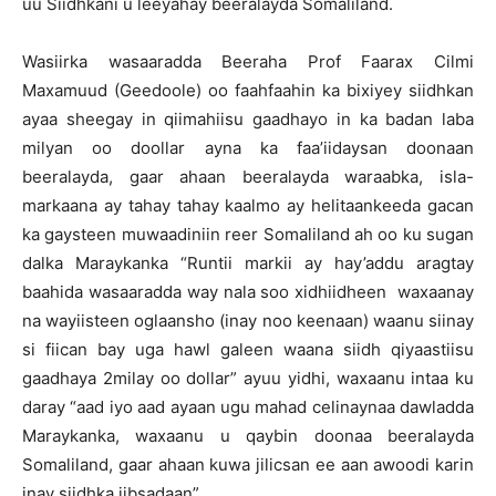
uu Siidhkani u leeyahay beeralayda Somaliland.
Wasiirka wasaaradda Beeraha Prof Faarax Cilmi
Maxamuud (Geedoole) oo faahfaahin ka bixiyey siidhkan
ayaa sheegay in qiimahiisu gaadhayo in ka badan laba
milyan oo doollar ayna ka faa’iidaysan doonaan
beeralayda, gaar ahaan beeralayda waraabka, isla-
markaana ay tahay tahay kaalmo ay helitaankeeda gacan
ka gaysteen muwaadiniin reer Somaliland ah oo ku sugan
dalka Maraykanka “Runtii markii ay hay’addu aragtay
baahida wasaaradda way nala soo xidhiidheen waxaanay
na wayiisteen oglaansho (inay noo keenaan) waanu siinay
si fiican bay uga hawl galeen waana siidh qiyaastiisu
gaadhaya 2milay oo dollar” ayuu yidhi, waxaanu intaa ku
daray “aad iyo aad ayaan ugu mahad celinaynaa dawladda
Maraykanka, waxaanu u qaybin doonaa beeralayda
Somaliland, gaar ahaan kuwa jilicsan ee aan awoodi karin
inay siidhka iibsadaan”