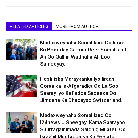
RELATED ARTICLES
MORE FROM AUTHOR
Madaxweynaha Somaliland Oo Israel
Ku Booqday Carruur Reer Somaliland
Ah Oo Qalliin Wadnaha Ah Loo
Sameeyay.
Heshiiska Maraykanka Iyo Iiraan:
Qoraalka Is-Afgaradka Oo La Soo
Saaray Iyo Xafladda Saxeexa Oo
Jimcaha Ka Dhacayso Switzerland.
Madaxweynaha Somaliland Oo
I24news U Sheegay: Kama Saarayno
Suurtagalnimada Saldhig Milateri Oo
Israa’iil Mustaqbalka Ku Yeelato