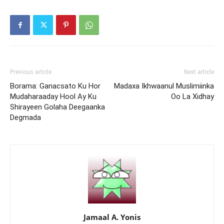
Previous article
Next article
Borama: Ganacsato Ku Hor
Madaxa Ikhwaanul Muslimiinka
Mudaharaaday Hool Ay Ku
Oo La Xidhay
Shirayeen Golaha Deegaanka
Degmada
Jamaal A. Yonis