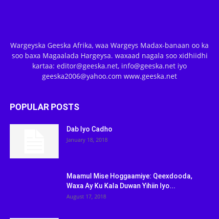
Wargeyska Geeska Afrika, waa Wargeys Madax-banaan oo ka
soo baxa Magaalada Hargeysa. waxaad nagala soo xidhiidhi
kartaa: editor@geeska.net, info@geeska.net iyo
geeska2006@yahoo.com www.geeska.net
POPULAR POSTS
Dab Iyo Cadho
January 18, 2018
Maamul Mise Hoggaamiye: Qeexdooda,
Waxa Ay Ku Kala Duwan Yihiin Iyo...
August 17, 2018