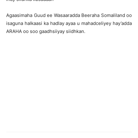
Agaasimaha Guud ee Wasaaradda Beeraha Somaliland oo
isaguna halkaasi ka hadlay ayaa u mahadceliyey hay’adda
ARAHA oo soo gaadhsiiyay siidhkan.