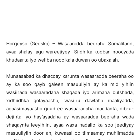
H
argeysa (Geeska) – Wasaaradda beeraha Somaliland,
ayaa shalay lagu wareejiyey Siidh ka kooban noocyada
khudaarta iyo weliba nooc kala duwan oo ubaxa ah.
Munaasabad ka dhacday xarunta wasaaradda beeraha oo
ay ka soo qayb galeen masuuliyin ay ka mid yihiin
wasiirada wasaaradaha shaqada iyo arimaha bulshada,
xidhiidhka golayaasha, wasiiru dawlaha maaliyadda,
agaasimayaasha guud ee wasaaradaha macdanta, dib-u-
dejinta iyo hay’ayadaha ay wasaaradda beeraha wada
shaqaynta leeyihiin, ayaa waxa hadallo ka soo jeediyay
masuuliyiin door ah, kuwaasi oo tilmaamay muhiimadda