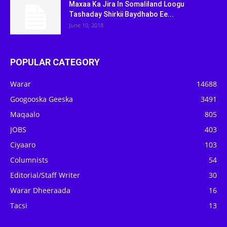
Maxaa Ka Jira In Somaliland Loogu
Tashaday Shirkii Baydhabo Ee...
June 10, 2018
POPULAR CATEGORY
Warar
14688
Googooska Geeska
3491
Maqaalo
805
JOBS
403
Ciyaaro
103
Columnists
54
Editorial/Staff Writer
30
Warar Dheeraada
16
Tacsi
13