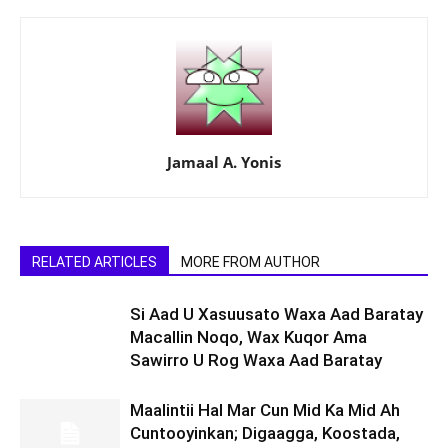
Jamaal A. Yonis
RELATED ARTICLES
MORE FROM AUTHOR
Si Aad U Xasuusato Waxa Aad Baratay
Macallin Noqo, Wax Kuqor Ama
Sawirro U Rog Waxa Aad Baratay
Maalintii Hal Mar Cun Mid Ka Mid Ah
Cuntooyinkan; Digaagga, Koostada,