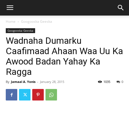
Home
Googooska Geeska
Googooska Geeska
Wadnaha Dumarku
Caafimaad Ahaan Waa Uu Ka
Awood Badan Yahay Ka
Ragga
By
Jamaal A. Yonis
-
January 28, 2015
1035
0