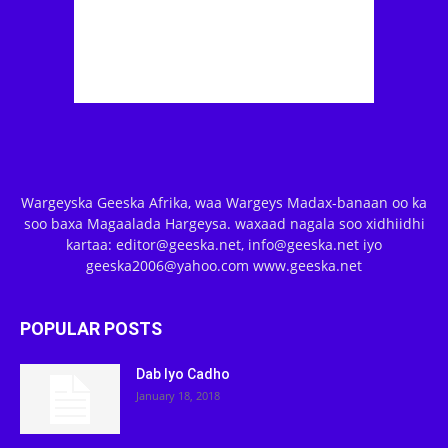
Wargeyska Geeska Afrika, waa Wargeys Madax-banaan oo ka
soo baxa Magaalada Hargeysa. waxaad nagala soo xidhiidhi
kartaa: editor@geeska.net, info@geeska.net iyo
geeska2006@yahoo.com www.geeska.net
POPULAR POSTS
Dab Iyo Cadho
January 18, 2018