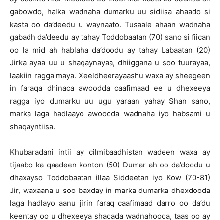
gabowdo, halka wadnaha dumarku uu sidiisa ahaado si
kasta oo da’deedu u waynaato. Tusaale ahaan wadnaha
gabadh da’deedu ay tahay Toddobaatan (70) sano si fiican
oo la mid ah hablaha da’doodu ay tahay Labaatan (20)
Jirka ayaa uu u shaqaynayaa, dhiiggana u soo tuurayaa,
laakiin ragga maya. Xeeldheerayaashu waxa ay sheegeen
in faraqa dhinaca awoodda caafimaad ee u dhexeeya
ragga iyo dumarku uu ugu yaraan yahay Shan sano,
marka laga hadlaayo awoodda wadnaha iyo habsami u
shaqayntiisa.
Khubaradani intii ay cilmibaadhistan wadeen waxa ay
tijaabo ka qaadeen konton (50) Dumar ah oo da’doodu u
dhaxayso Toddobaatan illaa Siddeetan iyo Kow (70-81)
Jir, waxaana u soo baxday in marka dumarka dhexdooda
laga hadlayo aanu jirin faraq caafimaad darro oo da’du
keentay oo u dhexeeya shaqada wadnahooda, taas oo ay