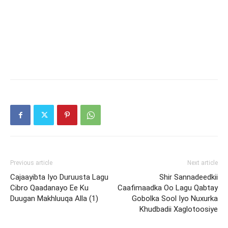
Previous article
Next article
Cajaayibta Iyo Duruusta Lagu
Shir Sannadeedkii
Cibro Qaadanayo Ee Ku
Caafimaadka Oo Lagu Qabtay
Duugan Makhluuqa Alla (1)
Gobolka Sool Iyo Nuxurka
Khudbadii Xaglotoosiye