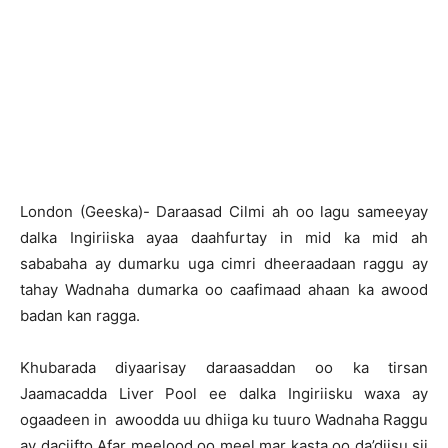
London (Geeska)- Daraasad Cilmi ah oo lagu sameeyay
dalka Ingiriiska ayaa daahfurtay in mid ka mid ah
sababaha ay dumarku uga cimri dheeraadaan raggu ay
tahay Wadnaha dumarka oo caafimaad ahaan ka awood
badan kan ragga.
Khubarada diyaarisay daraasaddan oo ka tirsan
Jaamacadda Liver Pool ee dalka Ingiriisku waxa ay
ogaadeen in awoodda uu dhiiga ku tuuro Wadnaha Raggu
ay daciifto Afar meelood oo meel mar kasta oo da’diisu sii