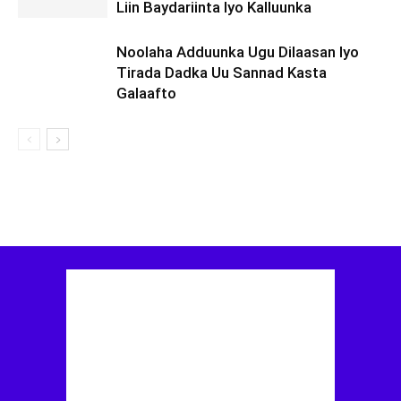
Liin Baydariinta Iyo Kalluunka
Noolaha Adduunka Ugu Dilaasan Iyo
Tirada Dadka Uu Sannad Kasta
Galaafto