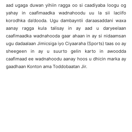
aad ugaga duwan yihiin ragga oo si caadiyaba loogu og
yahay in caafimaadka wadnahoodu uu la sii laciifo
korodhka da’dooda. Ugu dambayntii daraasaddani waxa
aanay ragga kula talisay in ay aad u daryeelaan
caafimaadka wadnahooda gaar ahaan in ay si nidaamsan
ugu dadaalaan Jimicsiga iyo Ciyaaraha (Sports) taas oo ay
sheegeen in ay u suurto gelin karto in awoodda
caafimaad ee wadnahoodu aanay hoos u dhicin marka ay
gaadhaan Konton ama Toddobaatan Jir.