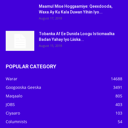
Maamul Mise Hoggaamiye: Qeexdooda,
Waxa Ay Ku Kala Duwan Yihiin Iyo...
August 17, 2018
Tobanka Af Ee Dunida Loogu Isticmaalka
Badan Yahay Iyo Liiska...
August 15, 2018
POPULAR CATEGORY
Warar
14688
Googooska Geeska
3491
Maqaalo
805
JOBS
403
Ciyaaro
103
Columnists
54