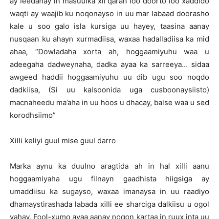
ay leedahay in masuulka xil qaran loo doorto loo xaddido
waqti ay waajib ku noqonayso in uu mar labaad doorasho
kale u soo galo isla kursiga uu hayey, taasina aanay
nusqaan ku ahayn xurmadiisa, waxaa hadalladiisa ka mid
ahaa, “Dowladaha xorta ah, hoggaamiyuhu waa u
adeegaha dadweynaha, dadka ayaa ka sarreeya… sidaa
awgeed haddii hoggaamiyuhu uu dib ugu soo noqdo
dadkiisa, (Si uu kalsoonida uga cusboonaysiisto)
macnaheedu ma’aha in uu hoos u dhacay, balse waa u sed
korodhsiimo”
Xilli keliyi guul mise guul darro
Marka aynu ka duulno aragtida ah in hal xilli aanu
hoggaamiyaha ugu filnayn gaadhista hiigsiga ay
umaddiisu ka sugayso, waxaa imanaysa in uu raadiyo
dhamaystirashada labada xilli ee sharciga dalkiisu u ogol
yahay. Fool-xumo ayaa aanay noqon kartaa in ruux inta uu