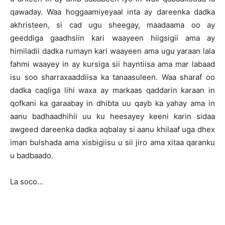
qawaday. Waa hoggaamiyeyaal inta ay dareenka dadka
akhristeen, si cad ugu sheegay, maadaama oo ay
geeddiga gaadhsiin kari waayeen hiigsigii ama ay
himiladii dadka rumayn kari waayeen ama ugu yaraan lala
fahmi waayey in ay kursiga sii hayntiisa ama mar labaad
isu soo sharraxaaddiisa ka tanaasuleen. Waa sharaf oo
dadka caqliga lihi waxa ay markaas qaddarin karaan in
qofkani ka garaabay in dhibta uu qayb ka yahay ama in
aanu badhaadhihii uu ku heesayey keeni karin sidaa
awgeed dareenka dadka aqbalay si aanu khilaaf uga dhex
iman bulshada ama xisbigiisu u sii jiro ama xitaa qaranku
u badbaado.
La soco…