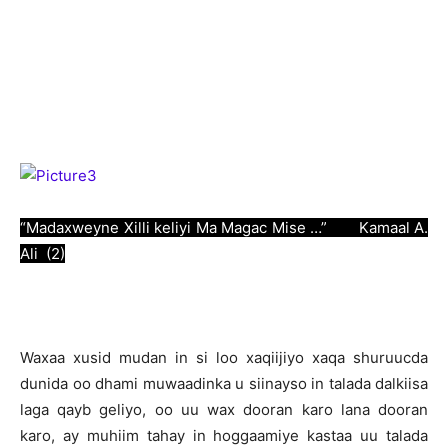
“Madaxweyne Xilli keliyi Ma Magac Mise …” Kamaal A.
Ali (2)
W
axaa xusid mudan in si loo xaqiijiyo xaqa shuruucda
dunida oo dhami muwaadinka u siinayso in talada dalkiisa
laga qayb geliyo, oo uu wax dooran karo lana dooran
karo, ay muhiim tahay in hoggaamiye kastaa uu talada