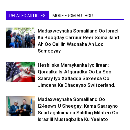
RELATED ARTICLES
MORE FROM AUTHOR
Madaxweynaha Somaliland Oo Israel
Ku Booqday Carruur Reer Somaliland
Ah Oo Qalliin Wadnaha Ah Loo
Sameeyay.
Heshiiska Maraykanka Iyo Iiraan:
Qoraalka Is-Afgaradka Oo La Soo
Saaray Iyo Xafladda Saxeexa Oo
Jimcaha Ka Dhacayso Switzerland.
Madaxweynaha Somaliland Oo
I24news U Sheegay: Kama Saarayno
Suurtagalnimada Saldhig Milateri Oo
Israa’iil Mustaqbalka Ku Yeelato