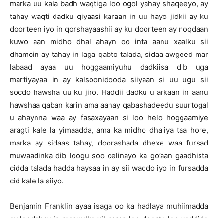
marka uu kala badh waqtiga loo ogol yahay shaqeeyo, ay
tahay waqti dadku qiyaasi karaan in uu hayo jidkii ay ku
doorteen iyo in qorshayaashii ay ku doorteen ay noqdaan
kuwo aan midho dhal ahayn oo inta aanu xaalku sii
dhamcin ay tahay in laga qabto talada, sidaa awgeed mar
labaad ayaa uu hoggaamiyuhu dadkiisa dib uga
martiyayaa in ay kalsoonidooda siiyaan si uu ugu sii
socdo hawsha uu ku jiro. Haddii dadku u arkaan in aanu
hawshaa qaban karin ama aanay qabashadeedu suurtogal
u ahaynna waa ay fasaxayaan si loo helo hoggaamiye
aragti kale la yimaadda, ama ka midho dhaliya taa hore,
marka ay sidaas tahay, doorashada dhexe waa fursad
muwaadinka dib loogu soo celinayo ka go’aan gaadhista
cidda talada hadda haysaa in ay sii waddo iyo in fursadda
cid kale la siiyo.
Benjamin Franklin ayaa isaga oo ka hadlaya muhiimadda