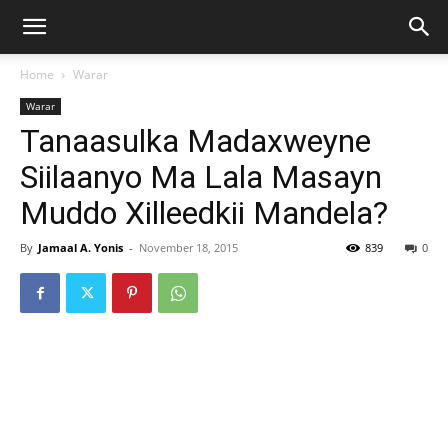
Home
Warar
Warar
Tanaasulka Madaxweyne
Siilaanyo Ma Lala Masayn
Muddo Xilleedkii Mandela?
By
Jamaal A. Yonis
-
November 18, 2015
839
0