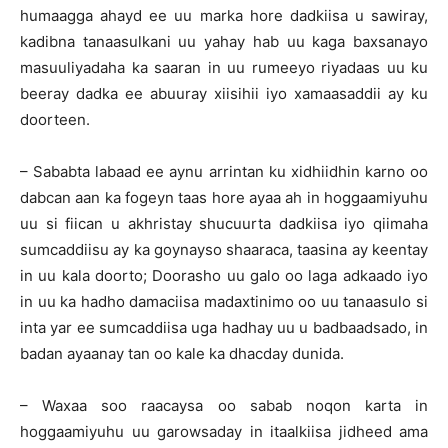
humaagga ahayd ee uu marka hore dadkiisa u sawiray,
kadibna tanaasulkani uu yahay hab uu kaga baxsanayo
masuuliyadaha ka saaran in uu rumeeyo riyadaas uu ku
beeray dadka ee abuuray xiisihii iyo xamaasaddii ay ku
doorteen.
– Sababta labaad ee aynu arrintan ku xidhiidhin karno oo
dabcan aan ka fogeyn taas hore ayaa ah in hoggaamiyuhu
uu si fiican u akhristay shucuurta dadkiisa iyo qiimaha
sumcaddiisu ay ka goynayso shaaraca, taasina ay keentay
in uu kala doorto; Doorasho uu galo oo laga adkaado iyo
in uu ka hadho damaciisa madaxtinimo oo uu tanaasulo si
inta yar ee sumcaddiisa uga hadhay uu u badbaadsado, in
badan ayaanay tan oo kale ka dhacday dunida.
– Waxaa soo raacaysa oo sabab noqon karta in
hoggaamiyuhu uu garowsaday in itaalkiisa jidheed ama