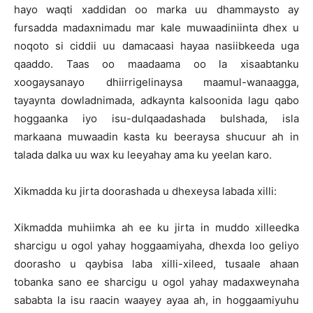
hayo waqti xaddidan oo marka uu dhammaysto ay
fursadda madaxnimadu mar kale muwaadiniinta dhex u
noqoto si ciddii uu damacaasi hayaa nasiibkeeda uga
qaaddo. Taas oo maadaama oo la xisaabtanku
xoogaysanayo dhiirrigelinaysa maamul-wanaagga,
tayaynta dowladnimada, adkaynta kalsoonida lagu qabo
hoggaanka iyo isu-dulqaadashada bulshada, isla
markaana muwaadin kasta ku beeraysa shucuur ah in
talada dalka uu wax ku leeyahay ama ku yeelan karo.
Xikmadda ku jirta doorashada u dhexeysa labada xilli:
Xikmadda muhiimka ah ee ku jirta in muddo xilleedka
sharcigu u ogol yahay hoggaamiyaha, dhexda loo geliyo
doorasho u qaybisa laba xilli-xileed, tusaale ahaan
tobanka sano ee sharcigu u ogol yahay madaxweynaha
sababta la isu raacin waayey ayaa ah, in hoggaamiyuhu