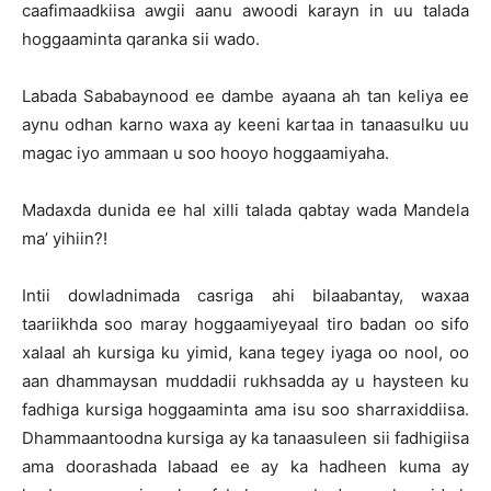
caafimaadkiisa awgii aanu awoodi karayn in uu talada
hoggaaminta qaranka sii wado.
Labada Sababaynood ee dambe ayaana ah tan keliya ee
aynu odhan karno waxa ay keeni kartaa in tanaasulku uu
magac iyo ammaan u soo hooyo hoggaamiyaha.
Madaxda dunida ee hal xilli talada qabtay wada Mandela
ma’ yihiin?!
Intii dowladnimada casriga ahi bilaabantay, waxaa
taariikhda soo maray hoggaamiyeyaal tiro badan oo sifo
xalaal ah kursiga ku yimid, kana tegey iyaga oo nool, oo
aan dhammaysan muddadii rukhsadda ay u haysteen ku
fadhiga kursiga hoggaaminta ama isu soo sharraxiddiisa.
Dhammaantoodna kursiga ay ka tanaasuleen sii fadhigiisa
ama doorashada labaad ee ay ka hadheen kuma ay