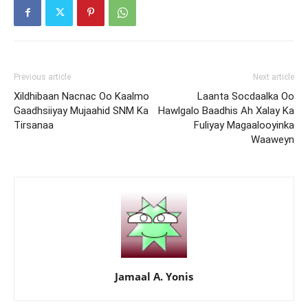
Previous article
Next article
Xildhibaan Nacnac Oo Kaalmo
Laanta Socdaalka Oo
Gaadhsiiyay Mujaahid SNM Ka
Hawlgalo Baadhis Ah Xalay Ka
Tirsanaa
Fuliyay Magaalooyinka
Waaweyn
Jamaal A. Yonis