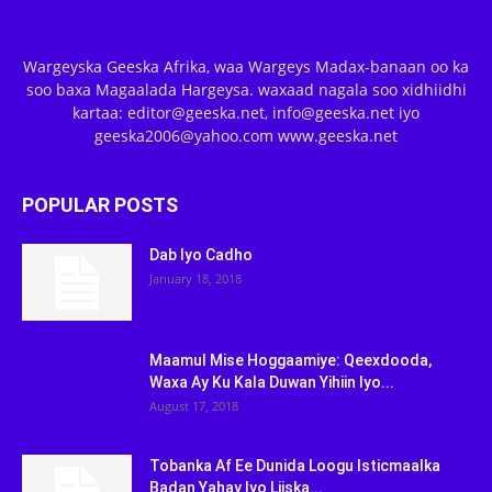
Wargeyska Geeska Afrika, waa Wargeys Madax-banaan oo ka
soo baxa Magaalada Hargeysa. waxaad nagala soo xidhiidhi
kartaa: editor@geeska.net, info@geeska.net iyo
geeska2006@yahoo.com www.geeska.net
POPULAR POSTS
Dab Iyo Cadho
January 18, 2018
Maamul Mise Hoggaamiye: Qeexdooda,
Waxa Ay Ku Kala Duwan Yihiin Iyo...
August 17, 2018
Tobanka Af Ee Dunida Loogu Isticmaalka
Badan Yahay Iyo Liiska...