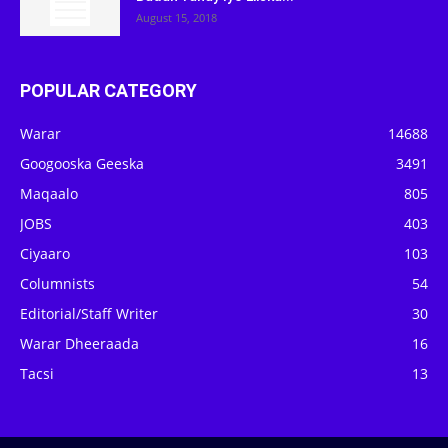
August 15, 2018
POPULAR CATEGORY
Warar
14688
Googooska Geeska
3491
Maqaalo
805
JOBS
403
Ciyaaro
103
Columnists
54
Editorial/Staff Writer
30
Warar Dheeraada
16
Tacsi
13