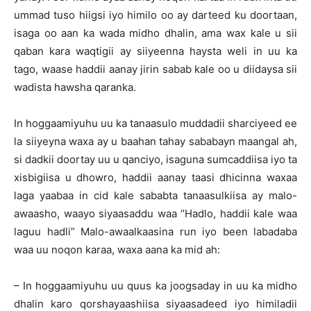
ummad tuso hiigsi iyo himilo oo ay darteed ku doortaan,
isaga oo aan ka wada midho dhalin, ama wax kale u sii
qaban kara waqtigii ay siiyeenna haysta weli in uu ka
tago, waase haddii aanay jirin sabab kale oo u diidaysa sii
wadista hawsha qaranka.
In hoggaamiyuhu uu ka tanaasulo muddadii sharciyeed ee
la siiyeyna waxa ay u baahan tahay sababayn maangal ah,
si dadkii doortay uu u qanciyo, isaguna sumcaddiisa iyo ta
xisbigiisa u dhowro, haddii aanay taasi dhicinna waxaa
laga yaabaa in cid kale sababta tanaasulkiisa ay malo-
awaasho, waayo siyaasaddu waa “Hadlo, haddii kale waa
laguu hadli” Malo-awaalkaasina run iyo been labadaba
waa uu noqon karaa, waxa aana ka mid ah:
– In hoggaamiyuhu uu quus ka joogsaday in uu ka midho
dhalin karo qorshayaashiisa siyaasadeed iyo himiladii