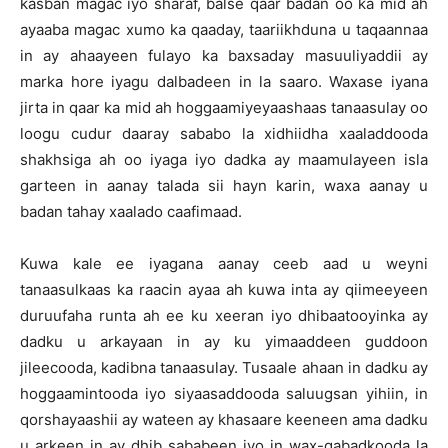
kasban magac iyo sharaf, balse qaar badan oo ka mid ah
ayaaba magac xumo ka qaaday, taariikhduna u taqaannaa
in ay ahaayeen fulayo ka baxsaday masuuliyaddii ay
marka hore iyagu dalbadeen in la saaro. Waxase iyana
jirta in qaar ka mid ah hoggaamiyeyaashaas tanaasulay oo
loogu cudur daaray sababo la xidhiidha xaaladdooda
shakhsiga ah oo iyaga iyo dadka ay maamulayeen isla
garteen in aanay talada sii hayn karin, waxa aanay u
badan tahay xaalado caafimaad.
Kuwa kale ee iyagana aanay ceeb aad u weyni
tanaasulkaas ka raacin ayaa ah kuwa inta ay qiimeeyeen
duruufaha runta ah ee ku xeeran iyo dhibaatooyinka ay
dadku u arkayaan in ay ku yimaaddeen guddoon
jileecooda, kadibna tanaasulay. Tusaale ahaan in dadku ay
hoggaamintooda iyo siyaasaddooda saluugsan yihiin, in
qorshayaashii ay wateen ay khasaare keeneen ama dadku
u arkeen in ay dhib sababeen iyo in wax-qabadkooda la