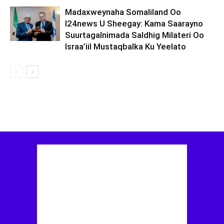
Madaxweynaha Somaliland Oo
I24news U Sheegay: Kama Saarayno
Suurtagalnimada Saldhig Milateri Oo
Israa’iil Mustaqbalka Ku Yeelato