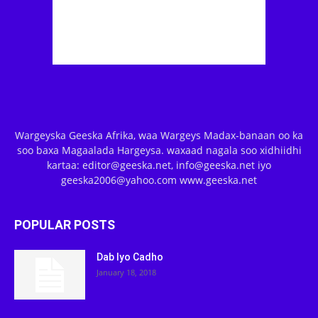
Wargeyska Geeska Afrika, waa Wargeys Madax-banaan oo ka
soo baxa Magaalada Hargeysa. waxaad nagala soo xidhiidhi
kartaa: editor@geeska.net, info@geeska.net iyo
geeska2006@yahoo.com www.geeska.net
POPULAR POSTS
Dab Iyo Cadho
January 18, 2018