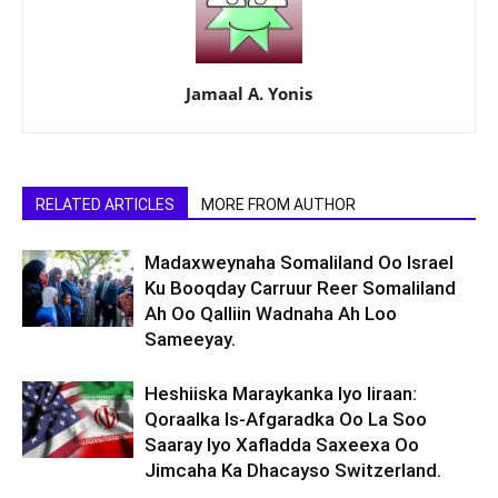
Jamaal A. Yonis
RELATED ARTICLES
MORE FROM AUTHOR
Madaxweynaha Somaliland Oo Israel
Ku Booqday Carruur Reer Somaliland
Ah Oo Qalliin Wadnaha Ah Loo
Sameeyay.
Heshiiska Maraykanka Iyo Iiraan:
Qoraalka Is-Afgaradka Oo La Soo
Saaray Iyo Xafladda Saxeexa Oo
Jimcaha Ka Dhacayso Switzerland.