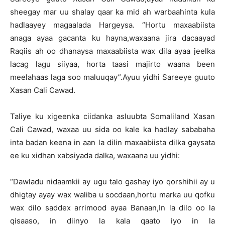
sheegay mar uu shalay qaar ka mid ah warbaahinta kula
hadlaayey magaalada Hargeysa. “Hortu maxaabiista
anaga ayaa gacanta ku hayna,waxaana jira dacaayad
Raqiis ah oo dhanaysa maxaabiista wax dila ayaa jeelka
lacag lagu siiyaa, horta taasi majirto waana been
meelahaas laga soo maluuqay”.Ayuu yidhi Sareeye guuto
Xasan Cali Cawad.
Taliye ku xigeenka ciidanka asluubta Somaliland Xasan
Cali Cawad, waxaa uu sida oo kale ka hadlay sababaha
inta badan keena in aan la dilin maxaabiista dilka gaysata
ee ku xidhan xabsiyada dalka, waxaana uu yidhi:
“Dawladu nidaamkii ay ugu talo gashay iyo qorshihii ay u
dhigtay ayay wax waliba u socdaan,hortu marka uu qofku
wax dilo saddex arrimood ayaa Banaan,In la dilo oo la
qisaaso, in diinyo la kala qaato iyo in la