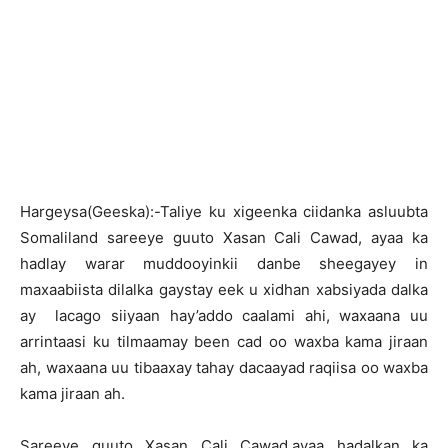
H
argeysa(Geeska):-Taliye ku xigeenka ciidanka asluubta
Somaliland sareeye guuto Xasan Cali Cawad, ayaa ka
hadlay warar muddooyinkii danbe sheegayey in
maxaabiista dilalka gaystay eek u xidhan xabsiyada dalka
ay lacago siiyaan hay’addo caalami ahi, waxaana uu
arrintaasi ku tilmaamay been cad oo waxba kama jiraan
ah, waxaana uu tibaaxay tahay dacaayad raqiisa oo waxba
kama jiraan ah.
Sareeye guuto Xasan Cali Cawad,ayaa hadalkan ka