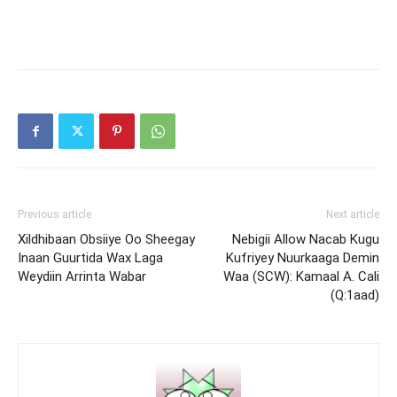
Previous article
Next article
Xildhibaan Obsiiye Oo Sheegay
Nebigii Allow Nacab Kugu
Inaan Guurtida Wax Laga
Kufriyey Nuurkaaga Demin
Weydiin Arrinta Wabar
Waa (SCW): Kamaal A. Cali
(Q:1aad)