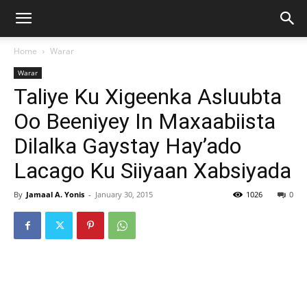
Home
Warar
Warar
Taliye Ku Xigeenka Asluubta
Oo Beeniyey In Maxaabiista
Dilalka Gaystay Hay’ado
Lacago Ku Siiyaan Xabsiyada
By
Jamaal A. Yonis
-
January 30, 2015
1026
0