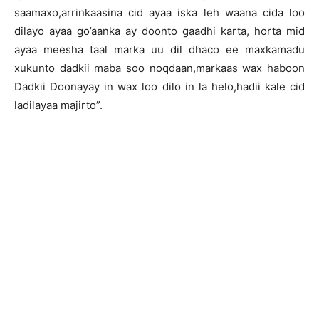
saamaxo,arrinkaasina cid ayaa iska leh waana cida loo
dilayo ayaa go’aanka ay doonto gaadhi karta, horta mid
ayaa meesha taal marka uu dil dhaco ee maxkamadu
xukunto dadkii maba soo noqdaan,markaas wax haboon
Dadkii Doonayay in wax loo dilo in la helo,hadii kale cid
ladilayaa majirto”.