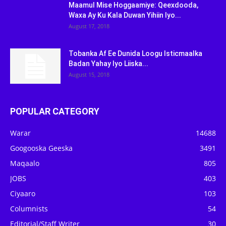
Maamul Mise Hoggaamiye: Qeexdooda,
Waxa Ay Ku Kala Duwan Yihiin Iyo...
August 17, 2018
Tobanka Af Ee Dunida Loogu Isticmaalka
Badan Yahay Iyo Liiska...
August 15, 2018
POPULAR CATEGORY
Warar
14688
Googooska Geeska
3491
Maqaalo
805
JOBS
403
Ciyaaro
103
Columnists
54
Editorial/Staff Writer
30