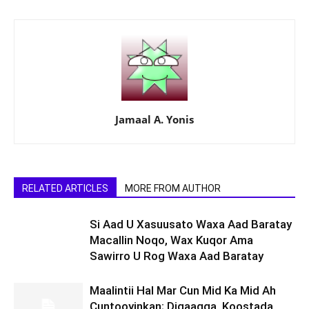
Jamaal A. Yonis
RELATED ARTICLES
MORE FROM AUTHOR
Si Aad U Xasuusato Waxa Aad Baratay
Macallin Noqo, Wax Kuqor Ama
Sawirro U Rog Waxa Aad Baratay
Maalintii Hal Mar Cun Mid Ka Mid Ah
Cuntooyinkan; Digaagga, Koostada,