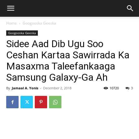
Home
Googooska Geeska
Googooska Geeska
Sidee Aad Dib Ugu Soo
Ceshan Kartaa Sawirrada Ka
Masaxma Taleefankaaga
Samsung Galaxy-Ga Ah
By
Jamaal A. Yonis
-
December 2, 2018
10720
3