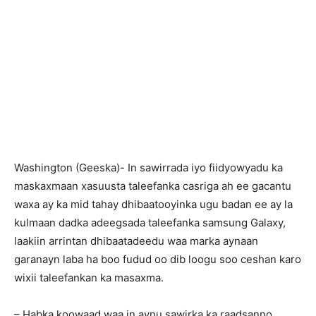
Washington (Geeska)- In sawirrada iyo fiidyowyadu ka
maskaxmaan xasuusta taleefanka casriga ah ee gacantu
waxa ay ka mid tahay dhibaatooyinka ugu badan ee ay la
kulmaan dadka adeegsada taleefanka samsung Galaxy,
laakiin arrintan dhibaatadeedu waa marka aynaan
garanayn laba ha boo fudud oo dib loogu soo ceshan karo
wixii taleefankan ka masaxma.
– Habka koowaad waa in aynu sawirka ka raadsanno