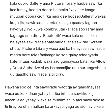
kala dooro Gallery ama Picture library hadba sawirka
kaa lumay, kaddib dooro batamka ‘Next’ ee kaaga
muuqan doona cidhifka midi gee hoose.’Gallery’ waxaa
kugu jira sawirrada taleefanka lagu qaaday laguna
kaydiyey, iyo kuwa kombiyuutarka laga soo raray ama
laguugu soo diray ‘Bluetooth’ waxa kale oo aad ka
helaysaa sawirrada shaashadda laga sawiray ‘Screen
shots’. Picture Library waxa aad ka helaysaa sawirrada
marka hore taleefankaaga ka soo galay adeegyada
kale. Intaas kaddib waxa aad gujinaysaa batamka Allow
/ Grant Authorize si ay barnaamijka ugu surutagasho in
uu gaadho sawirrada la tirtiray.
Hawsha soo celinta sawirradu waqtiga ay qaadanaysaa
waxa uu ku xidhan yahay hadba inta uu sawirku xajmi
ahaan le’eg yahay, waxa se muhiim ah in aad sawirrada la
tirtiray oo dhan halkan ka arkayso iyaga oo sidii ay u kala