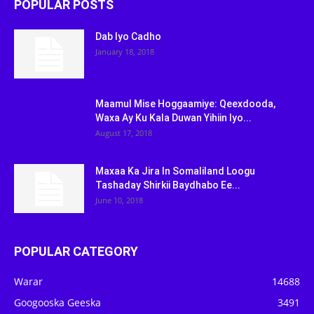
POPULAR POSTS
Dab Iyo Cadho
January 18, 2018
Maamul Mise Hoggaamiye: Qeexdooda,
Waxa Ay Ku Kala Duwan Yihiin Iyo...
August 17, 2018
Maxaa Ka Jira In Somaliland Loogu
Tashaday Shirkii Baydhabo Ee...
June 10, 2018
POPULAR CATEGORY
Warar
14688
Googooska Geeska
3491