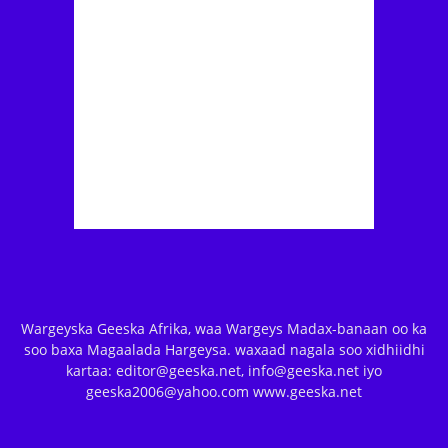
Wargeyska Geeska Afrika, waa Wargeys Madax-banaan oo ka
soo baxa Magaalada Hargeysa. waxaad nagala soo xidhiidhi
kartaa: editor@geeska.net, info@geeska.net iyo
geeska2006@yahoo.com www.geeska.net