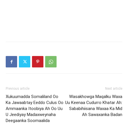
Previous article
Next article
Xukuumadda Somaliland Oo
Wasakhowga Maqalku Waxa
Ka Jawaabtay Eeddo Culus Oo
Uu Keenaa Cudurro Khatar Ah:
Ammaanka Itoobiya Ah Oo Uu
Sababihiisana Waxaa Ka Mid
U Jeediyay Madaxweynaha
Ah Sawaxanka Badan
Deegaanka Soomaalida