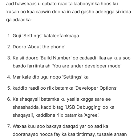
aad hawshaas u qabato raac tallaabooyinka hoos ku
xusan oo kaa caawin doona in aad gasho adeegga sixidda
qaladaadka:
Guji ‘Settings’ kataleefankaaga.
Dooro ‘About the phone’
Ka sii dooro ‘Build Number’ oo cadaadi illaa ay kuu soo
baxdo farriinta ah ‘You are under developer mode’
Mar kale dib ugu noqo ‘Settings’ ka.
kaddib raadi oo riix batamka ‘Developer Options’
Ka shaqaysii batamka ku yaalla xagga sare ee
shaashadda, kaddib tag ‘USB Debugging’ oo ka
shaqaysii, kaddibna riix batamka ‘Agree’.
Waxaa kuu soo baxaya daaqad yar oo aad ka
dooranayso nooca faylka kaa tirtirmay, tusaale ahaan