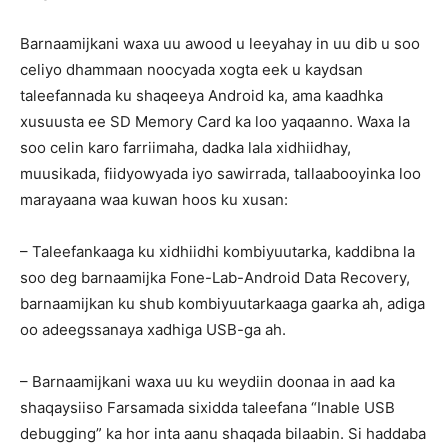
Barnaamijkani waxa uu awood u leeyahay in uu dib u soo
celiyo dhammaan noocyada xogta eek u kaydsan
taleefannada ku shaqeeya Android ka, ama kaadhka
xusuusta ee SD Memory Card ka loo yaqaanno. Waxa la
soo celin karo farriimaha, dadka lala xidhiidhay,
muusikada, fiidyowyada iyo sawirrada, tallaabooyinka loo
marayaana waa kuwan hoos ku xusan:
– Taleefankaaga ku xidhiidhi kombiyuutarka, kaddibna la
soo deg barnaamijka Fone-Lab-Android Data Recovery,
barnaamijkan ku shub kombiyuutarkaaga gaarka ah, adiga
oo adeegssanaya xadhiga USB-ga ah.
– Barnaamijkani waxa uu ku weydiin doonaa in aad ka
shaqaysiiso Farsamada sixidda taleefana “Inable USB
debugging” ka hor inta aanu shaqada bilaabin. Si haddaba