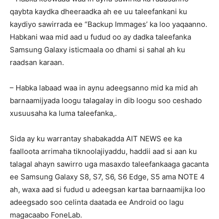
qaybta kaydka dheeraadka ah ee uu taleefankani ku
kaydiyo sawirrada ee “Backup Immages’ ka loo yaqaanno.
Habkani waa mid aad u fudud oo ay dadka taleefanka
Samsung Galaxy isticmaala oo dhami si sahal ah ku
raadsan karaan.
– Habka labaad waa in aynu adeegsanno mid ka mid ah
barnaamijyada loogu talagalay in dib loogu soo ceshado
xusuusaha ka luma taleefanka,.
Sida ay ku warrantay shabakadda AIT NEWS ee ka
faalloota arrimaha tiknoolajiyaddu, haddii aad si aan ku
talagal ahayn sawirro uga masaxdo taleefankaaga gacanta
ee Samsung Galaxy S8, S7, S6, S6 Edge, S5 ama NOTE 4
ah, waxa aad si fudud u adeegsan kartaa barnaamijka loo
adeegsado soo celinta daatada ee Android oo lagu
magacaabo FoneLab.