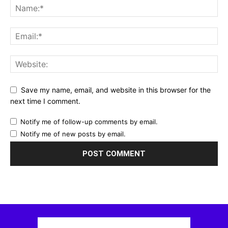
Save my name, email, and website in this browser for the
next time I comment.
Notify me of follow-up comments by email.
Notify me of new posts by email.