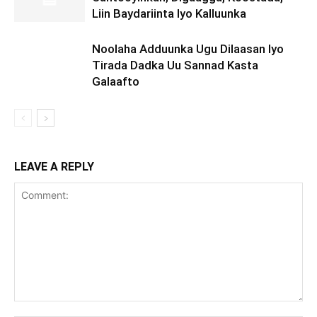
Liin Baydariinta Iyo Kalluunka
Noolaha Adduunka Ugu Dilaasan Iyo
Tirada Dadka Uu Sannad Kasta
Galaafto
LEAVE A REPLY