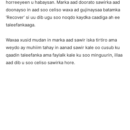
horreeyeen u habaysan. Marka aad doorato sawirka aad
doonayso in aad soo celiso waxa ad gujinaysaa batamka
‘Recover’ si uu dib ugu soo noqdo kaydka caadiga ah ee
taleefankaaga.
Waxaa xusid mudan in marka aad sawir iska tirtiro ama
weydo ay muhiim tahay in aanad sawir kale oo cusub ku
qaadin taleefanka ama faylalk kale ku soo minguurin, illaa
aad dib u soo celiso sawirka hore.