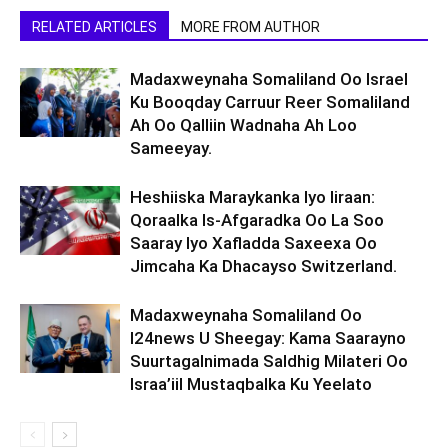
RELATED ARTICLES
MORE FROM AUTHOR
Madaxweynaha Somaliland Oo Israel
Ku Booqday Carruur Reer Somaliland
Ah Oo Qalliin Wadnaha Ah Loo
Sameeyay.
Heshiiska Maraykanka Iyo Iiraan:
Qoraalka Is-Afgaradka Oo La Soo
Saaray Iyo Xafladda Saxeexa Oo
Jimcaha Ka Dhacayso Switzerland.
Madaxweynaha Somaliland Oo
I24news U Sheegay: Kama Saarayno
Suurtagalnimada Saldhig Milateri Oo
Israa’iil Mustaqbalka Ku Yeelato