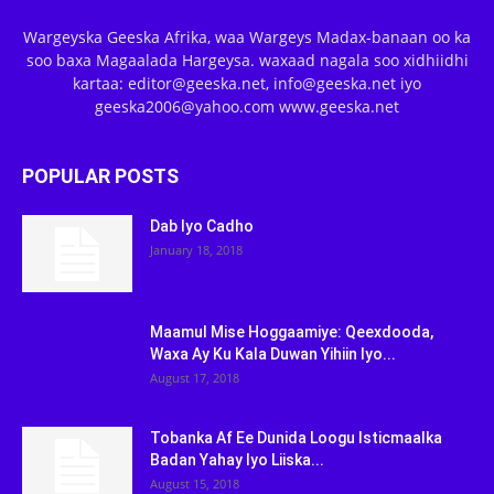
Wargeyska Geeska Afrika, waa Wargeys Madax-banaan oo ka
soo baxa Magaalada Hargeysa. waxaad nagala soo xidhiidhi
kartaa: editor@geeska.net, info@geeska.net iyo
geeska2006@yahoo.com www.geeska.net
POPULAR POSTS
Dab Iyo Cadho
January 18, 2018
Maamul Mise Hoggaamiye: Qeexdooda,
Waxa Ay Ku Kala Duwan Yihiin Iyo...
August 17, 2018
Tobanka Af Ee Dunida Loogu Isticmaalka
Badan Yahay Iyo Liiska...
August 15, 2018