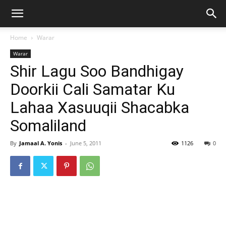
Home
Warar
Warar
Shir Lagu Soo Bandhigay
Doorkii Cali Samatar Ku
Lahaa Xasuuqii Shacabka
Somaliland
By
Jamaal A. Yonis
-
June 5, 2011
1126
0