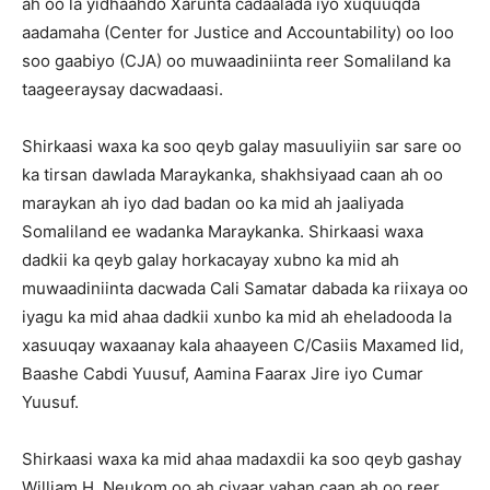
ah oo la yidhaahdo Xarunta cadaalada iyo xuquuqda
aadamaha (Center for Justice and Accountability) oo loo
soo gaabiyo (CJA) oo muwaadiniinta reer Somaliland ka
taageeraysay dacwadaasi.
Shirkaasi waxa ka soo qeyb galay masuuliyiin sar sare oo
ka tirsan dawlada Maraykanka, shakhsiyaad caan ah oo
maraykan ah iyo dad badan oo ka mid ah jaaliyada
Somaliland ee wadanka Maraykanka. Shirkaasi waxa
dadkii ka qeyb galay horkacayay xubno ka mid ah
muwaadiniinta dacwada Cali Samatar dabada ka riixaya oo
iyagu ka mid ahaa dadkii xunbo ka mid ah eheladooda la
xasuuqay waxaanay kala ahaayeen C/Casiis Maxamed Iid,
Baashe Cabdi Yuusuf, Aamina Faarax Jire iyo Cumar
Yuusuf.
Shirkaasi waxa ka mid ahaa madaxdii ka soo qeyb gashay
William H. Neukom oo ah ciyaar yahan caan ah oo reer