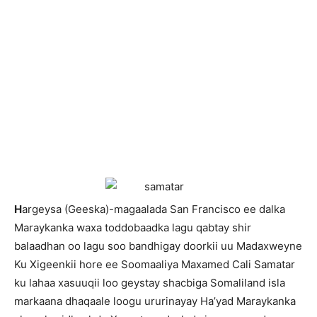
H
argeysa (Geeska)-magaalada San Francisco ee dalka
Maraykanka waxa toddobaadka lagu qabtay shir
balaadhan oo lagu soo bandhigay doorkii uu Madaxweyne
Ku Xigeenkii hore ee Soomaaliya Maxamed Cali Samatar
ku lahaa xasuuqii loo geystay shacbiga Somaliland isla
markaana dhaqaale loogu ururinayay Ha’yad Maraykanka