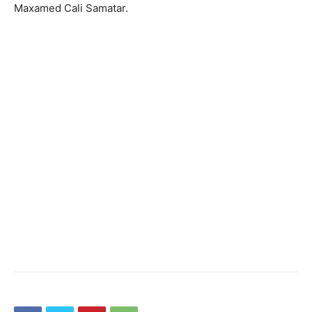
Maxamed Cali Samatar.