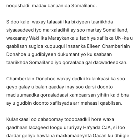
noqoshadii madax banaanida Somaliland.
Sidoo kale, waxay tafaasiil ka bixiyeen taariikhda
siyaasadeed iyo marxaladihii ay soo martay Somaliland,
waxaanay Wakiilka Maraykanka u fadhiya xafiiska UN-ka u
qaabilsan sugida xuquuqul insaanka Eileen Chamberlain
Donahoe u gudibiyeen dukumantiyo ku saabsan
taariikhda Somaliland iyo qoraalada gal dacwadeedkan.
Chamberlain Donahoe waxay dadkii kulankaasi ka soo
qeyb galay u balan qaaday inay soo darsi doonto
macluumaadka qoraaladaasi xambaarsan yihiin ka dibna
ay u gudbin doonto xafiisyada arrimahaasi qaabilsan.
Kulankaasi oo qabsoomay todobaadkii hore waxa
qaadhaan lacageed loogu ururiyay Ha’yada CJA, si loo
dardar geliyo hawlaha maxkamadeynta Gacan ku dhiigle