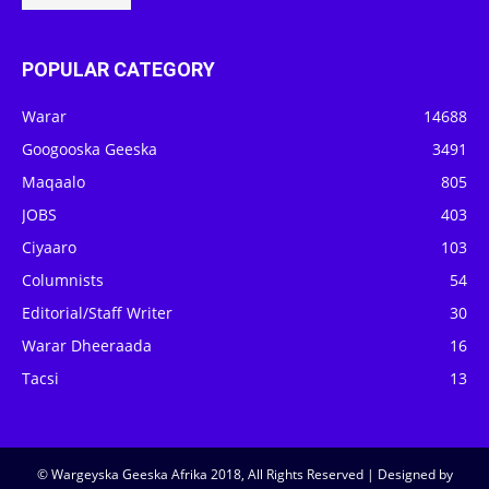
POPULAR CATEGORY
Warar
14688
Googooska Geeska
3491
Maqaalo
805
JOBS
403
Ciyaaro
103
Columnists
54
Editorial/Staff Writer
30
Warar Dheeraada
16
Tacsi
13
© Wargeyska Geeska Afrika 2018, All Rights Reserved | Designed by