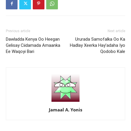
Previous article
Next article
Dawladda Kenya Oo Heegan
Ururada Samofalka Oo Ka
Gelisay Ciidamada Amaanka
Hadlay Xeerka Hay’adaha Iyo
Ee Waqoyi Bari
Qodobo Kale
Jamaal A. Yonis