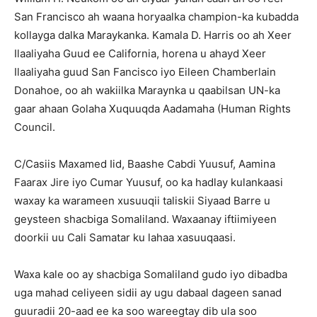
San Francisco ah waana horyaalka champion-ka kubadda
kollayga dalka Maraykanka. Kamala D. Harris oo ah Xeer
Ilaaliyaha Guud ee California, horena u ahayd Xeer
Ilaaliyaha guud San Fancisco iyo Eileen Chamberlain
Donahoe, oo ah wakiilka Maraynka u qaabilsan UN-ka
gaar ahaan Golaha Xuquuqda Aadamaha (Human Rights
Council.
C/Casiis Maxamed Iid, Baashe Cabdi Yuusuf, Aamina
Faarax Jire iyo Cumar Yuusuf, oo ka hadlay kulankaasi
waxay ka warameen xusuuqii taliskii Siyaad Barre u
geysteen shacbiga Somaliland. Waxaanay iftiimiyeen
doorkii uu Cali Samatar ku lahaa xasuuqaasi.
Waxa kale oo ay shacbiga Somaliland gudo iyo dibadba
uga mahad celiyeen sidii ay ugu dabaal dageen sanad
guuradii 20-aad ee ka soo wareegtay dib ula soo