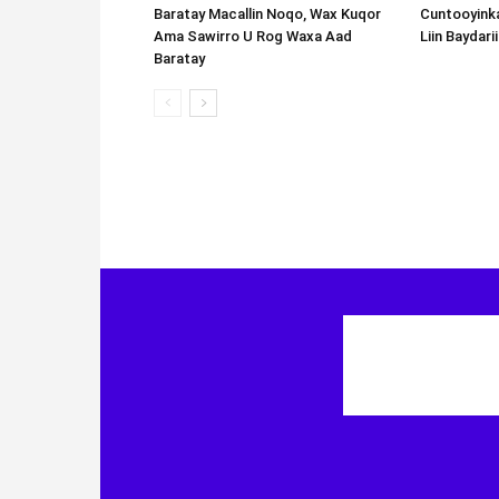
Cuntooyink
Liin Baydari