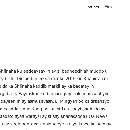
884
0
Newspaper
Shiinaha ku eedeaysay in ay si badheedh ah muddo u
ay bishii Diisambar ee sannadkii 2019 kii. Khabiiran oo
dalka Shiinaha kaddib markii ay ka baqatay in
iiba ay Fayraskan ku baraarugtay laakiin masuuliyiin
 dayeen in ay aamusiiyaan. Li Mingyan oo ka tirsanayd
amacadda Hong Kong oo ka mid ah shaybaadhada ay
aadato ayaa waraysi ay siisay shabakadda FOX News
hu ay xeeldheereyaal shisheeye ah iyo kuwo ka socday