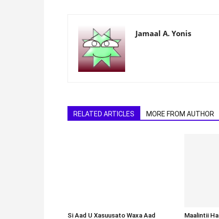
Jamaal A. Yonis
RELATED ARTICLES
MORE FROM AUTHOR
Si Aad U Xasuusato Waxa Aad
Baratay Macallin Noqo, Wax Kuqor
Ama Sawirro U Rog Waxa Aad
Baratay
Maalintii H