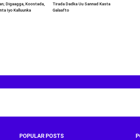
an; Digaagga, Koostada,
inta Iyo Kalluunka
POPULAR POSTS
P