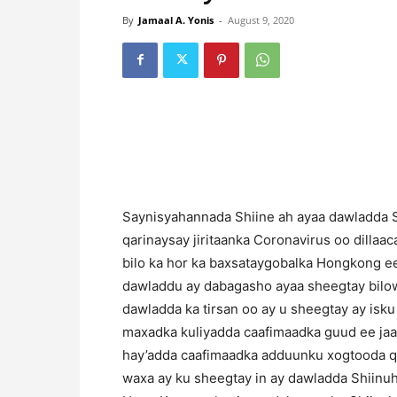
By
Jamaal A. Yonis
-
August 9, 2020
Saynisyahannada Shiine ah ayaa dawladda 
qarinaysay jiritaanka Coronavirus oo dillaac
bilo ka hor ka baxsataygobalka Hongkong ee 
dawladdu ay dabagasho ayaa sheegtay bilowg
dawladda ka tirsan oo ay u sheegtay ay isku
maxadka kuliyadda caafimaadka guud ee ja
hay’adda caafimaadka adduunku xogtooda q
waxa ay ku sheegtay in ay dawladda Shiinu