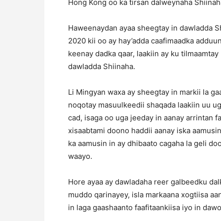
Hong Kong oo ka tirsan dalweynaha Shiinaha
Haweenaydan ayaa sheegtay in dawladda Shi
2020 kii oo ay hay’adda caafimaadka adduun
keenay dadka qaar, laakiin ay ku tilmaamtay
dawladda Shiinaha.
Li Mingyan waxa ay sheegtay in markii la ga
noqotay masuulkeedii shaqada laakiin uu u
cad, isaga oo uga jeeday in aanay arrintan
xisaabtami doono haddii aanay iska aamusin
ka aamusin in ay dhibaato cagaha la geli do
waayo.
Hore ayaa ay dawladaha reer galbeedku dalka
muddo qarinayey, isla markaana xogtiisa aa
in laga gaashaanto faafitaankiisa iyo in daw