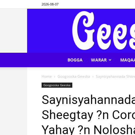
2026-08-07
BOGGA
WARAR
MAQA
Home
Googooska Geeska
Saynisyahannada Shiine
Googooska Geeska
Saynisyahannada
Sheegtay ?n Coro
Yahay ?n Nolos