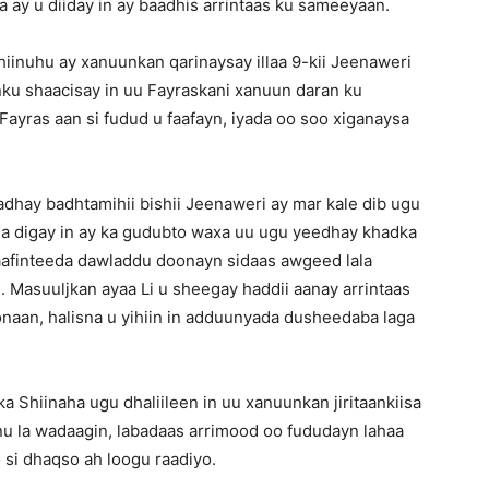
 ay u diiday in ay baadhis arrintaas ku sameeyaan.
inuhu ay xanuunkan qarinaysay illaa 9-kii Jeenaweri
ku shaacisay in uu Fayraskani xanuun daran ku
 Fayras aan si fudud u faafayn, iyada oo soo xiganaysa
adhay badhtamihii bishii Jeenaweri ay mar kale dib ugu
ga digay in ay ka gudubto waxa uu ugu yeedhay khadka
 faafinteeda dawladdu doonayn sidaas awgeed lala
. Masuuljkan ayaa Li u sheegay haddii aanay arrintaas
onaan, halisna u yihiin in adduunyada dusheedaba laga
 Shiinaha ugu dhaliileen in uu xanuunkan jiritaankiisa
nu la wadaagin, labadaas arrimood oo fududayn lahaa
o si dhaqso ah loogu raadiyo.