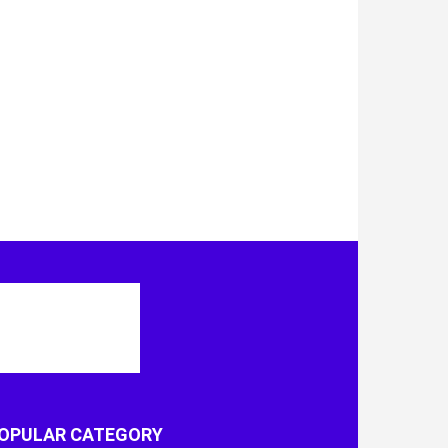
OPULAR CATEGORY