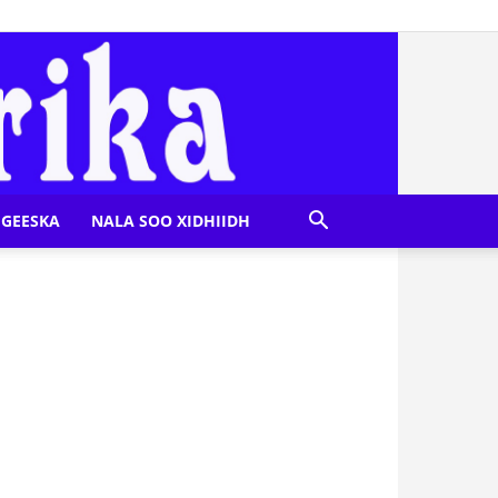
GEESKA
NALA SOO XIDHIIDH