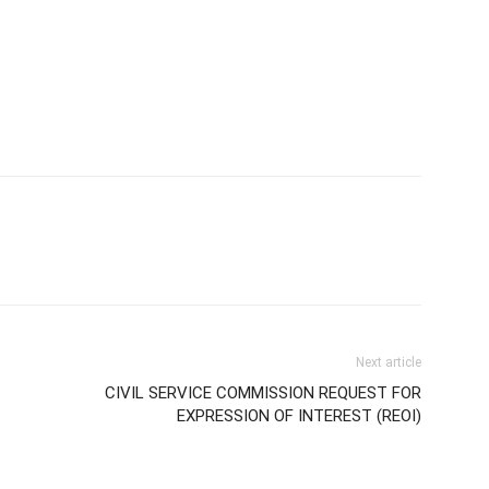
Next article
CIVIL SERVICE COMMISSION REQUEST FOR
EXPRESSION OF INTEREST (REOI)