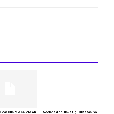
Noolaha Adduunka Ugu Dilaasan Iyo
Tirada Dadka Uu Sannad Kasta
Galaafto
al Mar Cun Mid Ka Mid Ah