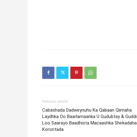
Previous article
Cabashada Dadweynuhu Ka Qabaan Qiimaha
Laydhka Oo Baarlamaanka U Gudubtay & Guddi
Loo Saarayo Baadhista Macaashka Shirkadaha
Korontada