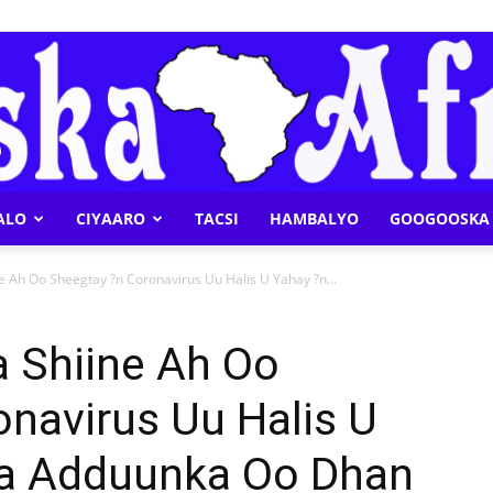
ALO
CIYAARO
TACSI
HAMBALYO
GOOGOOSKA 
Geeska
 Ah Oo Sheegtay ?n Coronavirus Uu Halis U Yahay ?n...
 Shiine Ah Oo
navirus Uu Halis U
Afrika
ha Adduunka Oo Dhan