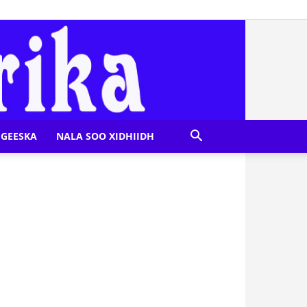
GEESKA
NALA SOO XIDHIIDH