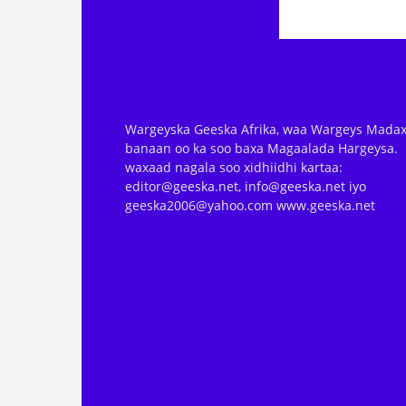
Wargeyska Geeska Afrika, waa Wargeys Madax
banaan oo ka soo baxa Magaalada Hargeysa.
waxaad nagala soo xidhiidhi kartaa:
editor@geeska.net, info@geeska.net iyo
geeska2006@yahoo.com www.geeska.net