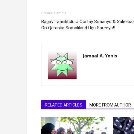
Previous article
Bagay Taariikhdu U Qortay Siilaanyo & Saleeba
Oo Qaranka Somaliland Ugu Sareeya!!
Jamaal A. Yonis
RELATED ARTICLES
MORE FROM AUTHOR