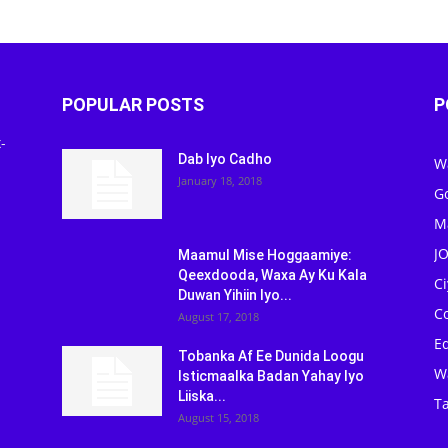
POPULAR POSTS
P
-
Dab Iyo Cadho
W
January 18, 2018
G
M
J
Maamul Mise Hoggaamiye:
Qeexdooda, Waxa Ay Ku Kala
C
Duwan Yihiin Iyo...
C
August 17, 2018
Ed
Tobanka Af Ee Dunida Loogu
W
Isticmaalka Badan Yahay Iyo
Liiska...
Ta
August 15, 2018