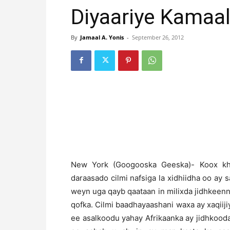
Diyaariye Kamaa
By
Jamaal A. Yonis
-
September 26, 2012
N
ew York (Googooska Geeska)- Koox kh
daraasado cilmi nafsiga la xidhiidha oo ay
weyn uga qayb qaataan in milixda jidhkeenn
qofka. Cilmi baadhayaashani waxa ay xaqiij
ee asalkoodu yahay Afrikaanka ay jidhkooda