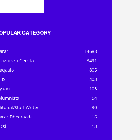
OPULAR CATEGORY
arar
14688
oogooska Geeska
3491
aqaalo
805
OBS
403
iyaaro
103
olumnists
54
itorial/Staff Writer
30
arar Dheeraada
16
csi
13