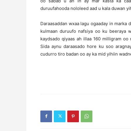
oo sabab u ah in ay mar kasta ka caa
duruufahooda nololeed aad u kala duwan yih
Daraasaddan wxaa lagu ogaaday in marka d
kulmaan duruufo nafsiya oo ku beeraya w
kaydsado qiyaas ah illaa 160 milligram oo 
Sida aynu daraasado hore ku soo aragnay
cudurro tiro badan oo ay ka mid yihiin wad