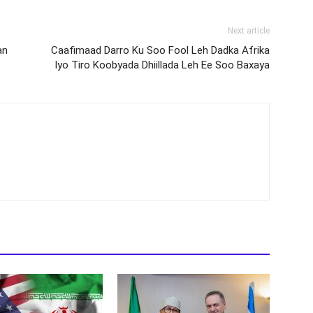
Next article
an
Caafimaad Darro Ku Soo Fool Leh Dadka Afrika
Iyo Tiro Koobyada Dhiillada Leh Ee Soo Baxaya