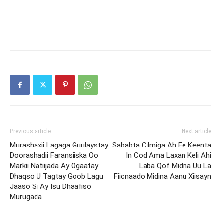
Previous article
Next article
Murashaxii Lagaga Guulaystay
Sababta Cilmiga Ah Ee Keenta
Doorashadii Faransiiska Oo
In Cod Ama Laxan Keli Ahi
Markii Natiijada Ay Ogaatay
Laba Qof Midna Uu La
Dhaqso U Tagtay Goob Lagu
Fiicnaado Midina Aanu Xiisayn
Jaaso Si Ay Isu Dhaafiso
Murugada