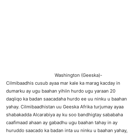
Washington (Geeska)-
Cilmibaadhis cusub ayaa mar kale ka marag kacday in
dumarku ay ugu baahan yihiin hurdo ugu yaraan 20
daqiiqo ka badan saacadaha hurdo ee uu ninku u baahan
yahay. Cilmibaadhistan uu Geeska Afrika turjumay ayaa
shabakadda Alcarabiya ay ku soo bandhigtay sababaha
caafimaad ahaan ay gabadhu ugu baahan tahay in ay
huruddo saacado ka badan inta uu ninku u baahan yahay,