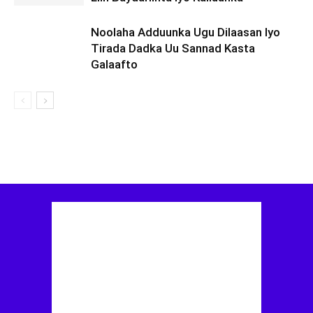
Noolaha Adduunka Ugu Dilaasan Iyo
Tirada Dadka Uu Sannad Kasta
Galaafto