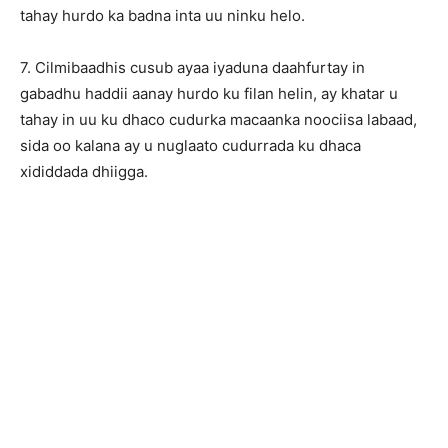
tahay hurdo ka badna inta uu ninku helo.
7. Cilmibaadhis cusub ayaa iyaduna daahfurtay in
gabadhu haddii aanay hurdo ku filan helin, ay khatar u
tahay in uu ku dhaco cudurka macaanka noociisa labaad,
sida oo kalana ay u nuglaato cudurrada ku dhaca
xididdada dhiigga.