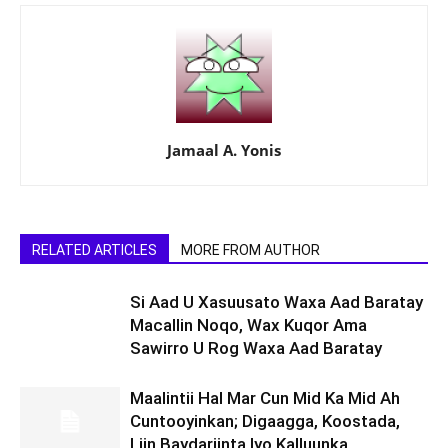
Jamaal A. Yonis
RELATED ARTICLES
MORE FROM AUTHOR
Si Aad U Xasuusato Waxa Aad Baratay
Macallin Noqo, Wax Kuqor Ama
Sawirro U Rog Waxa Aad Baratay
Maalintii Hal Mar Cun Mid Ka Mid Ah
Cuntooyinkan; Digaagga, Koostada,
Liin Baydariinta Iyo Kalluunka