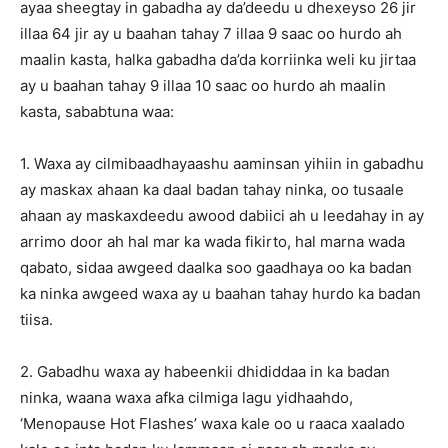
ayaa sheegtay in gabadha ay da’deedu u dhexeyso 26 jir
illaa 64 jir ay u baahan tahay 7 illaa 9 saac oo hurdo ah
maalin kasta, halka gabadha da’da korriinka weli ku jirtaa
ay u baahan tahay 9 illaa 10 saac oo hurdo ah maalin
kasta, sababtuna waa:
1. Waxa ay cilmibaadhayaashu aaminsan yihiin in gabadhu
ay maskax ahaan ka daal badan tahay ninka, oo tusaale
ahaan ay maskaxdeedu awood dabiici ah u leedahay in ay
arrimo door ah hal mar ka wada fikirto, hal marna wada
qabato, sidaa awgeed daalka soo gaadhaya oo ka badan
ka ninka awgeed waxa ay u baahan tahay hurdo ka badan
tiisa.
2. Gabadhu waxa ay habeenkii dhididdaa in ka badan
ninka, waana waxa afka cilmiga lagu yidhaahdo,
‘Menopause Hot Flashes’ waxa kale oo u raaca xaalado