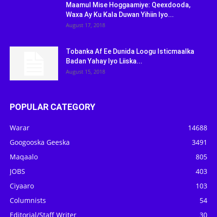
Maamul Mise Hoggaamiye: Qeexdooda,
Waxa Ay Ku Kala Duwan Yihiin Iyo...
August 17, 2018
Tobanka Af Ee Dunida Loogu Isticmaalka
Badan Yahay Iyo Liiska...
August 15, 2018
POPULAR CATEGORY
Warar
14688
Googooska Geeska
3491
Maqaalo
805
JOBS
403
Ciyaaro
103
Columnists
54
Editorial/Staff Writer
30