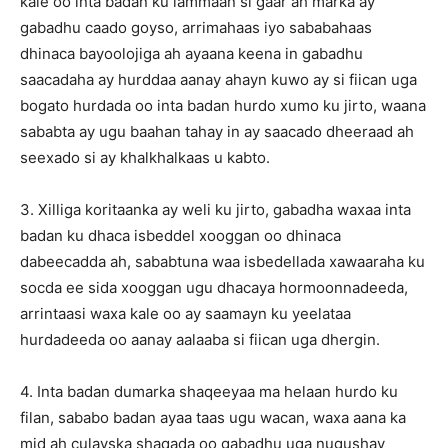
kale oo inta badan ku lammaan si gaar ah marka ay
gabadhu caado goyso, arrimahaas iyo sababahaas
dhinaca bayoolojiga ah ayaana keena in gabadhu
saacadaha ay hurddaa aanay ahayn kuwo ay si fiican uga
bogato hurdada oo inta badan hurdo xumo ku jirto, waana
sababta ay ugu baahan tahay in ay saacado dheeraad ah
seexado si ay khalkhalkaas u kabto.
3. Xilliga koritaanka ay weli ku jirto, gabadha waxaa inta
badan ku dhaca isbeddel xooggan oo dhinaca
dabeecadda ah, sababtuna waa isbedellada xawaaraha ku
socda ee sida xooggan ugu dhacaya hormoonnadeeda,
arrintaasi waxa kale oo ay saamayn ku yeelataa
hurdadeeda oo aanay aalaaba si fiican uga dhergin.
4. Inta badan dumarka shaqeeyaa ma helaan hurdo ku
filan, sababo badan ayaa taas ugu wacan, waxa aana ka
mid ah culayska shaqada oo gabadhu uga nugushay