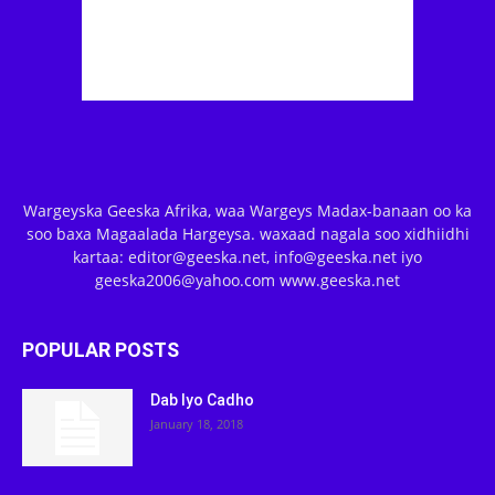
Wargeyska Geeska Afrika, waa Wargeys Madax-banaan oo ka
soo baxa Magaalada Hargeysa. waxaad nagala soo xidhiidhi
kartaa: editor@geeska.net, info@geeska.net iyo
geeska2006@yahoo.com www.geeska.net
POPULAR POSTS
Dab Iyo Cadho
January 18, 2018