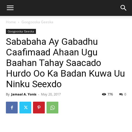
Home
Googooska Geeska
Googooska Geeska
Sababaha Ay Gabadhu
Caafimaad Ahaan Ugu
Baahan Tahay Saacado
Hurdo Oo Ka Badan Kuwa Uu
Ninku Seexdo
By
Jamaal A. Yonis
-
May 20, 2017
776
0