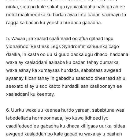
ninka, sida oo kale sakatiga iyo xaaladaha nafsiga ah ee
nolol maalmeedka ku badan ayaa inta badan saamayn ta
ragga ka badan ku yeesha hurdada gabadha.
5. Waxaa jira xaalad caafimaad oo afka qalaad lagu
yidhaahdo ‘Restless Legs Syndrome’ xanuunka cago
daalka, in kasta oo uu si guud dadka ugu dhaco, haddana
waxa ay xaaladdani aalaaba ku badan tahay dumarka,
waxa aanay ka xumaysaa hurdada, sababtaas awgeed
ayaanay fiican tahay in gabadhu saacado dheeraad ah u
seexato si ay u soo kabto hurdadii aan xasiloonayn ee
xaaladdani ku keentay.
6. Uurku waxa uu keenaa hurdo yaraan, sababtuna waa
isbedellada hormoonnada, iyo kuwa jidheed iyo
caadifadeed ee gabadha ku dhaca xilligaas uurka, sidaa
awgeed xaaladdan oo kale gabadhu waxa ay u baahan