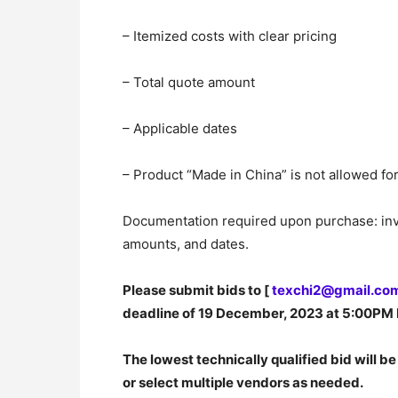
– Itemized costs with clear pricing
– Total quote amount
– Applicable dates
– Product “Made in China” is not allowed 
Documentation required upon purchase: invoi
amounts, and dates.
Please submit bids to [
texchi2@gmail.co
deadline of 19 December, 2023 at 5:00PM 
The lowest technically qualified bid will be
or select multiple vendors as needed.