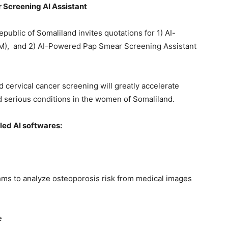
 Screening AI Assistant
ublic of Somaliland invites quotations for 1) AI-
OM), and 2) AI-Powered Pap Smear Screening Assistant
 cervical cancer screening will greatly accelerate
 serious conditions in the women of Somaliland.
led AI softwares:
hms to analyze osteoporosis risk from medical images
e