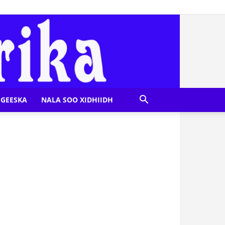
GEESKA
NALA SOO XIDHIIDH