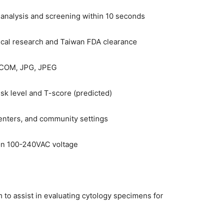
analysis and screening within 10 seconds
ical research and Taiwan FDA clearance
DICOM, JPG, JPEG
isk level and T-score (predicted)
centers, and community settings
on 100-240VAC voltage
to assist in evaluating cytology specimens for