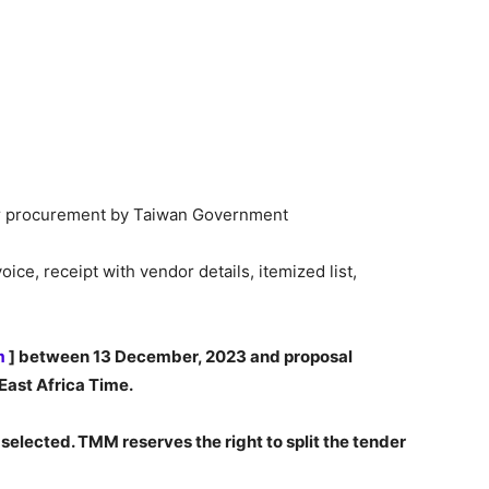
for procurement by Taiwan Government
ce, receipt with vendor details, itemized list,
m
] between 13 December, 2023 and proposal
East Africa Time.
 selected. TMM reserves the right to split the tender