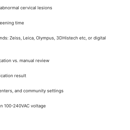
 abnormal cervical lesions
reening time
s: Zeiss, Leica, Olympus, 3DHistech etc, or digital
ication vs. manual review
ication result
centers, and community settings
on 100-240VAC voltage