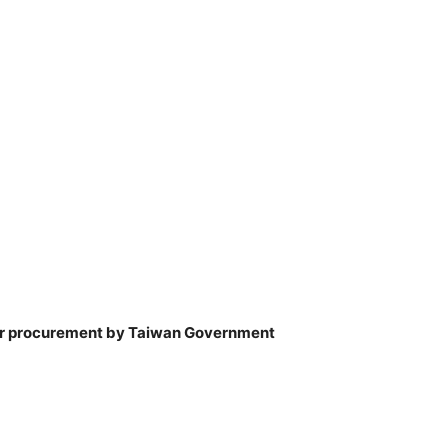
 for procurement by Taiwan Government