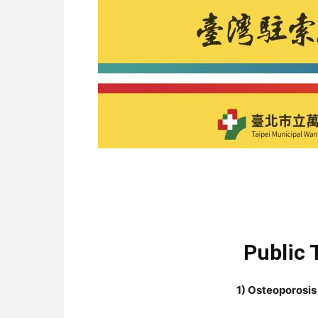
Public 
1) Osteoporosis