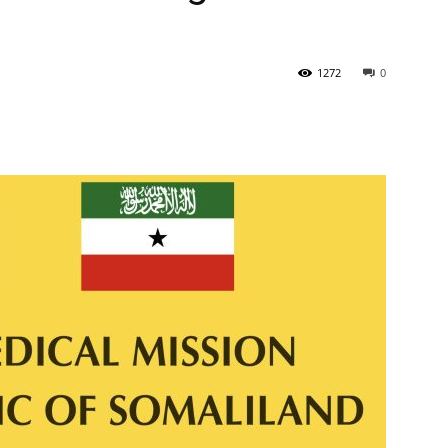
Newspaper
1272
0