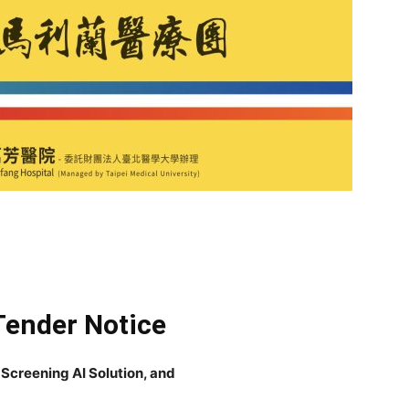
Tender Notice
 Screening AI Solution, and