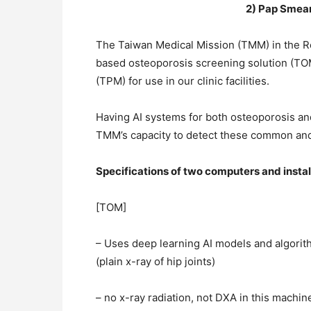
2) Pap Smear
The Taiwan Medical Mission (TMM) in the Rep
based osteoporosis screening solution (T
(TPM) for use in our clinic facilities.
Having AI systems for both osteoporosis and
TMM’s capacity to detect these common and
Specifications of two computers and instal
[TOM]
– Uses deep learning AI models and algorit
(plain x-ray of hip joints)
– no x-ray radiation, not DXA in this machin