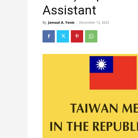
Assistant
By
Jamaal A. Yonis
-
December 13, 2023