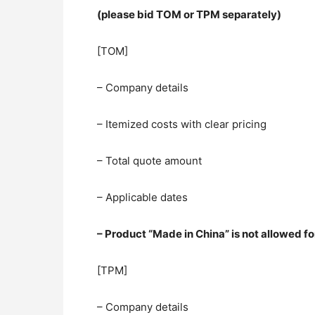
(please bid TOM or TPM separately)
[TOM]
– Company details
– Itemized costs with clear pricing
– Total quote amount
– Applicable dates
– Product “Made in China” is not allowed
[TPM]
– Company details