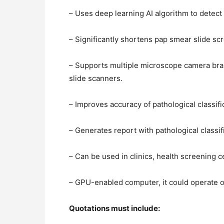
– Uses deep learning AI algorithm to detect
– Significantly shortens pap smear slide sc
– Supports multiple microscope camera brand
slide scanners.
– Improves accuracy of pathological classif
– Generates report with pathological classif
– Can be used in clinics, health screening 
– GPU-enabled computer, it could operate 
Quotations must include: