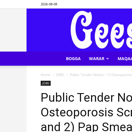
2026-08-08
BOGGA
WARAR
MAQA
Home
JOBS
Public Tender Notice – 1) Osteoporosis
JOBS
Public Tender No
Osteoporosis Scr
and 2) Pap Smea