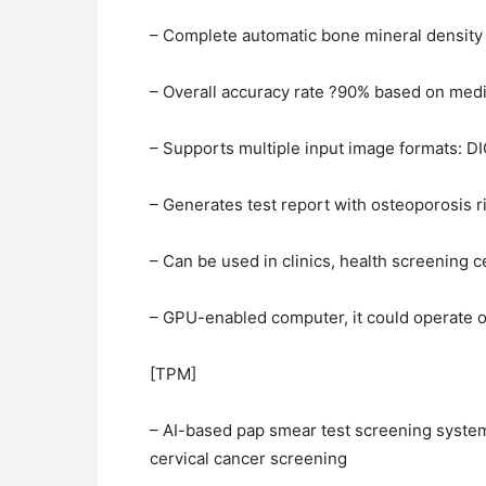
– Complete automatic bone mineral density 
– Overall accuracy rate ?90% based on med
– Supports multiple input image formats: 
– Generates test report with osteoporosis r
– Can be used in clinics, health screening 
– GPU-enabled computer, it could operate 
[TPM]
– AI-based pap smear test screening system 
cervical cancer screening