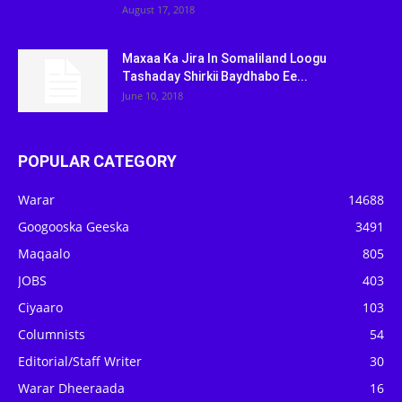
August 17, 2018
Maxaa Ka Jira In Somaliland Loogu
Tashaday Shirkii Baydhabo Ee...
June 10, 2018
POPULAR CATEGORY
Warar
14688
Googooska Geeska
3491
Maqaalo
805
JOBS
403
Ciyaaro
103
Columnists
54
Editorial/Staff Writer
30
Warar Dheeraada
16