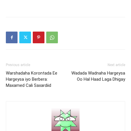
Previous article
Next article
Warshadaha Korontada Ee
Wadada Wadnaha Hargeysa
Hargeysa iyo Berbera:
Oo Hal Haad Laga Dhigay
Maxamed Cali Saxardiid