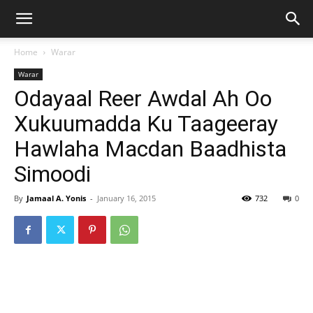
Home
Warar
Warar
Odayaal Reer Awdal Ah Oo
Xukuumadda Ku Taageeray
Hawlaha Macdan Baadhista
Simoodi
By
Jamaal A. Yonis
-
January 16, 2015
732
0