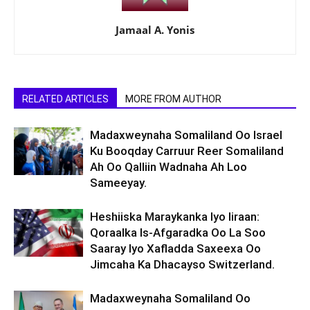
Jamaal A. Yonis
RELATED ARTICLES
MORE FROM AUTHOR
Madaxweynaha Somaliland Oo Israel
Ku Booqday Carruur Reer Somaliland
Ah Oo Qalliin Wadnaha Ah Loo
Sameeyay.
Heshiiska Maraykanka Iyo Iiraan:
Qoraalka Is-Afgaradka Oo La Soo
Saaray Iyo Xafladda Saxeexa Oo
Jimcaha Ka Dhacayso Switzerland.
Madaxweynaha Somaliland Oo