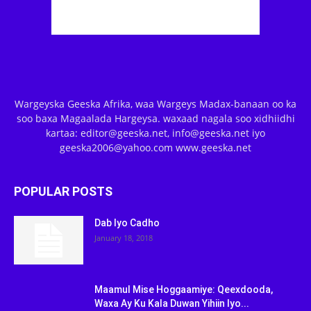
Wargeyska Geeska Afrika, waa Wargeys Madax-banaan oo ka
soo baxa Magaalada Hargeysa. waxaad nagala soo xidhiidhi
kartaa: editor@geeska.net, info@geeska.net iyo
geeska2006@yahoo.com www.geeska.net
POPULAR POSTS
Dab Iyo Cadho
January 18, 2018
Maamul Mise Hoggaamiye: Qeexdooda,
Waxa Ay Ku Kala Duwan Yihiin Iyo...