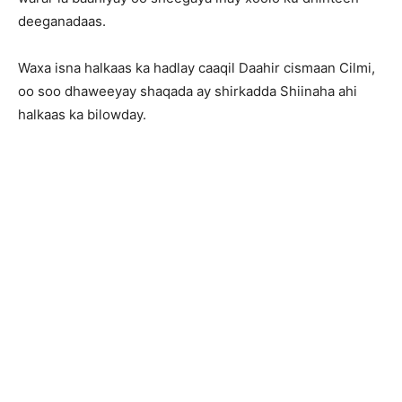
deeganadaas.
Waxa isna halkaas ka hadlay caaqil Daahir cismaan Cilmi,
oo soo dhaweeyay shaqada ay shirkadda Shiinaha ahi
halkaas ka bilowday.