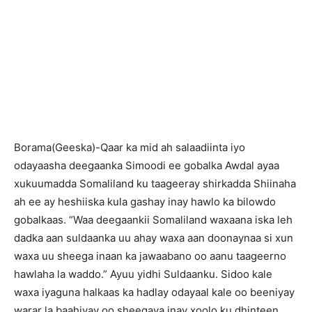
B
orama(Geeska)-Qaar ka mid ah salaadiinta iyo
odayaasha deegaanka Simoodi ee gobalka Awdal ayaa
xukuumadda Somaliland ku taageeray shirkadda Shiinaha
ah ee ay heshiiska kula gashay inay hawlo ka bilowdo
gobalkaas. “Waa deegaankii Somaliland waxaana iska leh
dadka aan suldaanka uu ahay waxa aan doonaynaa si xun
waxa uu sheega inaan ka jawaabano oo aanu taageerno
hawlaha la waddo.” Ayuu yidhi Suldaanku. Sidoo kale
waxa iyaguna halkaas ka hadlay odayaal kale oo beeniyay
warar la baahiyay oo sheegaya inay xoolo ku dhinteen