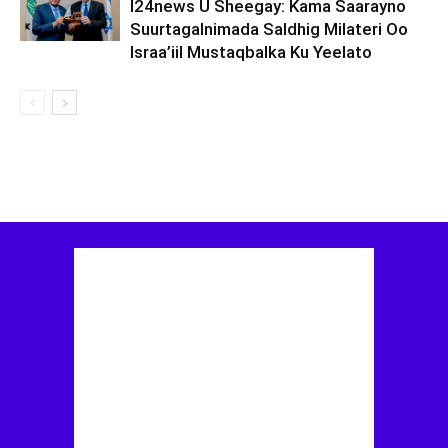
I24news U Sheegay: Kama Saarayno
Suurtagalnimada Saldhig Milateri Oo
Israa’iil Mustaqbalka Ku Yeelato