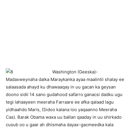
Washington (Geeska)-
Madaxweynaha dalka Maraykanka ayaa maalintii shalay ee
salaasada ahayd ku dhawaaqay in uu gacan ka geysan
doono sidii 14 sano gudahood safarro ganacsi dadku ugu
tegi lahaayeen meeraha Farraare ee afka qalaad lagu
yidhaahdo Maris, (Sidoo kalana loo yaqaanno Meeraha
Cas). Barak Obama waxa uu ballan qaaday in uu shirkado
cusub oo u gaar ah dhismaha dayax-gacmeedka kala