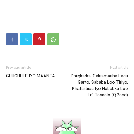
Previous article
Next article
GUUGUULE IYO MAANTA
Dhiigkarka: Calaamaaha Lagu
Garto, Sababa Loo Tiriyo,
Khatartiisa Iyo Hababka Loo
La’ Tacaalo (Q.2aad)