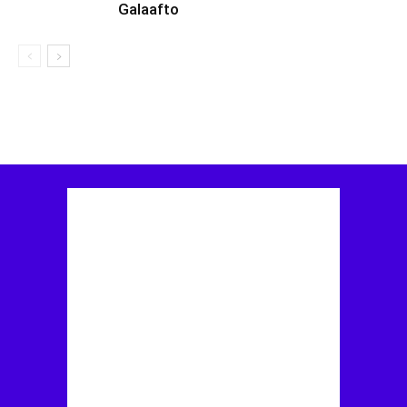
Galaafto