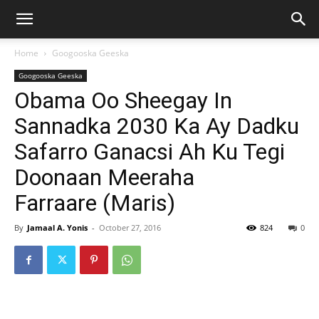
Home
Googooska Geeska
Googooska Geeska
Obama Oo Sheegay In
Sannadka 2030 Ka Ay Dadku
Safarro Ganacsi Ah Ku Tegi
Doonaan Meeraha
Farraare (Maris)
By
Jamaal A. Yonis
-
October 27, 2016
824
0