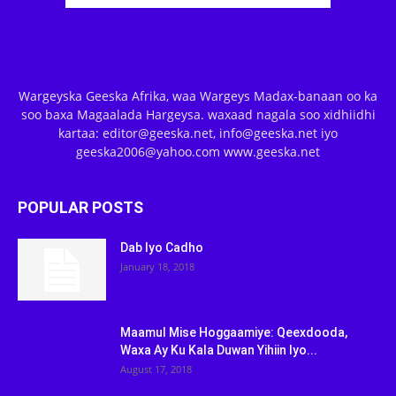
Wargeyska Geeska Afrika, waa Wargeys Madax-banaan oo ka
soo baxa Magaalada Hargeysa. waxaad nagala soo xidhiidhi
kartaa: editor@geeska.net, info@geeska.net iyo
geeska2006@yahoo.com www.geeska.net
POPULAR POSTS
Dab Iyo Cadho
January 18, 2018
Maamul Mise Hoggaamiye: Qeexdooda,
Waxa Ay Ku Kala Duwan Yihiin Iyo...
August 17, 2018