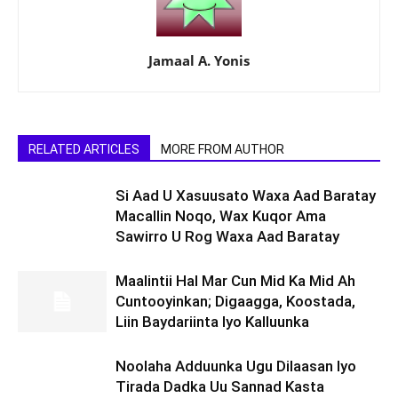
Jamaal A. Yonis
RELATED ARTICLES
MORE FROM AUTHOR
Si Aad U Xasuusato Waxa Aad Baratay
Macallin Noqo, Wax Kuqor Ama
Sawirro U Rog Waxa Aad Baratay
Maalintii Hal Mar Cun Mid Ka Mid Ah
Cuntooyinkan; Digaagga, Koostada,
Liin Baydariinta Iyo Kalluunka
Noolaha Adduunka Ugu Dilaasan Iyo
Tirada Dadka Uu Sannad Kasta