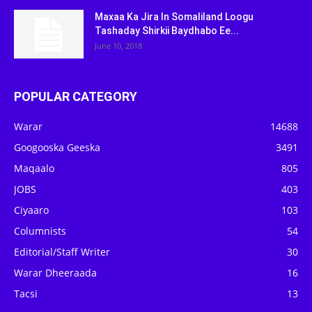
Maxaa Ka Jira In Somaliland Loogu
Tashaday Shirkii Baydhabo Ee...
June 10, 2018
POPULAR CATEGORY
Warar
14688
Googooska Geeska
3491
Maqaalo
805
JOBS
403
Ciyaaro
103
Columnists
54
Editorial/Staff Writer
30
Warar Dheeraada
16
Tacsi
13