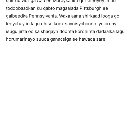
shir uu Guriga Cad ee Maraykanku qorsheeyey in uu
toddobaadkan ku qabto magaalada Pittsburgh ee
galbeedka Pennsylvania. Waxa aana shirkaad looga gol
leeyahay in lagu dhiso koox saynisyahanno iyo arday
isugu jirta oo ka shaqayn doonta kordhinta dadaalka lagu
horumarinayo suuqa ganacsiga ee hawada sare.