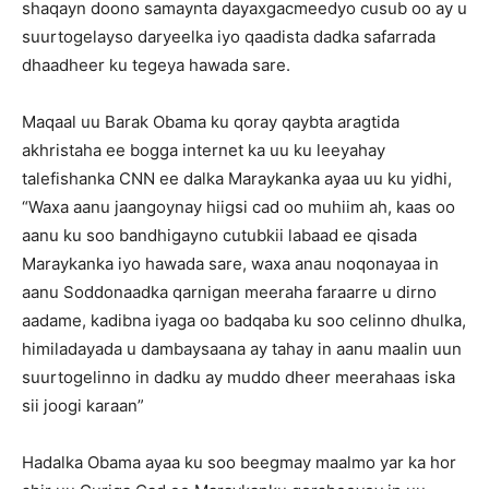
shaqayn doono samaynta dayaxgacmeedyo cusub oo ay u
suurtogelayso daryeelka iyo qaadista dadka safarrada
dhaadheer ku tegeya hawada sare.
Maqaal uu Barak Obama ku qoray qaybta aragtida
akhristaha ee bogga internet ka uu ku leeyahay
talefishanka CNN ee dalka Maraykanka ayaa uu ku yidhi,
“Waxa aanu jaangoynay hiigsi cad oo muhiim ah, kaas oo
aanu ku soo bandhigayno cutubkii labaad ee qisada
Maraykanka iyo hawada sare, waxa anau noqonayaa in
aanu Soddonaadka qarnigan meeraha faraarre u dirno
aadame, kadibna iyaga oo badqaba ku soo celinno dhulka,
himiladayada u dambaysaana ay tahay in aanu maalin uun
suurtogelinno in dadku ay muddo dheer meerahaas iska
sii joogi karaan”
Hadalka Obama ayaa ku soo beegmay maalmo yar ka hor