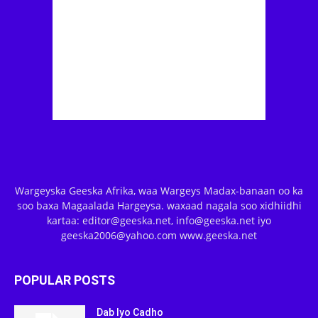
Wargeyska Geeska Afrika, waa Wargeys Madax-banaan oo ka
soo baxa Magaalada Hargeysa. waxaad nagala soo xidhiidhi
kartaa: editor@geeska.net, info@geeska.net iyo
geeska2006@yahoo.com www.geeska.net
POPULAR POSTS
Dab Iyo Cadho