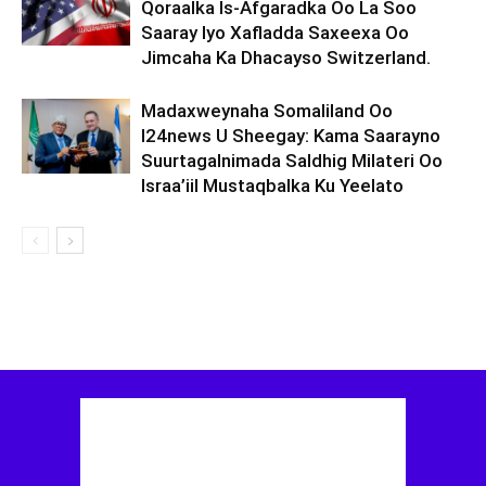
Qoraalka Is-Afgaradka Oo La Soo
Saaray Iyo Xafladda Saxeexa Oo
Jimcaha Ka Dhacayso Switzerland.
Madaxweynaha Somaliland Oo
I24news U Sheegay: Kama Saarayno
Suurtagalnimada Saldhig Milateri Oo
Israa’iil Mustaqbalka Ku Yeelato