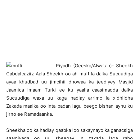
R
iyadh (Geeska/Alwatan)- Sheekh
Cabdalcaziiz Aala Sheekh oo ah muftifa dalka Sucuudiga
ayaa khudbad uu jimcihii dhowaa ka jeediyey Masjid
Jaamica Imaam Turki ee ku yaalla caasimadda dalka
Sucuudiga waxa uu kaga hadlay arrimo la xidhiidha
Zakada maalka oo inta badan lagu beego bishan aynu ku
jirno ee Ramadaanka.
Sheekha oo ka hadlay qaabka loo sakaynayo ka ganacsiga
saamiyada oo uu sheegay in zakada laga rabo