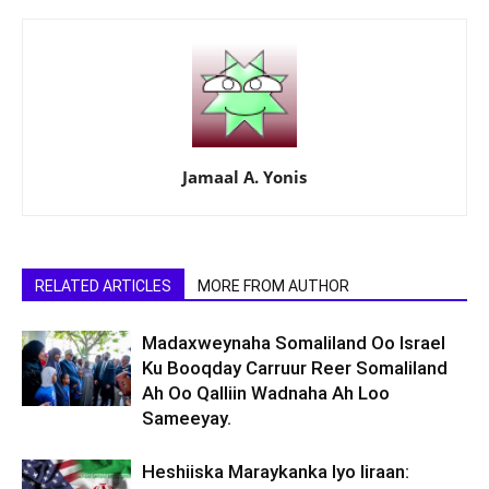
Jamaal A. Yonis
RELATED ARTICLES
MORE FROM AUTHOR
Madaxweynaha Somaliland Oo Israel
Ku Booqday Carruur Reer Somaliland
Ah Oo Qalliin Wadnaha Ah Loo
Sameeyay.
Heshiiska Maraykanka Iyo Iiraan: