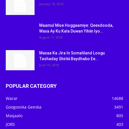
January 18, 2018
Maamul Mise Hoggaamiye: Qeexdooda,
Waxa Ay Ku Kala Duwan Yihiin Iyo...
August 17, 2018
Maxaa Ka Jira In Somaliland Loogu
Tashaday Shirkii Baydhabo Ee...
June 10, 2018
POPULAR CATEGORY
Warar
14688
Googooska Geeska
3491
Maqaalo
805
JOBS
403