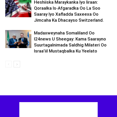
Heshiiska Maraykanka Iyo Iiraan:
Qoraalka Is-Afgaradka Oo La Soo
Saaray Iyo Xafladda Saxeexa Oo
Jimcaha Ka Dhacayso Switzerland.
Madaxweynaha Somaliland Oo
I24news U Sheegay: Kama Saarayno
Suurtagalnimada Saldhig Milateri Oo
Israa’iil Mustaqbalka Ku Yeelato