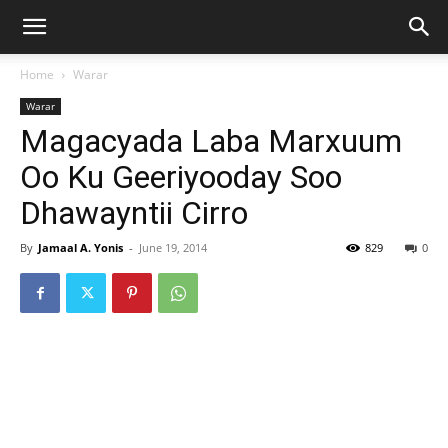
Home
Warar
Warar
Magacyada Laba Marxuum
Oo Ku Geeriyooday Soo
Dhawayntii Cirro
By
Jamaal A. Yonis
-
June 19, 2014
829
0