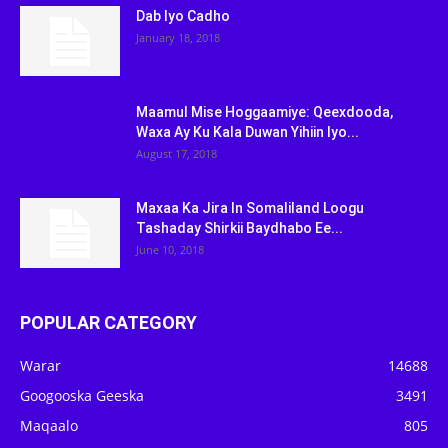
Dab Iyo Cadho
January 18, 2018
Maamul Mise Hoggaamiye: Qeexdooda,
Waxa Ay Ku Kala Duwan Yihiin Iyo...
August 17, 2018
Maxaa Ka Jira In Somaliland Loogu
Tashaday Shirkii Baydhabo Ee...
June 10, 2018
POPULAR CATEGORY
Warar
14688
Googooska Geeska
3491
Maqaalo
805