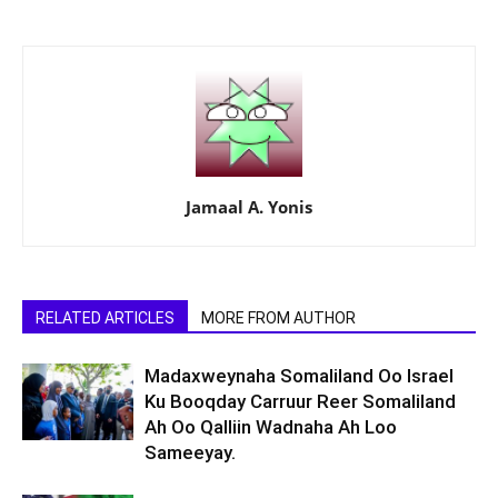
Jamaal A. Yonis
RELATED ARTICLES
MORE FROM AUTHOR
Madaxweynaha Somaliland Oo Israel
Ku Booqday Carruur Reer Somaliland
Ah Oo Qalliin Wadnaha Ah Loo
Sameeyay.