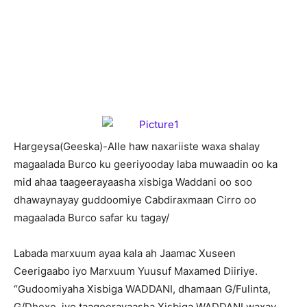
H
argeysa(Geeska)-Alle haw naxariiste waxa shalay
magaalada Burco ku geeriyooday laba muwaadin oo ka
mid ahaa taageerayaasha xisbiga Waddani oo soo
dhawaynayay guddoomiye Cabdiraxmaan Cirro oo
magaalada Burco safar ku tagay/
Labada marxuum ayaa kala ah Jaamac Xuseen
Ceerigaabo iyo Marxuum Yuusuf Maxamed Diiriye.
“Gudoomiyaha Xisbiga WADDANI, dhamaan G/Fulinta,
G/Dhexe iyo taageerayaasha Xisbiga WADDANI waxay