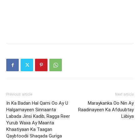
Previous article
Next article
In Ka Badan Hal Qarni Oo Ay U
Maraykanka Oo Nin Ay
Halgamayeen Sinnaanta
Raadinayeen Ka Afduubtay
Labada Jinsi Kadib, Ragga Reer
Liibiya
Yurub Waxa Ay Maanta
Khaatiyaan Ka Taagan
Qaybtoodii Shaqada Guriga