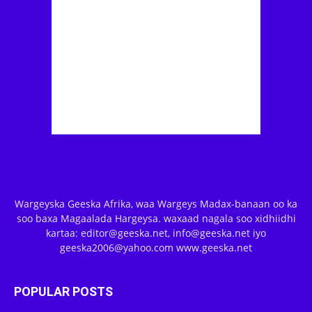
Wargeyska Geeska Afrika, waa Wargeys Madax-banaan oo ka
soo baxa Magaalada Hargeysa. waxaad nagala soo xidhiidhi
kartaa: editor@geeska.net, info@geeska.net iyo
geeska2006@yahoo.com www.geeska.net
POPULAR POSTS