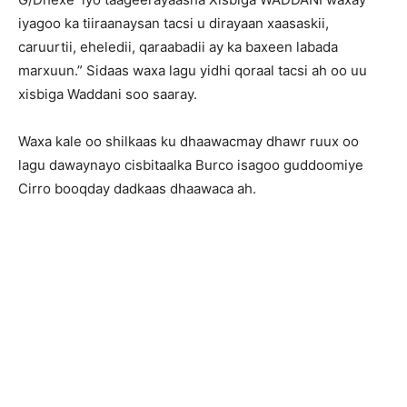
iyagoo ka tiiraanaysan tacsi u dirayaan xaasaskii,
caruurtii, eheledii, qaraabadii ay ka baxeen labada
marxuun.” Sidaas waxa lagu yidhi qoraal tacsi ah oo uu
xisbiga Waddani soo saaray.
Waxa kale oo shilkaas ku dhaawacmay dhawr ruux oo
lagu dawaynayo cisbitaalka Burco isagoo guddoomiye
Cirro booqday dadkaas dhaawaca ah.