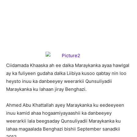
C
iidamada Khaaska ah ee dalka Maraykanka ayaa hawlgal
ay ka fuliyeen gudaha dalka Liibiya kusoo qabtay nin loo
heysto inuu ka danbeeyey weerarkii Qunsuliyadii
Maraykanka ku lahaan jiray Benghazi.
Ahmed Abu Khattallah ayey Maraykanka ku eedeeyeen
inuu kamid ahaa hogaamiyayaashii ka danbeeyey
weerarkii lala beegsaday Qunsuliyadii Maraykanka ku
lahaa magaalada Benghazi bishii September sanadkii
2012.