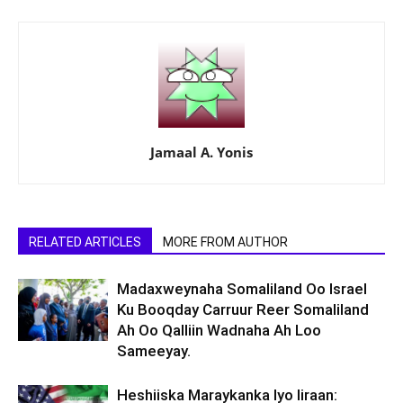
Jamaal A. Yonis
RELATED ARTICLES
MORE FROM AUTHOR
Madaxweynaha Somaliland Oo Israel
Ku Booqday Carruur Reer Somaliland
Ah Oo Qalliin Wadnaha Ah Loo
Sameeyay.
Heshiiska Maraykanka Iyo Iiraan: