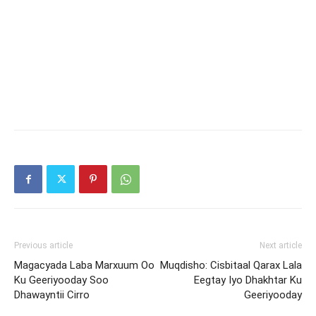
Previous article
Next article
Magacyada Laba Marxuum Oo
Muqdisho: Cisbitaal Qarax Lala
Ku Geeriyooday Soo
Eegtay Iyo Dhakhtar Ku
Dhawayntii Cirro
Geeriyooday