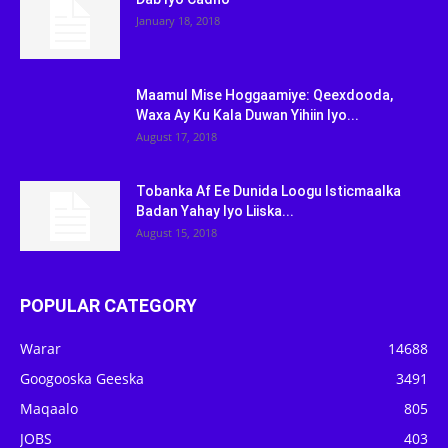
January 18, 2018
Maamul Mise Hoggaamiye: Qeexdooda,
Waxa Ay Ku Kala Duwan Yihiin Iyo...
August 17, 2018
Tobanka Af Ee Dunida Loogu Isticmaalka
Badan Yahay Iyo Liiska...
August 15, 2018
POPULAR CATEGORY
Warar
14688
Googooska Geeska
3491
Maqaalo
805
JOBS
403