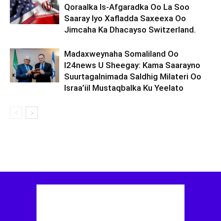
Qoraalka Is-Afgaradka Oo La Soo
Saaray Iyo Xafladda Saxeexa Oo
Jimcaha Ka Dhacayso Switzerland.
Madaxweynaha Somaliland Oo
I24news U Sheegay: Kama Saarayno
Suurtagalnimada Saldhig Milateri Oo
Israa’iil Mustaqbalka Ku Yeelato