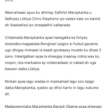
Weerarkaasi ayuu ku dhintay Safiirkii Maraykanka u
fadhiyey Liibiya Chris Stephens iyo sadex kale oo kamid
ah illaaladiisa iyo shaqaalihii safaarada.
Ciidamada Maraykanka ayaa hawlgalka ka fuliyey
duleedka magaalada Benghazi iyagoo si fudud gacanta
ugu dhigay ninkaasi la baadi goobayey muddo ku dhaw 2
sano. Hawlgalkan ayaa la sheegay inaanay cidna wax ku
noqon, isla markaana ay ciidamadaasi si nabad ah uga
baxeen dalka Liibiya.
Ninkan ayaa lagu wadaa in maxkamad lagu soo taago
dalka Maraykanka, iyadoo ay dhici karto in lagu xukumo
dil.
Madaxweynaha Maraykanka Barack Obama ayaa sheegay