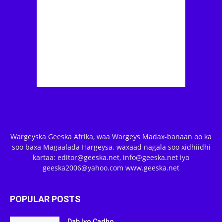
Wargeyska Geeska Afrika, waa Wargeys Madax-banaan oo ka
soo baxa Magaalada Hargeysa. waxaad nagala soo xidhiidhi
kartaa: editor@geeska.net, info@geeska.net iyo
geeska2006@yahoo.com www.geeska.net
POPULAR POSTS
Dab Iyo Cadho