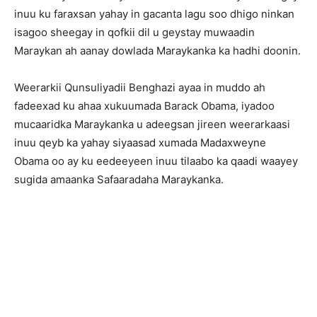
inuu ku faraxsan yahay in gacanta lagu soo dhigo ninkan
isagoo sheegay in qofkii dil u geystay muwaadin
Maraykan ah aanay dowlada Maraykanka ka hadhi doonin.
Weerarkii Qunsuliyadii Benghazi ayaa in muddo ah
fadeexad ku ahaa xukuumada Barack Obama, iyadoo
mucaaridka Maraykanka u adeegsan jireen weerarkaasi
inuu qeyb ka yahay siyaasad xumada Madaxweyne
Obama oo ay ku eedeeyeen inuu tilaabo ka qaadi waayey
sugida amaanka Safaaradaha Maraykanka.