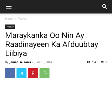
Home
Warar
Warar
Maraykanka Oo Nin Ay
Raadinayeen Ka Afduubtay
Liibiya
By
Jamaal A. Yonis
-
June 19, 2014
764
0