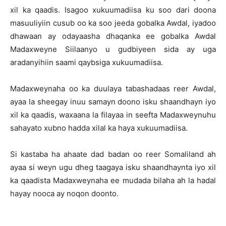
xil ka qaadis. Isagoo xukuumadiisa ku soo dari doona
masuuliyiin cusub oo ka soo jeeda gobalka Awdal, iyadoo
dhawaan ay odayaasha dhaqanka ee gobalka Awdal
Madaxweyne Siilaanyo u gudbiyeen sida ay uga
aradanyihiin saami qaybsiga xukuumadiisa.
Madaxweynaha oo ka duulaya tabashadaas reer Awdal,
ayaa la sheegay inuu samayn doono isku shaandhayn iyo
xil ka qaadis, waxaana la filayaa in seefta Madaxweynuhu
sahayato xubno hadda xilal ka haya xukuumadiisa.
Si kastaba ha ahaate dad badan oo reer Somaliland ah
ayaa si weyn ugu dheg taagaya isku shaandhaynta iyo xil
ka qaadista Madaxweynaha ee mudada bilaha ah la hadal
hayay nooca ay noqon doonto.