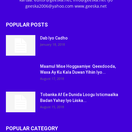
geeska2006@yahoo.com www.geeska.net
POPULAR POSTS
Dab Iyo Cadho
January 18, 2018
Maamul Mise Hoggaamiye: Qeexdooda,
Waxa Ay Ku Kala Duwan Yihiin Iyo...
August 17, 2018
Tobanka Af Ee Dunida Loogu Isticmaalka
Badan Yahay Iyo Liiska...
August 15, 2018
POPULAR CATEGORY