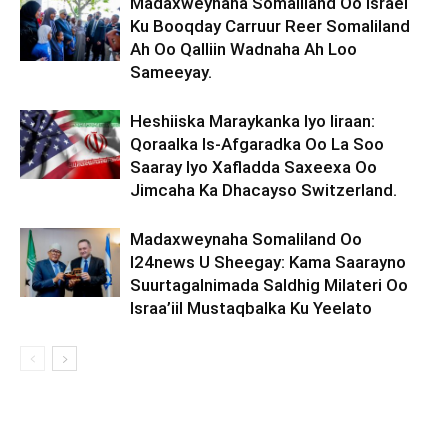
Madaxweynaha Somaliland Oo Israel
Ku Booqday Carruur Reer Somaliland
Ah Oo Qalliin Wadnaha Ah Loo
Sameeyay.
Heshiiska Maraykanka Iyo Iiraan:
Qoraalka Is-Afgaradka Oo La Soo
Saaray Iyo Xafladda Saxeexa Oo
Jimcaha Ka Dhacayso Switzerland.
Madaxweynaha Somaliland Oo
I24news U Sheegay: Kama Saarayno
Suurtagalnimada Saldhig Milateri Oo
Israa’iil Mustaqbalka Ku Yeelato