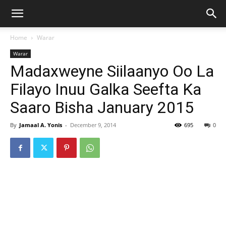
Home
Warar
Warar
Madaxweyne Siilaanyo Oo La
Filayo Inuu Galka Seefta Ka
Saaro Bisha January 2015
By
Jamaal A. Yonis
-
December 9, 2014
695
0