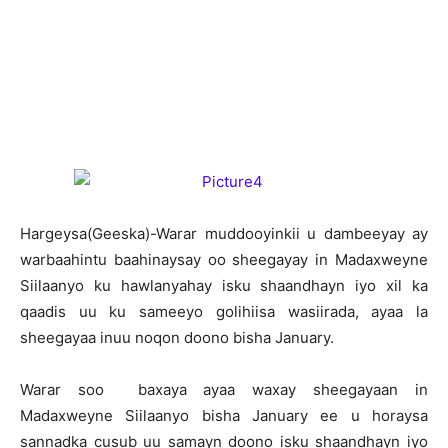
H
argeysa(Geeska)-Warar muddooyinkii u dambeeyay ay
warbaahintu baahinaysay oo sheegayay in Madaxweyne
Siilaanyo ku hawlanyahay isku shaandhayn iyo xil ka
qaadis uu ku sameeyo golihiisa wasiirada, ayaa la
sheegayaa inuu noqon doono bisha January.
Warar soo baxaya ayaa waxay sheegayaan in
Madaxweyne Siilaanyo bisha January ee u horaysa
sannadka cusub uu samayn doono isku shaandhayn iyo