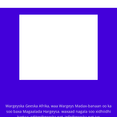
Wargeyska Geeska Afrika, waa Wargeys Madax-banaan oo ka
soo baxa Magaalada Hargeysa. waxaad nagala soo xidhiidhi
kartaa: editor@geeska.net, info@geeska.net iyo