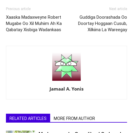
Previous article
Next article
Xaaska Madaxweyne Robert
Guddiga Doorashada Oo
Mugabe Oo Xil Muhiim Ah Ka
Doortay Hoggaan Cusub,
Qabatay Xisbiga Wadankaas
Xilkiina La Wareegay
Jamaal A. Yonis
RELATED ARTICLES
MORE FROM AUTHOR