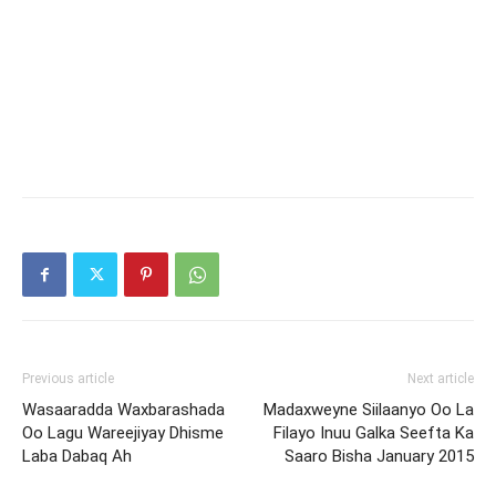
Previous article
Next article
Wasaaradda Waxbarashada
Madaxweyne Siilaanyo Oo La
Oo Lagu Wareejiyay Dhisme
Filayo Inuu Galka Seefta Ka
Laba Dabaq Ah
Saaro Bisha January 2015