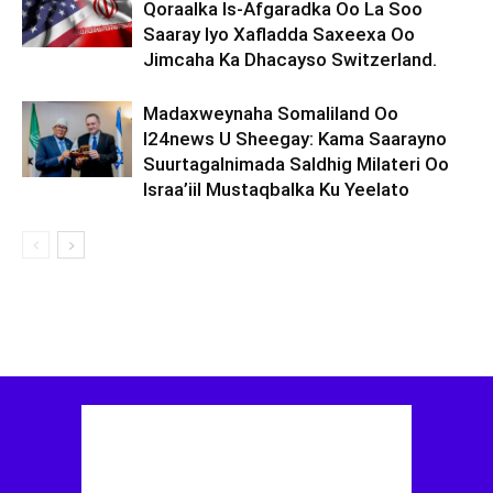
Qoraalka Is-Afgaradka Oo La Soo
Saaray Iyo Xafladda Saxeexa Oo
Jimcaha Ka Dhacayso Switzerland.
Madaxweynaha Somaliland Oo
I24news U Sheegay: Kama Saarayno
Suurtagalnimada Saldhig Milateri Oo
Israa’iil Mustaqbalka Ku Yeelato