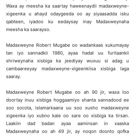
Waxa ay meesha ka saartay haweenaydii madaxweyne-
xigeenka u ahayd odaygeeda oo ay siyaasadda isku
qabteen, iyadoo ku eedaysay inay Madaxweynaha
meesha ka saarayso.
Madaxweyne Robert Mugabe oo wadankaas xukumayay
tan iyo sannadkii 1980, ayaa hadal uu furitaankii
shriweynaha xisbiga ka jeediyay wuxuu si adag u
cambaareeyay madaxweyne-xigeenkiisa xisbiga laga
saaray.
Madaxweyne Robert Mugabe oo ah 90 jir, waxa loo
doortay inuu xisbiga hoggaamiyo shanta sannadood ee
soo socota, islamarkaana uu soo xusho madaxweyne
xigeenka iyo xubno kale oo sare oo xisbiga ka tirsan.
Laakiin dad badan ayaa aaminsan in xaaska
Madaxweynaha oo ah 49 jir, ay noqon doonto qofka