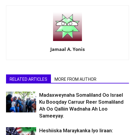
Jamaal A. Yonis
RELATED ARTICLES
MORE FROM AUTHOR
Madaxweynaha Somaliland Oo Israel
Ku Booqday Carruur Reer Somaliland
Ah Oo Qalliin Wadnaha Ah Loo
Sameeyay.
Heshiiska Maraykanka Iyo Iiraan: