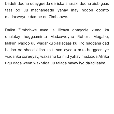
bedeli doona odaygeeda ee iska sharaxi doona xisbigaas
taas oo uu macnaheedu yahay inay noqon doonto
madaxweyne dambe ee Zimbabwe.
Dalka Zimbabwe ayaa la liicaya dhaqaale xumo ka
dhalatay hoggaaminta Madaxweyne Robert Mugabe,
laakiin iyadoo uu wadanku xaaladaas ku jiro haddana dad
badan oo shacabkiisa ka tirsan ayaa u arka hoggaamiye
wadanka xoreeyay, waxaanu ka mid yahay madaxda Afrika
ugu dada weyn wakhtiga uu talada hayay iyo da’adiisaba.