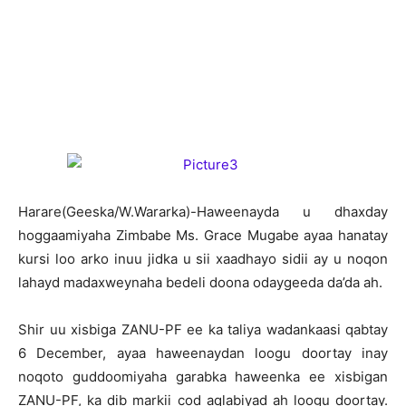
H
arare(Geeska/W.Wararka)-Haweenayda u dhaxday
hoggaamiyaha Zimbabe Ms. Grace Mugabe ayaa hanatay
kursi loo arko inuu jidka u sii xaadhayo sidii ay u noqon
lahayd madaxweynaha bedeli doona odaygeeda da’da ah.
Shir uu xisbiga ZANU-PF ee ka taliya wadankaasi qabtay
6 December, ayaa haweenaydan loogu doortay inay
noqoto guddoomiyaha garabka haweenka ee xisbigan
ZANU-PF, ka dib markii cod aqlabiyad ah loogu doortay.