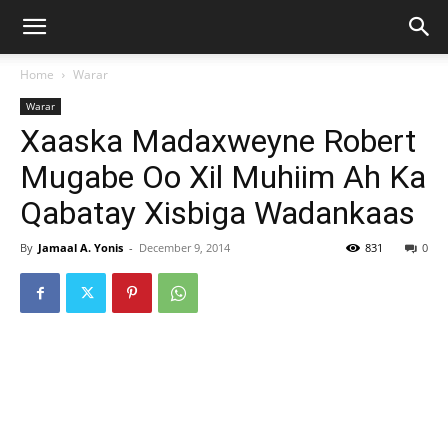
Home
Warar
Warar
Xaaska Madaxweyne Robert
Mugabe Oo Xil Muhiim Ah Ka
Qabatay Xisbiga Wadankaas
By
Jamaal A. Yonis
-
December 9, 2014
831
0