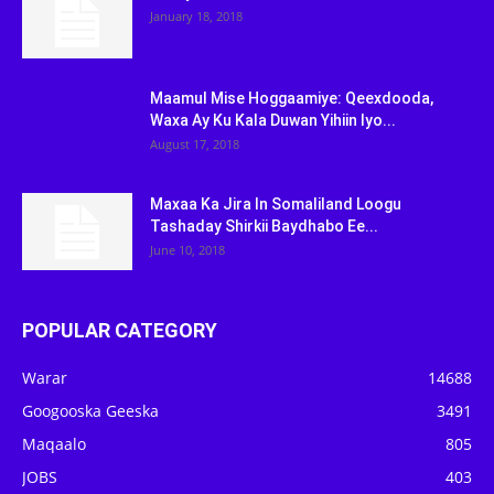
January 18, 2018
Maamul Mise Hoggaamiye: Qeexdooda,
Waxa Ay Ku Kala Duwan Yihiin Iyo...
August 17, 2018
Maxaa Ka Jira In Somaliland Loogu
Tashaday Shirkii Baydhabo Ee...
June 10, 2018
POPULAR CATEGORY
Warar
14688
Googooska Geeska
3491
Maqaalo
805
JOBS
403