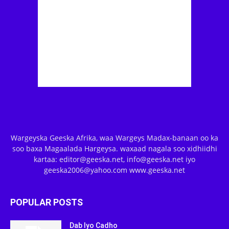
Wargeyska Geeska Afrika, waa Wargeys Madax-banaan oo ka
soo baxa Magaalada Hargeysa. waxaad nagala soo xidhiidhi
kartaa: editor@geeska.net, info@geeska.net iyo
geeska2006@yahoo.com www.geeska.net
POPULAR POSTS
Dab Iyo Cadho