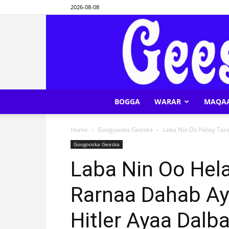
2026-08-08
BOGGA
WARAR
MAQA
Home
Googooska Geeska
Laba Nin Oo Helay Tar
Googooska Geeska
Laba Nin Oo Hel
Rarnaa Dahab Ay
Hitler Ayaa Dalb