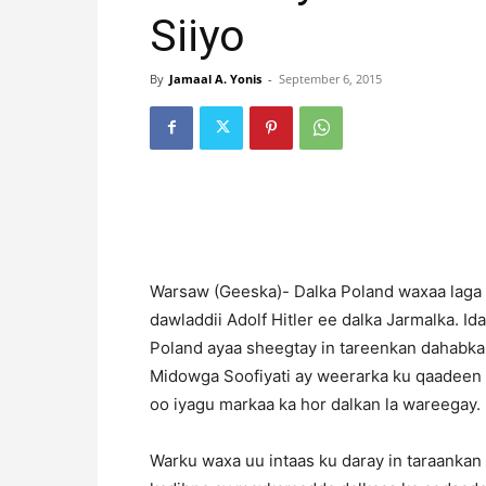
Siiyo
By
Jamaal A. Yonis
-
September 6, 2015
Warsaw (Geeska)- Dalka Poland waxaa laga 
dawladdii Adolf Hitler ee dalka Jarmalka. 
Poland ayaa sheegtay in tareenkan dahabka s
Midowga Soofiyati ay weerarka ku qaadeen 
oo iyagu markaa ka hor dalkan la wareegay.
Warku waxa uu intaas ku daray in taraankan