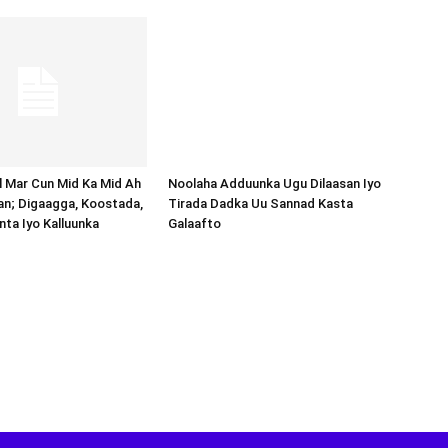
Noolaha Adduunka Ugu Dilaasan Iyo
Tirada Dadka Uu Sannad Kasta
Galaafto
al Mar Cun Mid Ka Mid Ah
an; Digaagga, Koostada,
inta Iyo Kalluunka