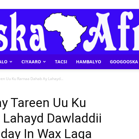
ALO
CIYAARO
TACSI
HAMBALYO
GOOGOOSKA 
Geeska
een Uu Ku Rarnaa Dahab Ay Lahayd...
ay Tareen Uu Ku
 Lahayd Dawladdii
Afrika
aday In Wax Laga