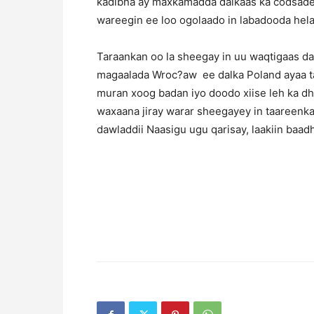
kadibna ay maxkamadda dalkaas ka codsadee
wareegin ee loo ogolaado in labadooda helay
Taraankan oo la sheegay in uu waqtigaas d
magaalada Wroc?aw ee dalka Poland ayaa t
muran xoog badan iyo doodo xiise leh ka dh
waxaana jiray warar sheegayey in taareenka
dawladdii Naasigu ugu qarisay, laakiin baad