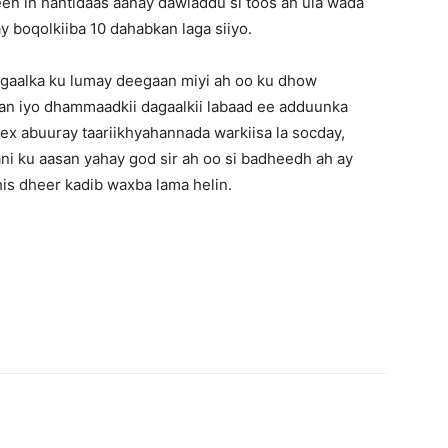
n in hantidaas aanay dawladdu si toos ah ula wada
 boqolkiiba 10 dahabkan laga siiyo.
agaalka ku lumay deegaan miyi ah oo ku dhow
an iyo dhammaadkii dagaalkii labaad ee adduunka
ex abuuray taariikhyahannada warkiisa la socday,
ni ku aasan yahay god sir ah oo si badheedh ah ay
his dheer kadib waxba lama helin.