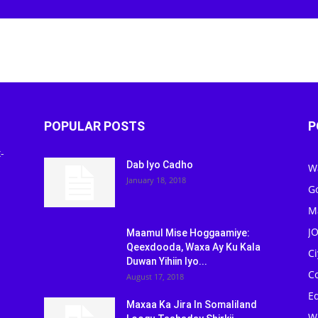
POPULAR POSTS
P
-
Dab Iyo Cadho
W
January 18, 2018
G
M
J
Maamul Mise Hoggaamiye:
Qeexdooda, Waxa Ay Ku Kala
C
Duwan Yihiin Iyo...
C
August 17, 2018
Ed
Maxaa Ka Jira In Somaliland
W
Loogu Tashaday Shirkii