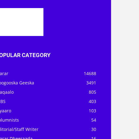
OPULAR CATEGORY
arar
14688
oogooska Geeska
3491
aqaalo
805
OBS
403
iyaaro
103
olumnists
54
itorial/Staff Writer
30
arar Dheeraada
16