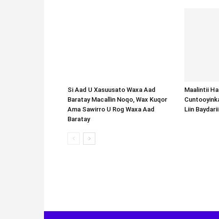
Si Aad U Xasuusato Waxa Aad
Baratay Macallin Noqo, Wax Kuqor
Ama Sawirro U Rog Waxa Aad
Baratay
Maalintii H
Cuntooyink
Liin Baydari