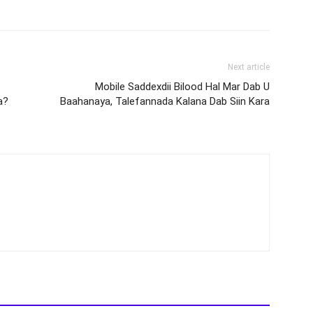
Next article
Mobile Saddexdii Bilood Hal Mar Dab U
a?
Baahanaya, Talefannada Kalana Dab Siin Kara