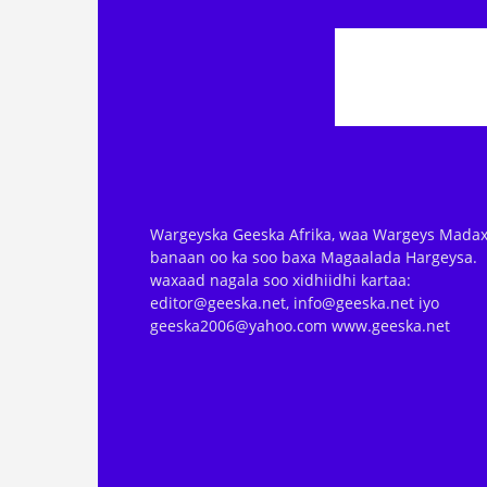
Wargeyska Geeska Afrika, waa Wargeys Madax
banaan oo ka soo baxa Magaalada Hargeysa.
waxaad nagala soo xidhiidhi kartaa:
editor@geeska.net, info@geeska.net iyo
geeska2006@yahoo.com www.geeska.net