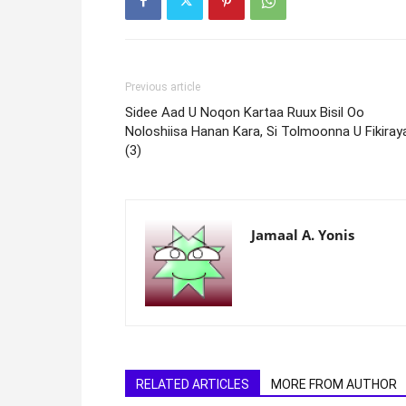
Previous article
Sidee Aad U Noqon Kartaa Ruux Bisil Oo
Noloshiisa Hanan Kara, Si Tolmoonna U Fikiray
(3)
Jamaal A. Yonis
RELATED ARTICLES
MORE FROM AUTHOR