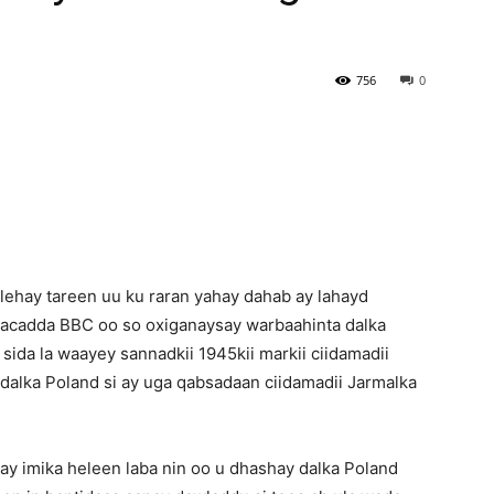
Newspaper
756
0
lehay tareen uu ku raran yahay dahab ay lahayd
Idaacadda BBC oo so oxiganaysay warbaahinta dalka
ida la waayey sannadkii 1945kii markii ciidamadii
dalka Poland si ay uga qabsadaan ciidamadii Jarmalka
 ay imika heleen laba nin oo u dhashay dalka Poland