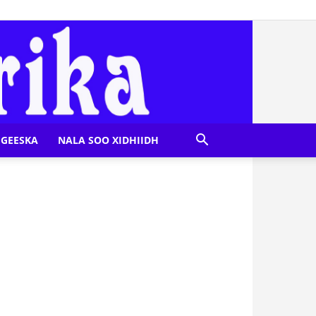
GEESKA
NALA SOO XIDHIIDH