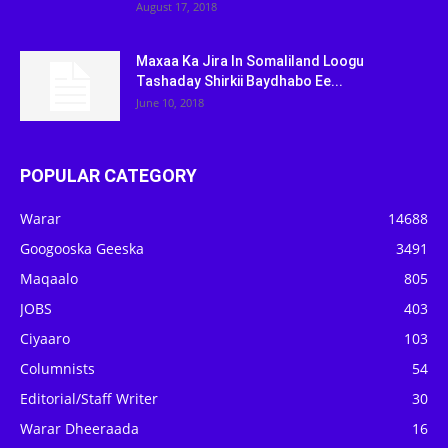
August 17, 2018
Maxaa Ka Jira In Somaliland Loogu
Tashaday Shirkii Baydhabo Ee...
June 10, 2018
POPULAR CATEGORY
Warar
14688
Googooska Geeska
3491
Maqaalo
805
JOBS
403
Ciyaaro
103
Columnists
54
Editorial/Staff Writer
30
Warar Dheeraada
16