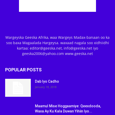
Wargeyska Geeska Afrika, waa Wargeys Madax-banaan oo ka
soo baxa Magaalada Hargeysa. waxaad nagala soo xidhiidhi
kartaa: editor@geeska.net, info@geeska.net iyo
geeska2006@yahoo.com www.geeska.net
POPULAR POSTS
Dab Iyo Cadho
January 18, 2018
Maamul Mise Hoggaamiye: Qeexdooda,
Waxa Ay Ku Kala Duwan Yihiin Iyo...