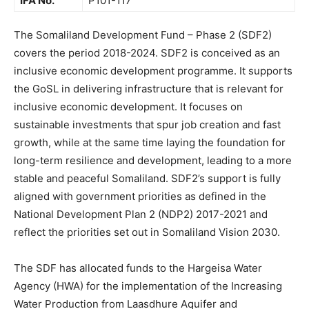
IFA No.
P101-117
The Somaliland Development Fund – Phase 2 (SDF2)
covers the period 2018-2024. SDF2 is conceived as an
inclusive economic development programme. It supports
the GoSL in delivering infrastructure that is relevant for
inclusive economic development. It focuses on
sustainable investments that spur job creation and fast
growth, while at the same time laying the foundation for
long-term resilience and development, leading to a more
stable and peaceful Somaliland. SDF2’s support is fully
aligned with government priorities as defined in the
National Development Plan 2 (NDP2) 2017-2021 and
reflect the priorities set out in Somaliland Vision 2030.
The SDF has allocated funds to the Hargeisa Water
Agency (HWA) for the implementation of the Increasing
Water Production from Laasdhure Aquifer and