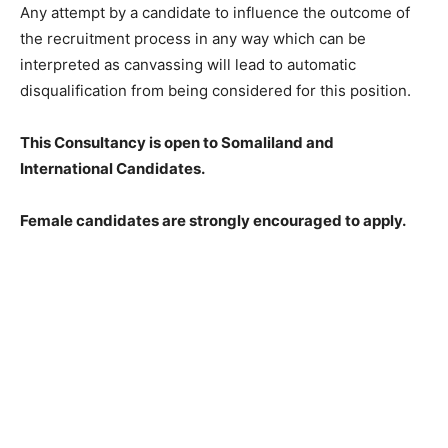
Any attempt by a candidate to influence the outcome of
the recruitment process in any way which can be
interpreted as canvassing will lead to automatic
disqualification from being considered for this position.
This Consultancy is open to Somaliland and
International Candidates.
Female candidates are strongly encouraged to apply.