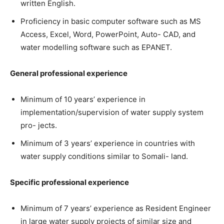
written English.
Proficiency in basic computer software such as MS
Access, Excel, Word, PowerPoint, Auto- CAD, and
water modelling software such as EPANET.
General professional experience
Minimum of 10 years’ experience in
implementation/supervision of water supply system
pro- jects.
Minimum of 3 years’ experience in countries with
water supply conditions similar to Somali- land.
Specific professional experience
Minimum of 7 years’ experience as Resident Engineer
in large water supply projects of similar size and