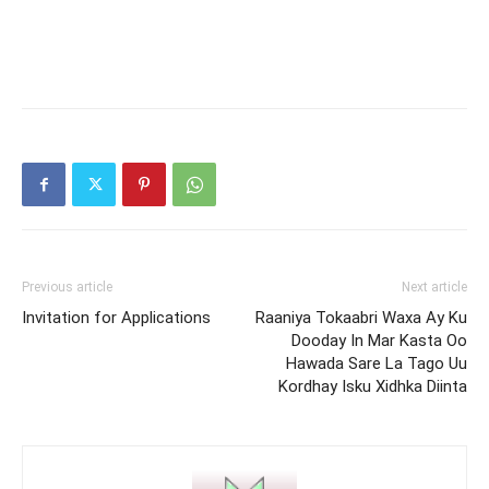
Previous article
Next article
Invitation for Applications
Raaniya Tokaabri Waxa Ay Ku
Dooday In Mar Kasta Oo
Hawada Sare La Tago Uu
Kordhay Isku Xidhka Diinta