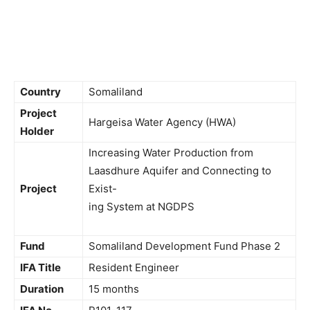
Country
Somaliland
Project
Hargeisa Water Agency (HWA)
Holder
Increasing Water Production from
Laasdhure Aquifer and Connecting to
Project
Exist-
ing System at NGDPS
Fund
Somaliland Development Fund Phase 2
IFA Title
Resident Engineer
Duration
15 months