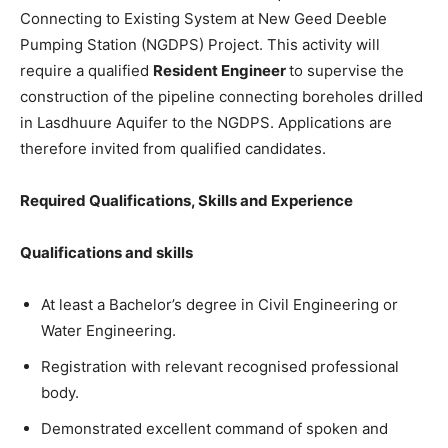
Connecting to Existing System at New Geed Deeble
Pumping Station (NGDPS) Project. This activity will
require a qualified
Resident Engineer
to supervise the
construction of the pipeline connecting boreholes drilled
in Lasdhuure Aquifer to the NGDPS. Applications are
therefore invited from qualified candidates.
Required Qualifications, Skills and Experience
Qualifications and skills
At least a Bachelor’s degree in Civil Engineering or
Water Engineering.
Registration with relevant recognised professional
body.
Demonstrated excellent command of spoken and