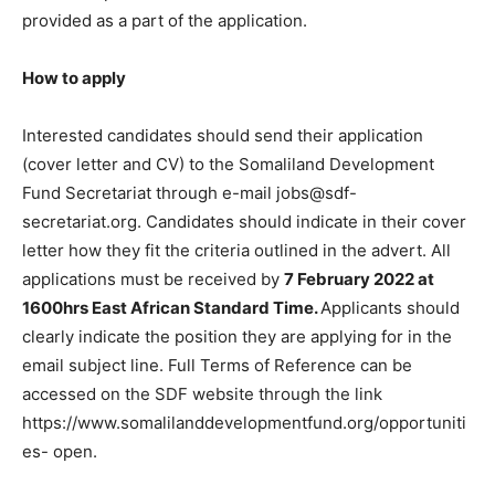
provided as a part of the application.
How to apply
Interested candidates should send their application
(cover letter and CV) to the Somaliland Development
Fund Secretariat through e-mail jobs@sdf-
secretariat.org. Candidates should indicate in their cover
letter how they fit the criteria outlined in the advert. All
applications must be received by
7 February 2022 at
1600hrs East African Standard Time.
Applicants should
clearly indicate the position they are applying for in the
email subject line. Full Terms of Reference can be
accessed on the SDF website through the link
https://www.somalilanddevelopmentfund.org/opportuniti
es- open.