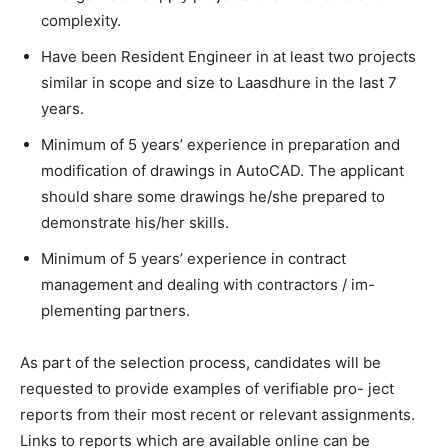
complexity.
Have been Resident Engineer in at least two projects
similar in scope and size to Laasdhure in the last 7
years.
Minimum of 5 years’ experience in preparation and
modification of drawings in AutoCAD. The applicant
should share some drawings he/she prepared to
demonstrate his/her skills.
Minimum of 5 years’ experience in contract
management and dealing with contractors / im-
plementing partners.
As part of the selection process, candidates will be
requested to provide examples of verifiable pro- ject
reports from their most recent or relevant assignments.
Links to reports which are available online can be