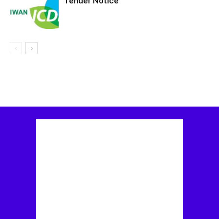
Tender Notice