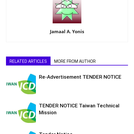
Jamaal A. Yonis
RELATED ARTICLES
MORE FROM AUTHOR
Re-Advertisement TENDER NOTICE
TENDER NOTICE Taiwan Technical
Mission