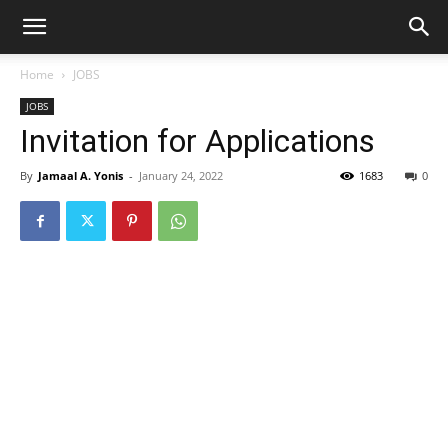
Home
JOBS
JOBS
Invitation for Applications
By
Jamaal A. Yonis
-
January 24, 2022
1683
0