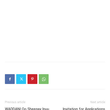
Previous article
Next article
WADDANI Oo Sheegay Inuu
Invitation for Applications