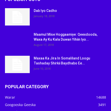
Dab Iyo Cadho
January 18, 2018
Maamul Mise Hoggaamiye: Qeexdooda,
Waxa Ay Ku Kala Duwan Yihiin Iyo...
August 17, 2018
Maxaa Ka Jira In Somaliland Loogu
Tashaday Shirkii Baydhabo Ee...
June 10, 2018
POPULAR CATEGORY
Warar
14688
Googooska Geeska
3491