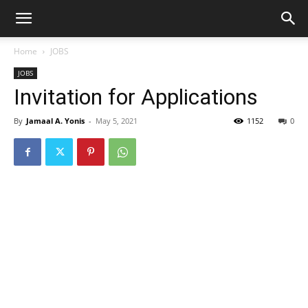
Home
JOBS
JOBS
Invitation for Applications
By
Jamaal A. Yonis
-
May 5, 2021
1152
0