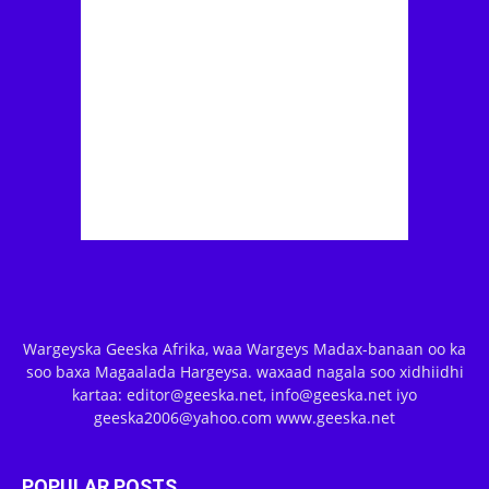
Wargeyska Geeska Afrika, waa Wargeys Madax-banaan oo ka
soo baxa Magaalada Hargeysa. waxaad nagala soo xidhiidhi
kartaa: editor@geeska.net, info@geeska.net iyo
geeska2006@yahoo.com www.geeska.net
POPULAR POSTS