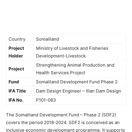
Country
Somaliland
Project
Ministry of Livestock and Fisheries
Holder
Development-Livestock
Strengthening Animal Production and
Project
Health Services Project
Fund
Somaliland Development Fund Phase 2
IFA Title
Dam Design Engineer – Illan Dam Design
IFA No.
P101-083
The Somaliland Development Fund – Phase 2 (SDF2)
covers the period 2018-2024. SDF2 is conceived as an
inclusive economic development programme. It supports