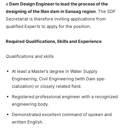
a
Dam
Design Engineer to lead the process of the
designing of the Illan dam in Sanaag region
. The SDF
Secretariat is therefore inviting applications from
qualified Experts to apply for the position.
Required Qualifications, Skills and Experience
Qualifications and skills
At least a Master’s degree in Water Supply
Engineering, Civil Engineering (with Dam spe-
cialization) or closely related field.
Registered professional engineer with a recognized
engineering body.
Demonstrated excellent command of spoken and
written English.