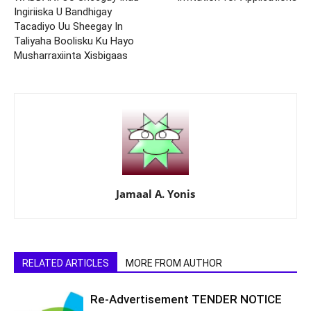
Ingiriiska U Bandhigay
Tacadiyo Uu Sheegay In
Taliyaha Boolisku Ku Hayo
Musharraxiinta Xisbigaas
Jamaal A. Yonis
RELATED ARTICLES
MORE FROM AUTHOR
Re-Advertisement TENDER NOTICE