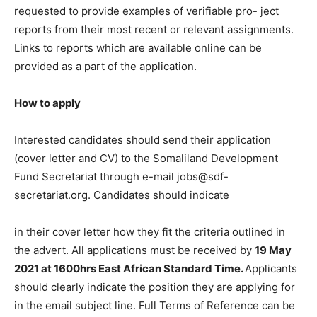
requested to provide examples of verifiable pro- ject
reports from their most recent or relevant assignments.
Links to reports which are available online can be
provided as a part of the application.
How to apply
Interested candidates should send their application
(cover letter and CV) to the Somaliland Development
Fund Secretariat through e-mail jobs@sdf-
secretariat.org. Candidates should indicate
in their cover letter how they fit the criteria outlined in
the advert. All applications must be received by
19 May
2021 at 1600hrs East African Standard Time.
Applicants
should clearly indicate the position they are applying for
in the email subject line. Full Terms of Reference can be