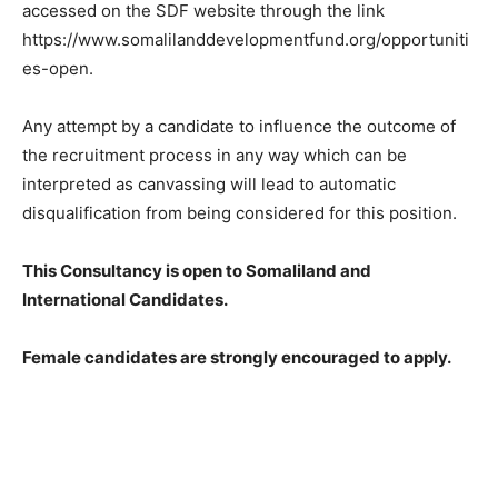
accessed on the SDF website through the link
https://www.somalilanddevelopmentfund.org/opportuniti
es-open.
Any attempt by a candidate to influence the outcome of
the recruitment process in any way which can be
interpreted as canvassing will lead to automatic
disqualification from being considered for this position.
This Consultancy is open to Somaliland and
International Candidates.
Female candidates are strongly encouraged to apply.