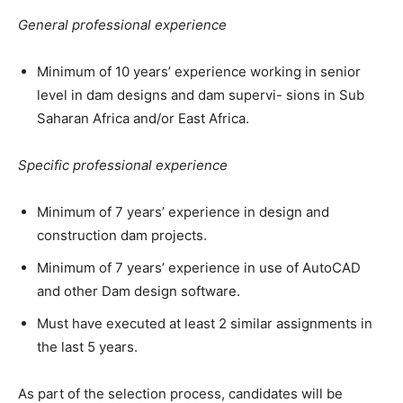
General professional experience
Minimum of 10 years’ experience working in senior
level in dam designs and dam supervi- sions in Sub
Saharan Africa and/or East Africa.
Specific professional experience
Minimum of 7 years’ experience in design and
construction dam projects.
Minimum of 7 years’ experience in use of AutoCAD
and other Dam design software.
Must have executed at least 2 similar assignments in
the last 5 years.
As part of the selection process, candidates will be