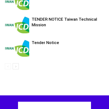
TENDER NOTICE Taiwan Technical
Mission
Tender Notice