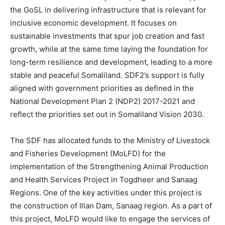
the GoSL in delivering infrastructure that is relevant for
inclusive economic development. It focuses on
sustainable investments that spur job creation and fast
growth, while at the same time laying the foundation for
long-term resilience and development, leading to a more
stable and peaceful Somaliland. SDF2’s support is fully
aligned with government priorities as defined in the
National Development Plan 2 (NDP2) 2017-2021 and
reflect the priorities set out in Somaliland Vision 2030.
The SDF has allocated funds to the Ministry of Livestock
and Fisheries Development (MoLFD) for the
implementation of the Strengthening Animal Production
and Health Services Project in Togdheer and Sanaag
Regions. One of the key activities under this project is
the construction of Illan Dam, Sanaag region. As a part of
this project, MoLFD would like to engage the services of